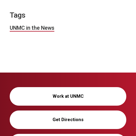
Tags
UNMC in the News
Work at UNMC
Get Directions