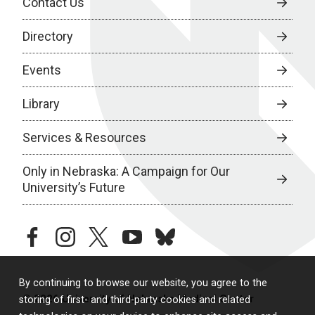
Contact Us
Directory
Events
Library
Services & Resources
Only in Nebraska: A Campaign for Our
University’s Future
facebook
instagram
twitter
youtube
bluesky
By continuing to browse our website, you agree to the
© 2026 University of Nebraska Medical Center
storing of first- and third-party cookies and related