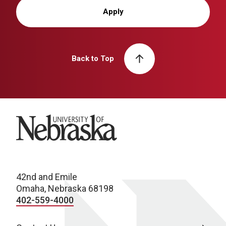
Apply
Back to Top
University of Nebraska
42nd and Emile
Omaha, Nebraska 68198
402-559-4000