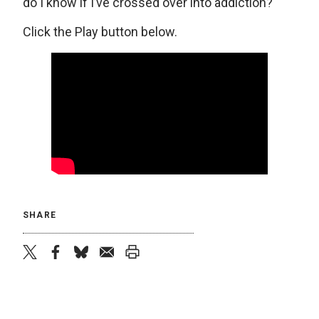
do I know if I’ve crossed over into addiction?
Click the Play button below.
SHARE
twitter
facebook
bluesky
email
print