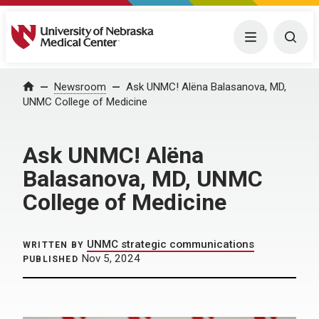
University of Nebraska Medical Center
Menu
Togg
Home
Newsroom
Ask UNMC! Alëna Balasanova, MD,
UNMC College of Medicine
Ask UNMC! Alëna
Balasanova, MD, UNMC
College of Medicine
UNMC strategic communications
WRITTEN BY
Nov 5, 2024
PUBLISHED