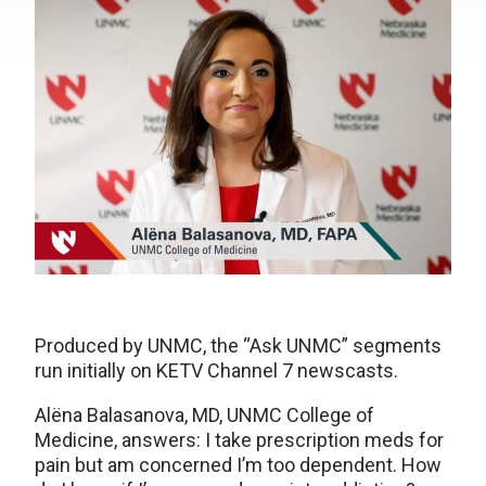
Produced by UNMC, the “Ask UNMC” segments
run initially on KETV Channel 7 newscasts.
Alëna Balasanova, MD, UNMC College of
Medicine, answers: I take prescription meds for
pain but am concerned I’m too dependent. How