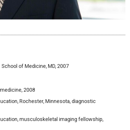
y School of Medicine, MD, 2007
l medicine, 2008
ucation, Rochester, Minnesota, diagnostic
ucation, musculoskeletal imaging fellowship,