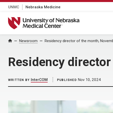
UNMC
Nebraska Medicine
University of Nebraska Medical Center
Home
Newsroom
Residency director of the month, Novem
Residency directo
InterCOM
Nov 10, 2024
WRITTEN BY
PUBLISHED