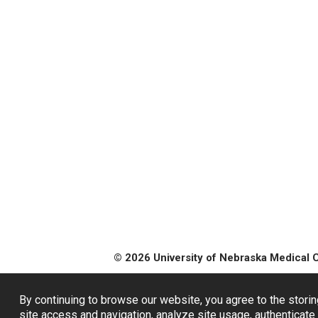
© 2026 University of Nebraska Medical 
By continuing to browse our website, you agree to the storin
site access and navigation, analyze site usage, authenticate 