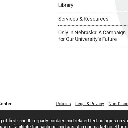
Library
Services & Resources
Only in Nebraska: A Campaign
for Our University’s Future
Center
Policies
Legal & Privacy
Non-Discr
g of first- and third-party cookies and related technologies on y
users, facilitate transactions, and assist in our marketing effort