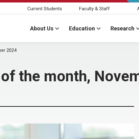
Current Students
Faculty & Staff
About Us
Education
Research
ber 2024
r of the month, Nove