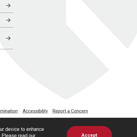
imination
Accessibility
Report a Concern
our device to enhance
Accept
s. Please read our