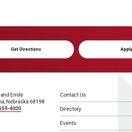
Get Directions
Appl
 and Emile
Contact Us
a, Nebraska 68198
559-4000
Directory
Events