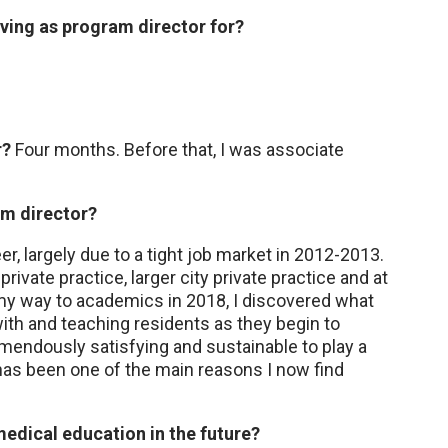
ing as program director for?
r?
Four months. Before that, I was associate
m director?
er, largely due to a tight job market in 2012-2013.
ivate practice, larger city private practice and at
 my way to academics in 2018, I discovered what
ith and teaching residents as they begin to
remendously satisfying and sustainable to play a
 has been one of the main reasons I now find
edical education in the future?