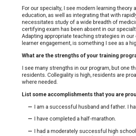
For our specialty, I see modern learning theory 
education, as well as integrating that with rapid
necessitates study of a wide breadth of medici
certifying exam has been absent in our specialty
Adapting appropriate teaching strategies in our
learner engagement, is something I see as a hig
What are the strengths of your training prog
I see many strengths in our program, but one tha
residents. Collegiality is high, residents are pr
where needed.
List some accomplishments that you are prou
I am a successful husband and father. I hav
I have completed a half-marathon.
I had a moderately successful high school