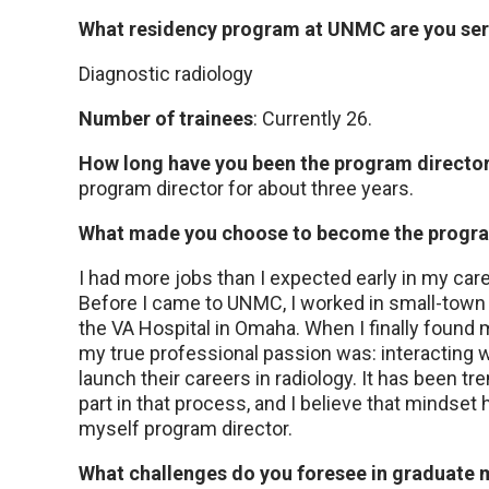
What residency program at UNMC are you serv
Diagnostic radiology
Number of trainees
: Currently 26.
How long have you been the program directo
program director for about three years.
What made you choose to become the progra
I had more jobs than I expected early in my care
Before I came to UNMC, I worked in small-town pr
the VA Hospital in Omaha. When I finally found
my true professional passion was: interacting w
launch their careers in radiology. It has been t
part in that process, and I believe that mindset
myself program director.
What challenges do you foresee in graduate m