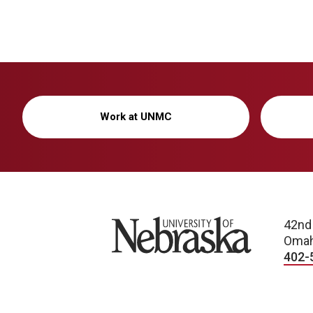
Work at UNMC
University of Nebraska
42nd
Omah
402-