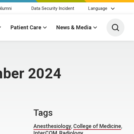
Alumni
Data Security Incident
Language
Toggle 
Patient Care
News & Media
mber 2024
Tags
Anesthesiology
,
College of Medicine
,
InterCOM
,
Radiology