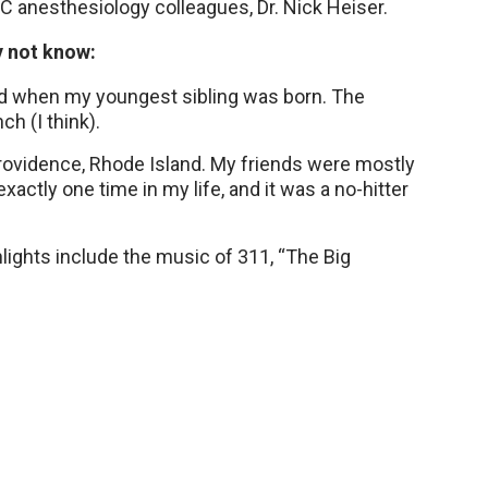
 anesthesiology colleagues, Dr. Nick Heiser.
y not know:
 old when my youngest sibling was born. The
ch (I think).
Providence, Rhode Island. My friends were mostly
actly one time in my life, and it was a no-hitter
hlights include the music of 311, “The Big