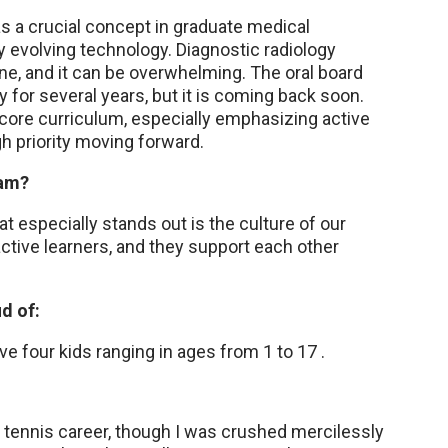
as a crucial concept in graduate medical
ly evolving technology. Diagnostic radiology
ne, and it can be overwhelming. The oral board
 for several years, but it is coming back soon.
 core curriculum, especially emphasizing active
h priority moving forward.
ram?
t especially stands out is the culture of our
oactive learners, and they support each other
d of:
e four kids ranging in ages from 1 to 17 .
 tennis career, though I was crushed mercilessly