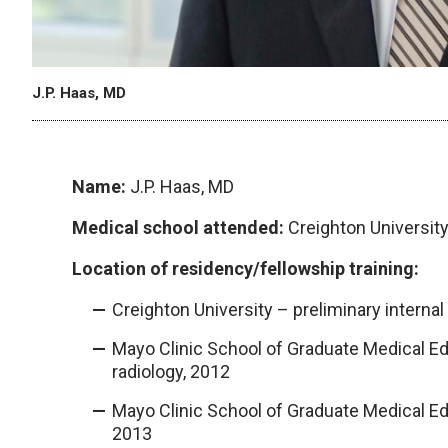
J.P. Haas, MD
Name:
J.P. Haas, MD
Medical school attended:
Creighton Universit
Location of residency/fellowship training:
Creighton University – preliminary interna
Mayo Clinic School of Graduate Medical Ed
radiology, 2012
Mayo Clinic School of Graduate Medical Ed
2013