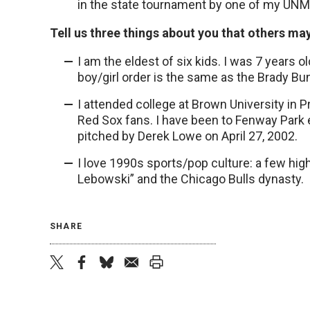
in the state tournament by one of my UNMC
Tell us three things about you that others ma
I am the eldest of six kids. I was 7 years
boy/girl order is the same as the Brady Bun
I attended college at Brown University in 
Red Sox fans. I have been to Fenway Park ex
pitched by Derek Lowe on April 27, 2002.
I love 1990s sports/pop culture: a few hig
Lebowski” and the Chicago Bulls dynasty.
SHARE
twitter
facebook
bluesky
email
print