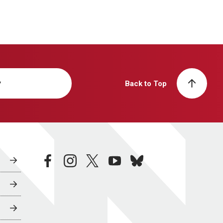
y
Back to Top
facebook
instagram
twitter
youtube
bluesky