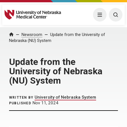
University of Nebraska Medical Center
Menu
Togg
Home
Newsroom
Update from the University of
Nebraska (NU) System
Update from the
University of Nebraska
(NU) System
University of Nebraska System
WRITTEN BY
Nov 11, 2024
PUBLISHED