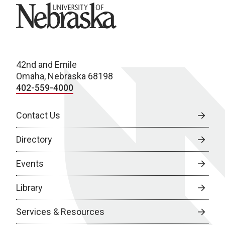
University of Nebraska
42nd and Emile
Omaha, Nebraska 68198
402-559-4000
Contact Us
Directory
Events
Library
Services & Resources