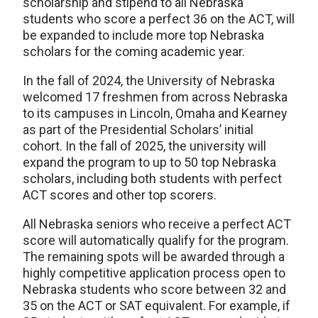
scholarship and stipend to all Nebraska
students who score a perfect 36 on the ACT, will
be expanded to include more top Nebraska
scholars for the coming academic year.
In the fall of 2024, the University of Nebraska
welcomed 17 freshmen from across Nebraska
to its campuses in Lincoln, Omaha and Kearney
as part of the Presidential Scholars’ initial
cohort. In the fall of 2025, the university will
expand the program to up to 50 top Nebraska
scholars, including both students with perfect
ACT scores and other top scorers.
All Nebraska seniors who receive a perfect ACT
score will automatically qualify for the program.
The remaining spots will be awarded through a
highly competitive application process open to
Nebraska students who score between 32 and
35 on the ACT or SAT equivalent. For example, if