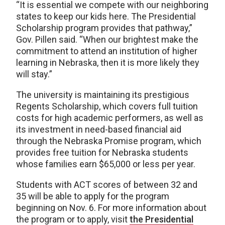
“It is essential we compete with our neighboring
states to keep our kids here. The Presidential
Scholarship program provides that pathway,”
Gov. Pillen said. “When our brightest make the
commitment to attend an institution of higher
learning in Nebraska, then it is more likely they
will stay.”
The university is maintaining its prestigious
Regents Scholarship, which covers full tuition
costs for high academic performers, as well as
its investment in need-based financial aid
through the Nebraska Promise program, which
provides free tuition for Nebraska students
whose families earn $65,000 or less per year.
Students with ACT scores of between 32 and
35 will be able to apply for the program
beginning on Nov. 6. For more information about
the program or to apply, visit
the Presidential