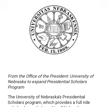
From the Office of the President: University of
Nebraska to expand Presidential Scholars
Program
The University of Nebraska’s Presidential
Scholars program, which provides a full ride