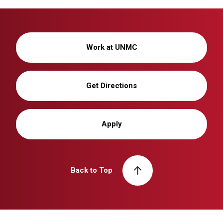
Work at UNMC
Get Directions
Apply
Back to Top