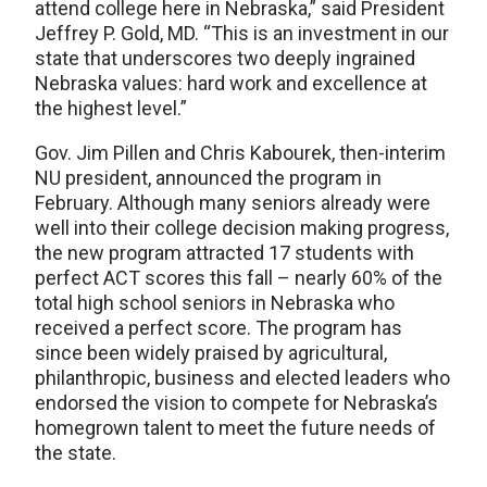
attend college here in Nebraska,” said President
Jeffrey P. Gold, MD. “This is an investment in our
state that underscores two deeply ingrained
Nebraska values: hard work and excellence at
the highest level.”
Gov. Jim Pillen and Chris Kabourek, then-interim
NU president, announced the program in
February. Although many seniors already were
well into their college decision making progress,
the new program attracted 17 students with
perfect ACT scores this fall – nearly 60% of the
total high school seniors in Nebraska who
received a perfect score. The program has
since been widely praised by agricultural,
philanthropic, business and elected leaders who
endorsed the vision to compete for Nebraska’s
homegrown talent to meet the future needs of
the state.