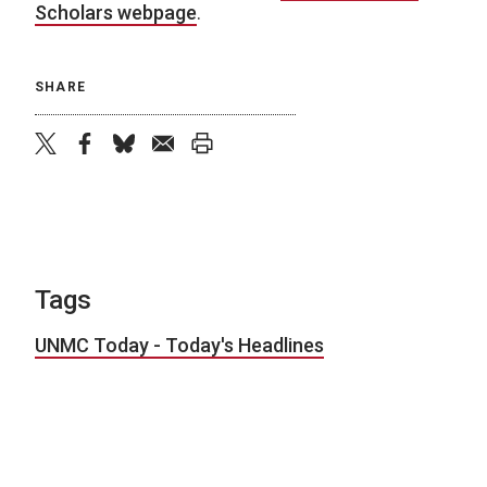
Scholars webpage
.
SHARE
twitter
facebook
bluesky
email
print
Tags
UNMC Today - Today's Headlines