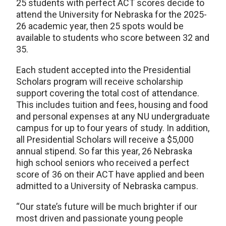
25 students with perfect ACT scores decide to
attend the University for Nebraska for the 2025-
26 academic year, then 25 spots would be
available to students who score between 32 and
35.
Each student accepted into the Presidential
Scholars program will receive scholarship
support covering the total cost of attendance.
This includes tuition and fees, housing and food
and personal expenses at any NU undergraduate
campus for up to four years of study. In addition,
all Presidential Scholars will receive a $5,000
annual stipend. So far this year, 26 Nebraska
high school seniors who received a perfect
score of 36 on their ACT have applied and been
admitted to a University of Nebraska campus.
“Our state’s future will be much brighter if our
most driven and passionate young people