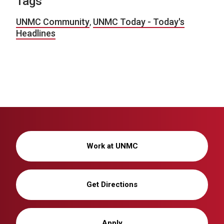
Tags
UNMC Community
,
UNMC Today - Today's
Headlines
Work at UNMC
Get Directions
Apply