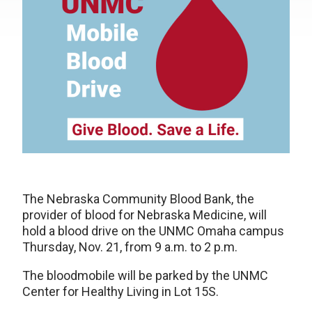
The Nebraska Community Blood Bank, the
provider of blood for Nebraska Medicine, will
hold a blood drive on the UNMC Omaha campus
Thursday, Nov. 21, from 9 a.m. to 2 p.m.
The bloodmobile will be parked by the UNMC
Center for Healthy Living in Lot 15S.