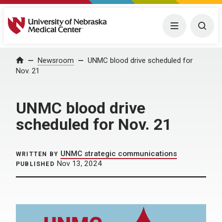
University of Nebraska Medical Center
Menu
Togg
Home
Newsroom
UNMC blood drive scheduled for
Nov. 21
UNMC blood drive
scheduled for Nov. 21
UNMC strategic communications
WRITTEN BY
Nov 13, 2024
PUBLISHED