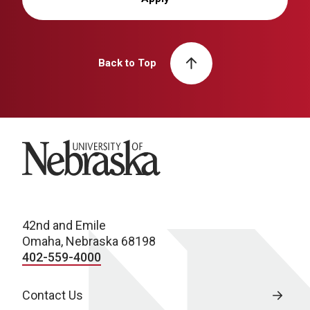
Back to Top
University of Nebraska
42nd and Emile
Omaha, Nebraska 68198
402-559-4000
Contact Us