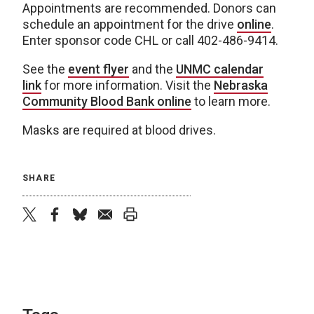
Appointments are recommended. Donors can
schedule an appointment for the drive
online
.
Enter sponsor code CHL or call 402-486-9414.
See the
event flyer
and the
UNMC calendar
link
for more information. Visit the
Nebraska
Community Blood Bank online
to learn more.
Masks are required at blood drives.
SHARE
twitter
facebook
bluesky
email
print