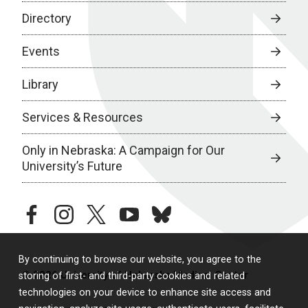
Directory
Events
Library
Services & Resources
Only in Nebraska: A Campaign for Our
University’s Future
facebook
instagram
twitter
youtube
bluesky
By continuing to browse our website, you agree to the
© 2026 University of Nebraska Medical Center
storing of first- and third-party cookies and related
technologies on your device to enhance site access and