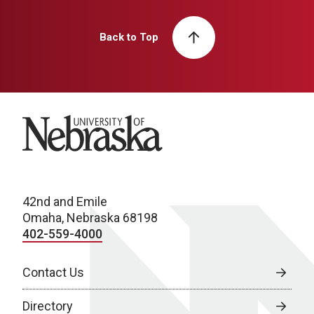
Back to Top
University of Nebraska
42nd and Emile
Omaha, Nebraska 68198
402-559-4000
Contact Us
Directory