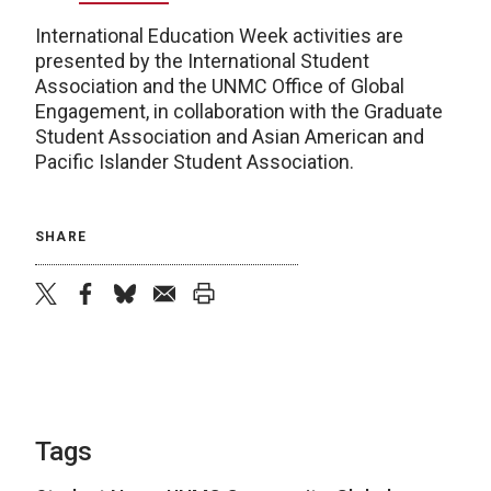
International Education Week activities are
presented by the International Student
Association and the UNMC Office of Global
Engagement, in collaboration with the Graduate
Student Association and Asian American and
Pacific Islander Student Association.
SHARE
twitter
facebook
bluesky
email
print
Tags