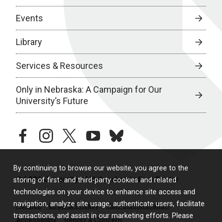
Events
Library
Services & Resources
Only in Nebraska: A Campaign for Our
University’s Future
facebook
instagram
twitter
youtube
bluesky
By continuing to browse our website, you agree to the
© 2026 University of Nebraska Medical Center
storing of first- and third-party cookies and related
technologies on your device to enhance site access and
navigation, analyze site usage, authenticate users, facilitate
Policies
Legal & Privacy
Non-Discrimination
transactions, and assist in our marketing efforts. Please
Accessibility
Report a Concern