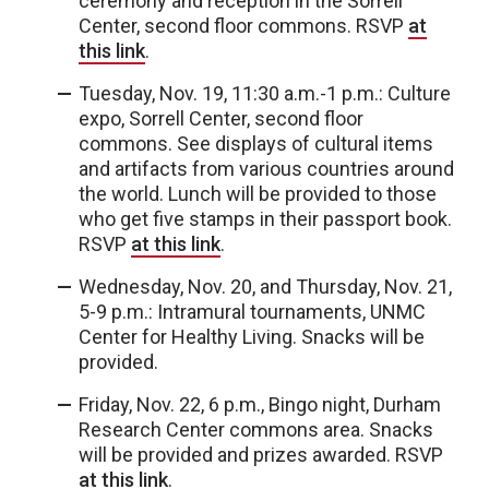
ceremony and reception in the Sorrell
Center, second floor commons. RSVP
at
this link
.
Tuesday, Nov. 19, 11:30 a.m.-1 p.m.: Culture
expo, Sorrell Center, second floor
commons. See displays of cultural items
and artifacts from various countries around
the world. Lunch will be provided to those
who get five stamps in their passport book.
RSVP
at this link
.
Wednesday, Nov. 20, and Thursday, Nov. 21,
5-9 p.m.: Intramural tournaments, UNMC
Center for Healthy Living. Snacks will be
provided.
Friday, Nov. 22, 6 p.m., Bingo night, Durham
Research Center commons area. Snacks
will be provided and prizes awarded. RSVP
at this link
.