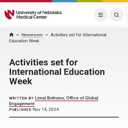
University of Nebraska Medical Center
Menu
Togg
Home
Newsroom
Activities set for International
Education Week
Activities set for
International Education
Week
Lenal Bottoms, Office of Global
WRITTEN BY
Engagement
Nov 14, 2024
PUBLISHED