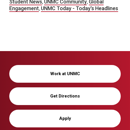
Student News
,
UNMC Community
,
Global
Engagement
,
UNMC Today - Today's Headlines
Work at UNMC
Get Directions
Apply