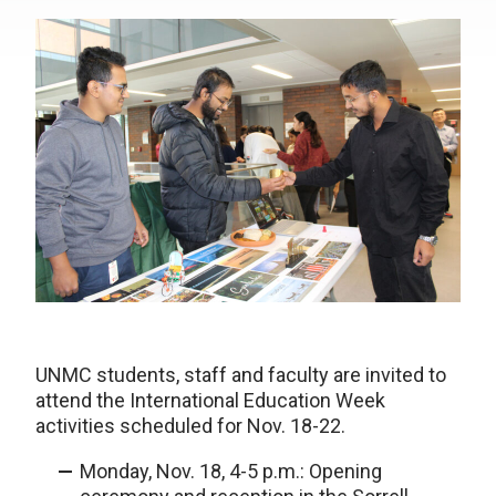
UNMC students, staff and faculty are invited to
attend the International Education Week
activities scheduled for Nov. 18-22.
Monday, Nov. 18, 4-5 p.m.: Opening