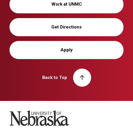
Work at UNMC
Get Directions
Apply
Back to Top
University of Nebraska