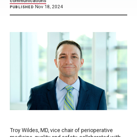
communications
Nov 18, 2024
PUBLISHED
Troy Wildes, MD, vice chair of perioperative