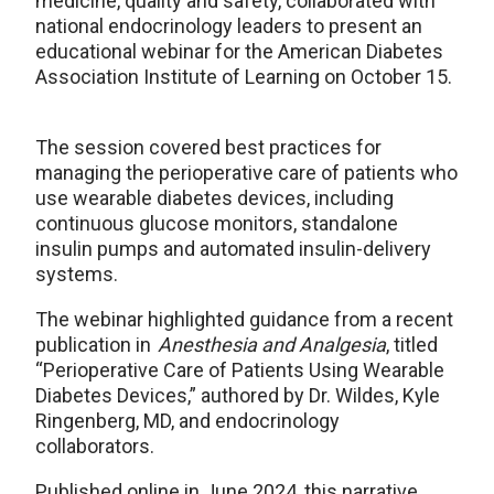
medicine, quality and safety, collaborated with
national endocrinology leaders to present an
educational webinar for the American Diabetes
Association Institute of Learning on October 15.
The session covered best practices for
managing the perioperative care of patients who
use wearable diabetes devices, including
continuous glucose monitors, standalone
insulin pumps and automated insulin-delivery
systems.
The webinar highlighted guidance from a recent
publication in
Anesthesia and Analgesia
, titled
“Perioperative Care of Patients Using Wearable
Diabetes Devices,” authored by Dr. Wildes, Kyle
Ringenberg, MD, and endocrinology
collaborators.
Published online in June 2024, this narrative