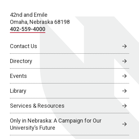
42nd and Emile
Omaha, Nebraska 68198
402-559-4000
Contact Us
Directory
Events
Library
Services & Resources
Only in Nebraska: A Campaign for Our
University’s Future