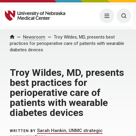
University of Nebraska Medical Center
Menu
Togg
Home
Newsroom
Troy Wildes, MD, presents best
practices for perioperative care of patients with wearable
diabetes devices
Troy Wildes, MD, presents
best practices for
perioperative care of
patients with wearable
diabetes devices
Sarah Hankin, UNMC strategic
WRITTEN BY