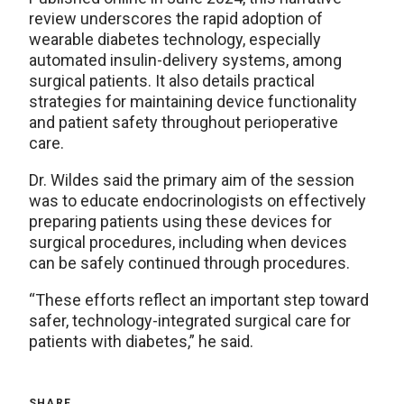
review underscores the rapid adoption of
wearable diabetes technology, especially
automated insulin-delivery systems, among
surgical patients. It also details practical
strategies for maintaining device functionality
and patient safety throughout perioperative
care.
Dr. Wildes said the primary aim of the session
was to educate endocrinologists on effectively
preparing patients using these devices for
surgical procedures, including when devices
can be safely continued through procedures.
“These efforts reflect an important step toward
safer, technology-integrated surgical care for
patients with diabetes,” he said.
SHARE