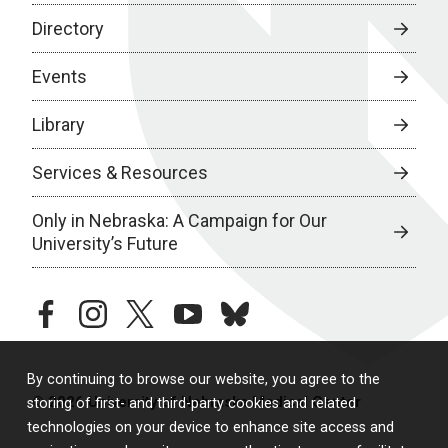
Directory
Events
Library
Services & Resources
Only in Nebraska: A Campaign for Our
University’s Future
facebook
instagram
twitter
youtube
bluesky
By continuing to browse our website, you agree to the
© 2026 University of Nebraska Medical Center
storing of first- and third-party cookies and related
technologies on your device to enhance site access and