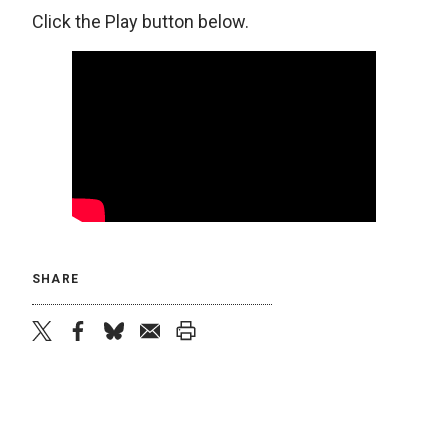
Click the Play button below.
SHARE
twitter
facebook
bluesky
email
print