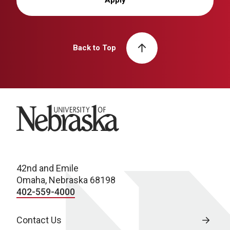
Back to Top
University of Nebraska
42nd and Emile
Omaha, Nebraska 68198
402-559-4000
Contact Us