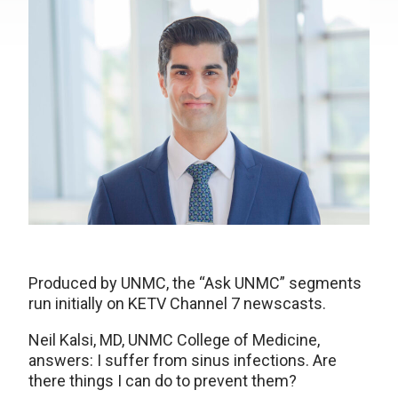
Produced by UNMC, the “Ask UNMC” segments
run initially on KETV Channel 7 newscasts.
Neil Kalsi, MD, UNMC College of Medicine,
answers: I suffer from sinus infections. Are
there things I can do to prevent them?