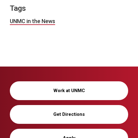
Tags
UNMC in the News
Work at UNMC
Get Directions
Apply