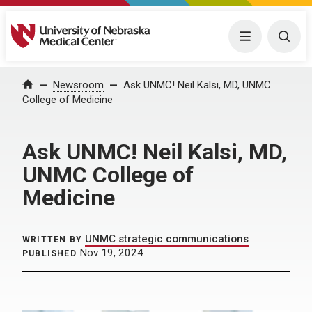
University of Nebraska Medical Center
Menu
Togg
Home
Newsroom
Ask UNMC! Neil Kalsi, MD, UNMC
College of Medicine
Ask UNMC! Neil Kalsi, MD,
UNMC College of
Medicine
UNMC strategic communications
WRITTEN BY
Nov 19, 2024
PUBLISHED