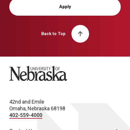
Apply
Back to Top
University of Nebraska
42nd and Emile
Omaha, Nebraska 68198
402-559-4000