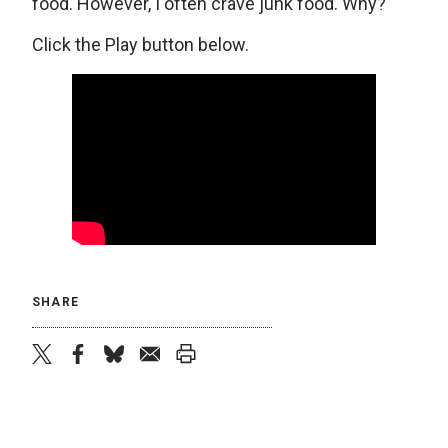
food. However, I often crave junk food. Why?
Click the Play button below.
SHARE
twitter
facebook
bluesky
email
print