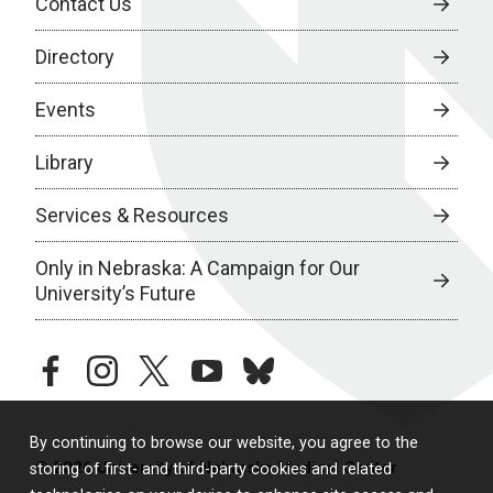
Contact Us
Directory
Events
Library
Services & Resources
Only in Nebraska: A Campaign for Our
University’s Future
facebook
instagram
twitter
youtube
bluesky
By continuing to browse our website, you agree to the
© 2026 University of Nebraska Medical Center
storing of first- and third-party cookies and related