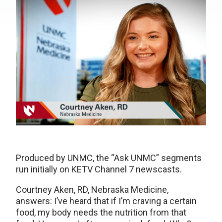
Produced by UNMC, the “Ask UNMC” segments
run initially on KETV Channel 7 newscasts.
Courtney Aken, RD, Nebraska Medicine,
answers: I’ve heard that if I’m craving a certain
food, my body needs the nutrition from that