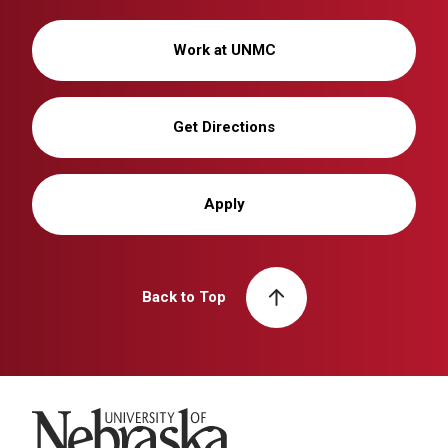
Work at UNMC
Get Directions
Apply
Back to Top
University of Nebraska