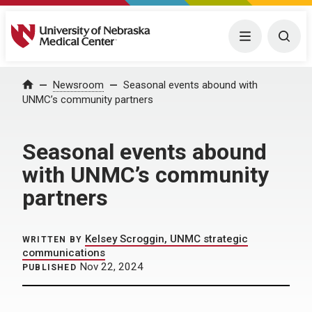
University of Nebraska Medical Center
Menu
Togg
Home
Newsroom
Seasonal events abound with
UNMC’s community partners
Seasonal events abound
with UNMC’s community
partners
Kelsey Scroggin, UNMC strategic
WRITTEN BY
communications
Nov 22, 2024
PUBLISHED