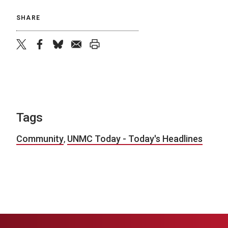
SHARE
twitter
facebook
bluesky
email
print
Tags
Community
,
UNMC Today - Today's Headlines