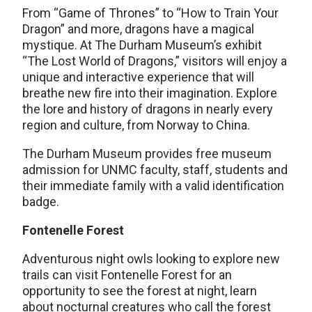
From “Game of Thrones” to “How to Train Your
Dragon” and more, dragons have a magical
mystique. At The Durham Museum’s exhibit
“The Lost World of Dragons,” visitors will enjoy a
unique and interactive experience that will
breathe new fire into their imagination. Explore
the lore and history of dragons in nearly every
region and culture, from Norway to China.
The Durham Museum provides free museum
admission for UNMC faculty, staff, students and
their immediate family with a valid identification
badge.
Fontenelle Forest
Adventurous night owls looking to explore new
trails can visit Fontenelle Forest for an
opportunity to see the forest at night, learn
about nocturnal creatures who call the forest