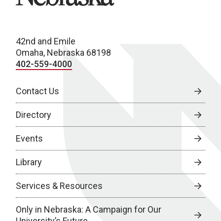
42nd and Emile
Omaha, Nebraska 68198
402-559-4000
Contact Us
Directory
Events
Library
Services & Resources
Only in Nebraska: A Campaign for Our
University’s Future