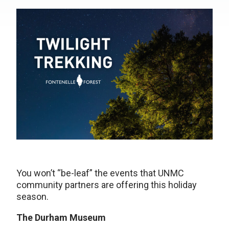
You won’t “be-leaf” the events that UNMC
community partners are offering this holiday
season.
The Durham Museum