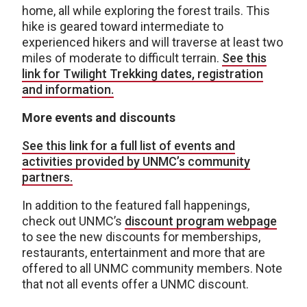
home, all while exploring the forest trails. This
hike is geared toward intermediate to
experienced hikers and will traverse at least two
miles of moderate to difficult terrain.
See this
link for Twilight Trekking dates, registration
and information.
More events and discounts
See this link for a full list of events and
activities provided by UNMC’s community
partners.
In addition to the featured fall happenings,
check out UNMC’s
discount program webpage
to see the new discounts for memberships,
restaurants, entertainment and more that are
offered to all UNMC community members. Note
that not all events offer a UNMC discount.