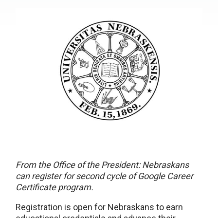
From the Office of the President: Nebraskans
can register for second cycle of Google Career
Certificate program.
Registration is open for Nebraskans to earn