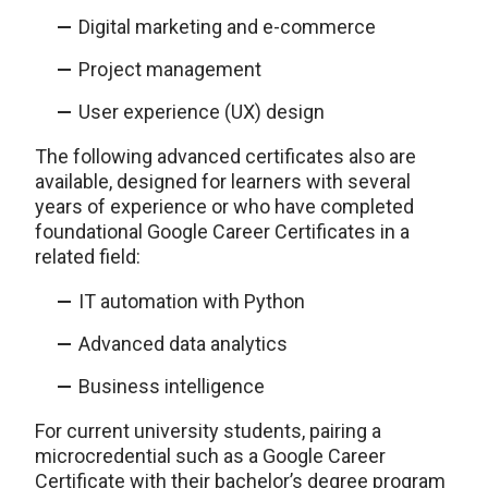
Digital marketing and e-commerce
Project management
User experience (UX) design
The following advanced certificates also are
available, designed for learners with several
years of experience or who have completed
foundational Google Career Certificates in a
related field:
IT automation with Python
Advanced data analytics
Business intelligence
For current university students, pairing a
microcredential such as a Google Career
Certificate with their bachelor’s degree program