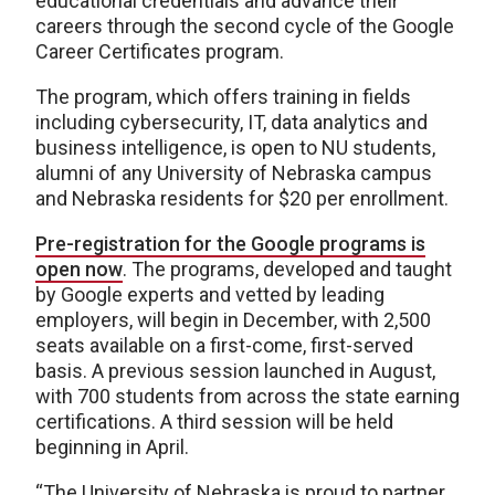
educational credentials and advance their
careers through the second cycle of the Google
Career Certificates program.
The program, which offers training in fields
including cybersecurity, IT, data analytics and
business intelligence, is open to NU students,
alumni of any University of Nebraska campus
and Nebraska residents for $20 per enrollment.
Pre-registration for the Google programs is
open now
. The programs, developed and taught
by Google experts and vetted by leading
employers, will begin in December, with 2,500
seats available on a first-come, first-served
basis. A previous session launched in August,
with 700 students from across the state earning
certifications. A third session will be held
beginning in April.
“The University of Nebraska is proud to partner