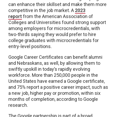
can enhance their skillset and make them more
competitive in the job market. A
2023
report
from the American Association of
Colleges and Universities found strong support
among employers for microcredentials, with
two-thirds saying they would prefer to hire
college graduates with microcredentials for
entry-level positions.
Google Career Certificates can benefit alumni
and Nebraskans, as well, by allowing them to
swiftly upskill in today’s rapidly evolving
workforce. More than 250,000 people in the
United States have earned a Google certificate,
and 75% report a positive career impact, such as
a new job, higher pay or promotion, within six
months of completion, according to Google
research.
The Google partnership is part of a broad