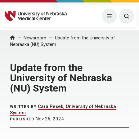
University of Nebraska Medical Center
Menu
Togg
Home
Newsroom
Update from the University of
Nebraska (NU) System
Update from the
University of Nebraska
(NU) System
Cara Pesek, University of Nebraska
WRITTEN BY
System
Nov 26, 2024
PUBLISHED