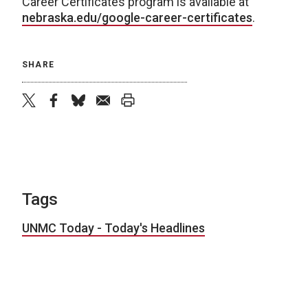
Career Certificates program is available at
nebraska.edu/google-career-certificates
.
SHARE
twitter
facebook
bluesky
email
print
Tags
UNMC Today - Today's Headlines