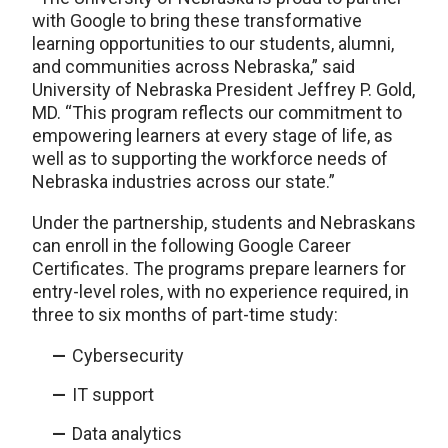
with Google to bring these transformative
learning opportunities to our students, alumni,
and communities across Nebraska,” said
University of Nebraska President Jeffrey P. Gold,
MD. “This program reflects our commitment to
empowering learners at every stage of life, as
well as to supporting the workforce needs of
Nebraska industries across our state.”
Under the partnership, students and Nebraskans
can enroll in the following Google Career
Certificates. The programs prepare learners for
entry-level roles, with no experience required, in
three to six months of part-time study:
Cybersecurity
IT support
Data analytics