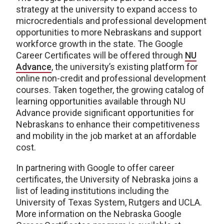
strategy at the university to expand access to
microcredentials and professional development
opportunities to more Nebraskans and support
workforce growth in the state. The Google
Career Certificates will be offered through
NU
Advance
, the university’s existing platform for
online non-credit and professional development
courses. Taken together, the growing catalog of
learning opportunities available through NU
Advance provide significant opportunities for
Nebraskans to enhance their competitiveness
and mobility in the job market at an affordable
cost.
In partnering with Google to offer career
certificates, the University of Nebraska joins a
list of leading institutions including the
University of Texas System, Rutgers and UCLA.
More information on the Nebraska Google