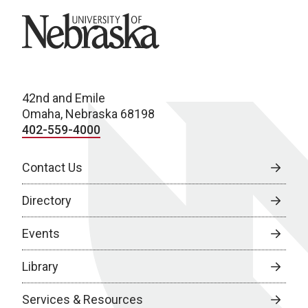
University of Nebraska
42nd and Emile
Omaha, Nebraska 68198
402-559-4000
Contact Us
Directory
Events
Library
Services & Resources