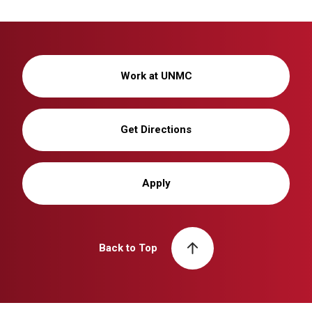
Work at UNMC
Get Directions
Apply
Back to Top