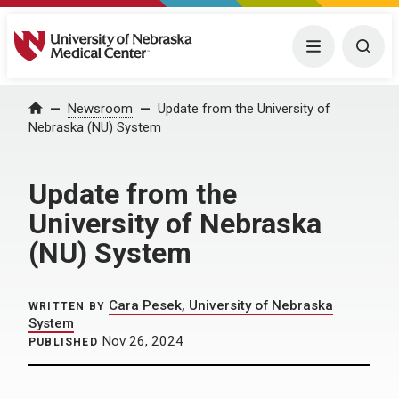
University of Nebraska Medical Center
Menu
Togg
Home
Newsroom
Update from the University of
Nebraska (NU) System
Update from the
University of Nebraska
(NU) System
Cara Pesek, University of Nebraska
WRITTEN BY
System
Nov 26, 2024
PUBLISHED