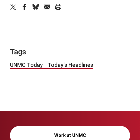
twitter
facebook
bluesky
email
print
Tags
UNMC Today - Today's Headlines
Work at UNMC