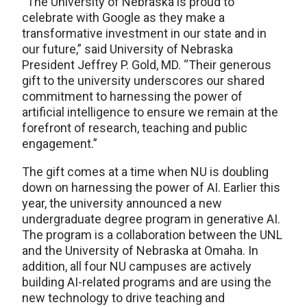
“The University of Nebraska is proud to
celebrate with Google as they make a
transformative investment in our state and in
our future,” said University of Nebraska
President Jeffrey P. Gold, MD. “Their generous
gift to the university underscores our shared
commitment to harnessing the power of
artificial intelligence to ensure we remain at the
forefront of research, teaching and public
engagement.”
The gift comes at a time when NU is doubling
down on harnessing the power of AI. Earlier this
year, the university announced a new
undergraduate degree program in generative AI.
The program is a collaboration between the UNL
and the University of Nebraska at Omaha. In
addition, all four NU campuses are actively
building AI-related programs and are using the
new technology to drive teaching and