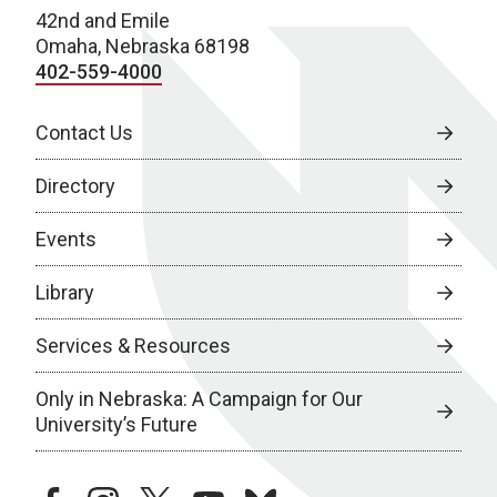
42nd and Emile
Omaha, Nebraska 68198
402-559-4000
Contact Us
Directory
Events
Library
Services & Resources
Only in Nebraska: A Campaign for Our
University’s Future