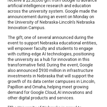
receive a $250,000 gift from Google to advance
artificial intelligence research and education
across the university system. Google made the
announcement during an event on Monday on
the University of Nebraska-Lincoln’s Nebraska
Innovation Campus.
The gift, one of several announced during the
event to support Nebraska educational entities,
will empower faculty and students to engage
with cutting-edge AI technologies, positioning
the university as a hub for innovation in this
transformative field. During the event, Google
also announced $930 million in infrastructure
investments in Nebraska that will support the
growth of its data center campuses in Lincoln,
Papillion and Omaha, helping meet growing
demand for Google Cloud, AI innovations and
other digital products and services.