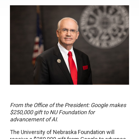
From the Office of the President: Google makes
$250,000 gift to NU Foundation for
advancement of AI
.
The University of Nebraska Foundation will