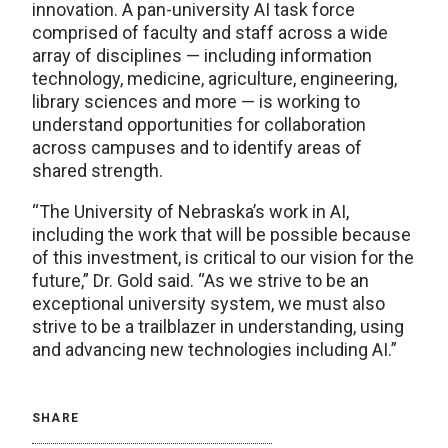
innovation. A pan-university AI task force
comprised of faculty and staff across a wide
array of disciplines — including information
technology, medicine, agriculture, engineering,
library sciences and more — is working to
understand opportunities for collaboration
across campuses and to identify areas of
shared strength.
“The University of Nebraska’s work in AI,
including the work that will be possible because
of this investment, is critical to our vision for the
future,” Dr. Gold said. “As we strive to be an
exceptional university system, we must also
strive to be a trailblazer in understanding, using
and advancing new technologies including AI.”
SHARE