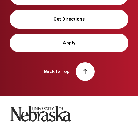
Get Directions
Apply
Back to Top
University of Nebraska