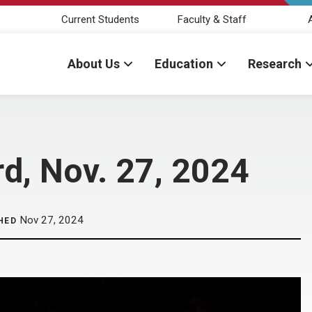
Current Students
Faculty & Staff
About Us
Education
Research
d, Nov. 27, 2024
Nov 27, 2024
HED