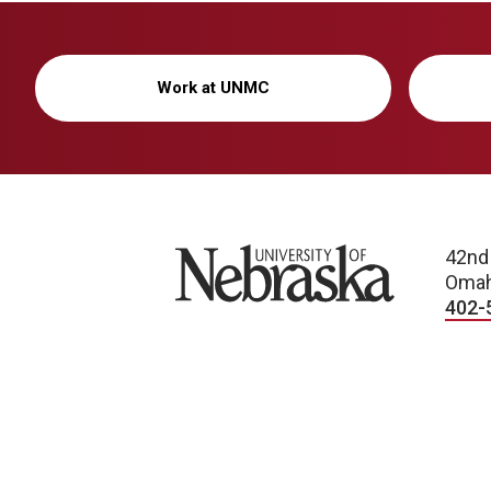
Work at UNMC
University of Nebraska
42nd
Omah
402-