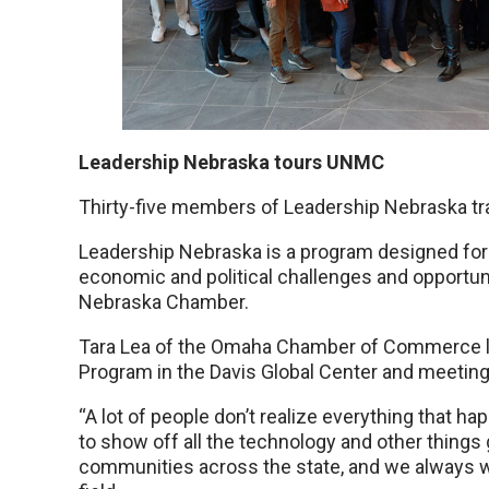
Leadership Nebraska tours UNMC
Thirty-five members of Leadership Nebraska t
Leadership Nebraska is a program designed for 
economic and political challenges and opportunit
Nebraska Chamber.
Tara Lea of the Omaha Chamber of Commerce led
Program in the Davis Global Center and meetin
“A lot of people don’t realize everything that hap
to show off all the technology and other things 
communities across the state, and we always wan