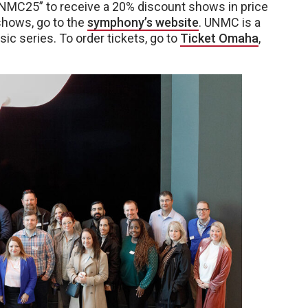
NMC25” to receive a 20% discount shows in price
shows, go to the
symphony’s website
. UNMC is a
c series. To order tickets, go to
Ticket Omaha
,