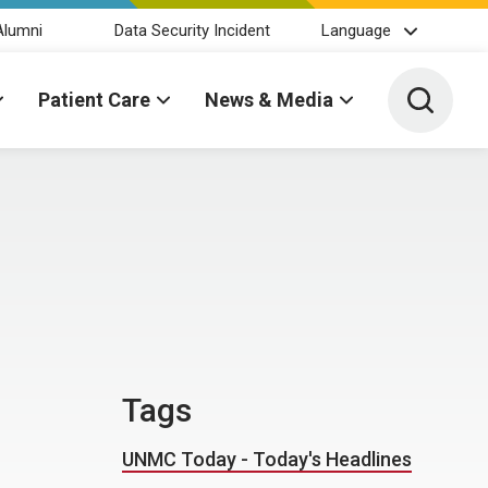
Alumni
Data Security Incident
Language
Toggle 
Patient Care
News & Media
Tags
UNMC Today - Today's Headlines