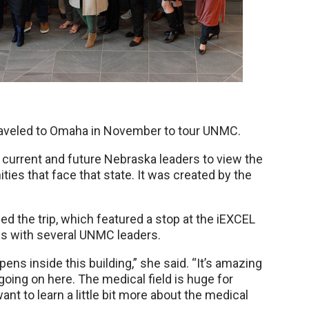
raveled to Omaha in November to tour UNMC.
current and future Nebraska leaders to view the
ies that face that state. It was created by the
 the trip, which featured a stop at the iEXCEL
gs with several UNMC leaders.
pens inside this building,” she said. “It’s amazing
going on here. The medical field is huge for
t to learn a little bit more about the medical