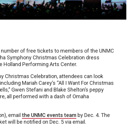
d number of free tickets to members of the UNMC
aha Symphony Christmas Celebration dress
he Holland Performing Arts Center.
 Christmas Celebration, attendees can look
including Mariah Carey’s “All I Want For Christmas
Bells,” Gwen Stefani and Blake Shelton’s peppy
re, all performed with a dash of Omaha
on), email
the UNMC events team
by Dec. 4. The
t will be notified on Dec. 5 via email.