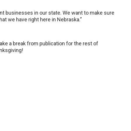
nt businesses in our state. We want to make sure
hat we have right here in Nebraska.”
e a break from publication for the rest of
nksgiving!