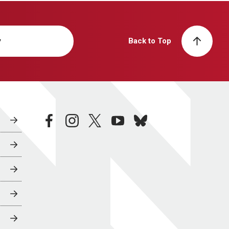
y
Back to Top
facebook
instagram
twitter
youtube
bluesky