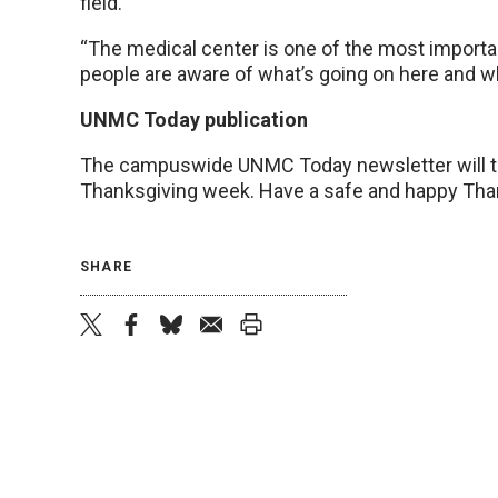
field.
“The medical center is one of the most importa
people are aware of what’s going on here and w
UNMC Today publication
The campuswide UNMC Today newsletter will tak
Thanksgiving week. Have a safe and happy Tha
SHARE
twitter
facebook
bluesky
email
print