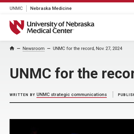
UNMC
Nebraska Medicine
University of Nebraska Medical Center
Home
Newsroom
UNMC for the record, Nov. 27, 2024
UNMC for the recor
UNMC strategic communications
WRITTEN BY
PUBLIS