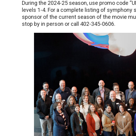
During the 2024-25 season, use promo code “U
levels 1-4. For a complete listing of symphony 
sponsor of the current season of the movie musi
stop by in person or call 402-345-0606.