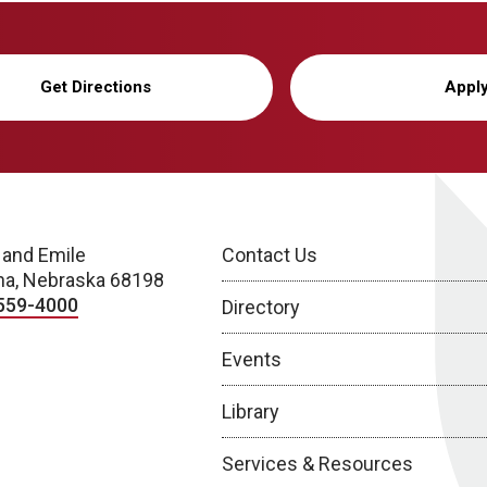
Get Directions
Appl
 and Emile
Contact Us
a, Nebraska 68198
559-4000
Directory
Events
Library
Services & Resources