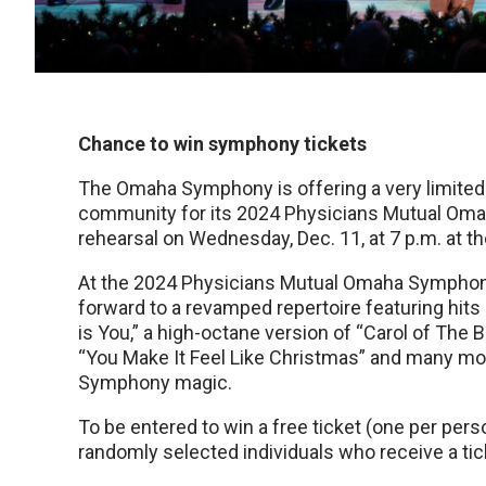
Chance to win symphony tickets
The Omaha Symphony is offering a very limite
community for its 2024 Physicians Mutual Om
rehearsal on Wednesday, Dec. 11, at 7 p.m. at t
At the 2024 Physicians Mutual Omaha Symphony
forward to a revamped repertoire featuring hits 
is You,” a high-octane version of “Carol of The 
“You Make It Feel Like Christmas” and many mo
Symphony magic.
To be entered to win a free ticket (one per pers
randomly selected individuals who receive a ticke