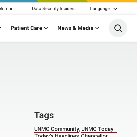
Alumni
Data Security Incident
Language
Toggle 
Patient Care
News & Media
Tags
UNMC Community
,
UNMC Today -
Today's Headlines
,
Chancellor