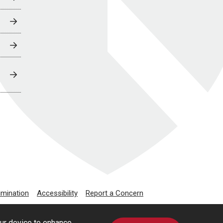
imination
Accessibility
Report a Concern
our device to enhance