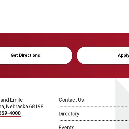
Get Directions
Appl
 and Emile
Contact Us
a, Nebraska 68198
559-4000
Directory
Events