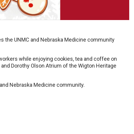
ites the UNMC and Nebraska Medicine community
workers while enjoying cookies, tea and coffee on
nd and Dorothy Olson Atrium of the Wigton Heritage
C and Nebraska Medicine community.