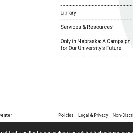
Library
Services & Resources
Only in Nebraska: A Campaign
for Our University’s Future
Center
Policies
Legal & Privacy
Non-Discr
g of first- and third-party cookies and related technologies on y