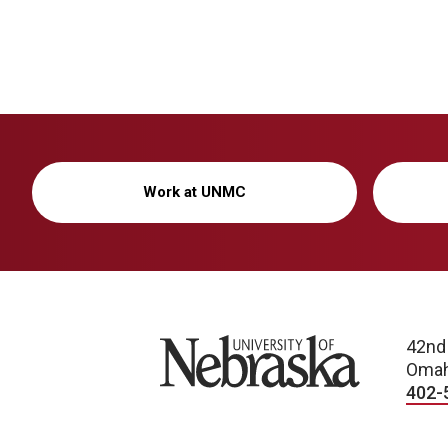
Work at UNMC
University of Nebraska
42nd
Omah
402-