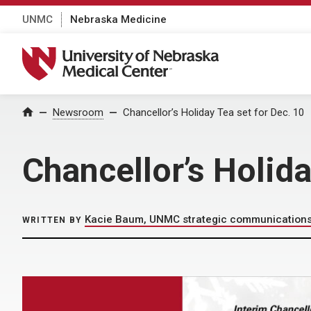
UNMC
Nebraska Medicine
University of Nebraska Medical Center
Home
Newsroom
Chancellor’s Holiday Tea set for Dec. 10
Chancellor’s Holida
Kacie Baum, UNMC strategic communication
WRITTEN BY