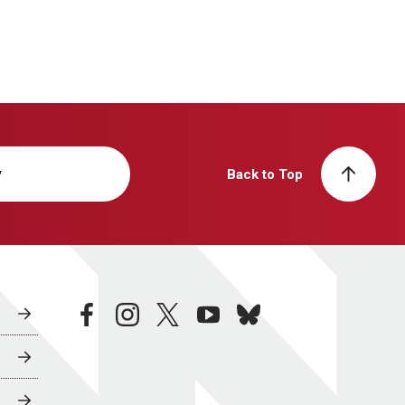
y
Back to Top
facebook
instagram
twitter
youtube
bluesky