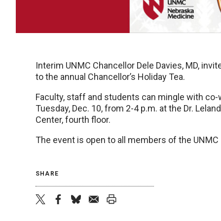
Interim UNMC Chancellor Dele Davies, MD, inv
to the annual Chancellor’s Holiday Tea.
Faculty, staff and students can mingle with co-
Tuesday, Dec. 10, from 2-4 p.m. at the Dr. Lela
Center, fourth floor.
The event is open to all members of the UNM
SHARE
twitter
facebook
bluesky
email
print