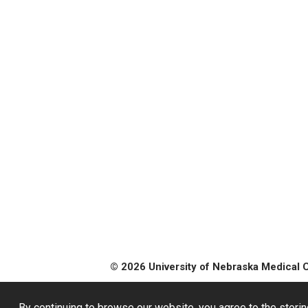
© 2026 University of Nebraska Medical 
By continuing to browse our website, you agree to the storin