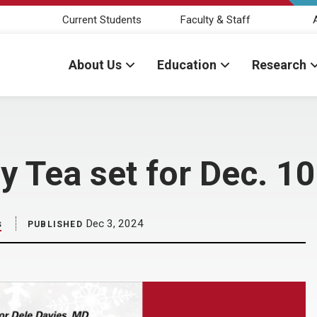
Current Students
Faculty & Staff
About Us
Education
Research
y Tea set for Dec. 10
s
Dec 3, 2024
PUBLISHED