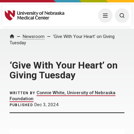
University of Nebraska Medical Center
Menu
Togg
Home
Newsroom
‘Give With Your Heart’ on Giving
Tuesday
‘Give With Your Heart’ on
Giving Tuesday
Connie White, University of Nebraska
WRITTEN BY
Foundation
Dec 3, 2024
PUBLISHED