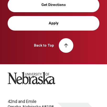
Get Directions
Apply
Back to Top
University of Nebraska
42nd and Emile
Omaha, Nebraska 68198