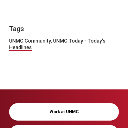
Tags
UNMC Community
,
UNMC Today - Today's
Headlines
Work at UNMC