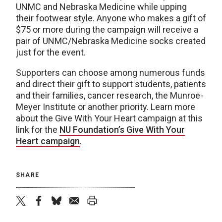
UNMC and Nebraska Medicine while upping
their footwear style. Anyone who makes a gift of
$75 or more during the campaign will receive a
pair of UNMC/Nebraska Medicine socks created
just for the event.
Supporters can choose among numerous funds
and direct their gift to support students, patients
and their families, cancer research, the Munroe-
Meyer Institute or another priority. Learn more
about the Give With Your Heart campaign at this
link for the
NU Foundation’s Give With Your
Heart campaign
.
SHARE
twitter
facebook
bluesky
email
print