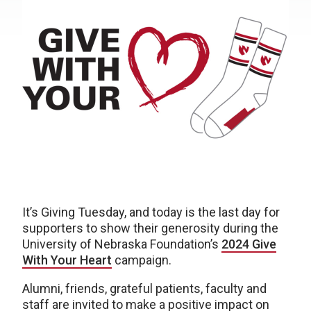
It’s Giving Tuesday, and today is the last day for
supporters to show their generosity during the
University of Nebraska Foundation’s
2024 Give
With Your Heart
campaign.
Alumni, friends, grateful patients, faculty and
staff are invited to make a positive impact on