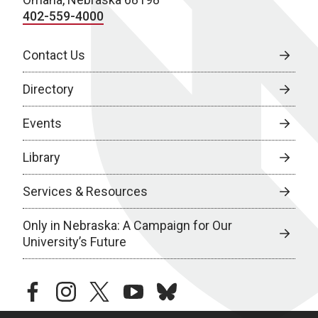
402-559-4000
Contact Us
Directory
Events
Library
Services & Resources
Only in Nebraska: A Campaign for Our
University’s Future
facebook
instagram
twitter
youtube
bluesky