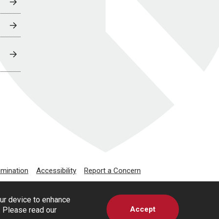
imination
Accessibility
Report a Concern
our device to enhance
Accept
s. Please read our