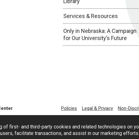
Library
Services & Resources
Only in Nebraska: A Campaign
for Our University’s Future
Center
Policies
Legal & Privacy
Non-Discr
g of first- and third-party cookies and related technologies on y
users, facilitate transactions, and assist in our marketing effort