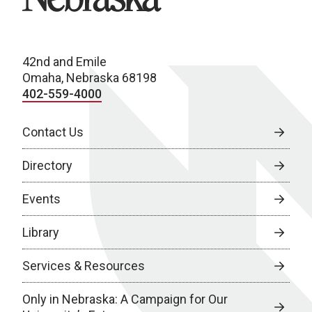
42nd and Emile
Omaha, Nebraska 68198
402-559-4000
Contact Us
Directory
Events
Library
Services & Resources
Only in Nebraska: A Campaign for Our