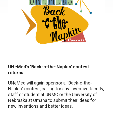
UNeMed’s ‘Back-o-the-Napkin’ contest
returns
UNeMed will again sponsor a “Back-o-the-
Napkin” contest, calling for any inventive faculty,
staff or student at UNMC or the University of
Nebraska at Omaha to submit their ideas for
new inventions and better ideas.