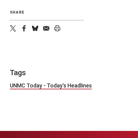
SHARE
twitter
facebook
bluesky
email
print
Tags
UNMC Today - Today's Headlines