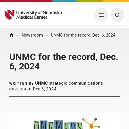
University of Nebraska Medical Center
Menu
Togg
Home
Newsroom
UNMC for the record, Dec. 6, 2024
UNMC for the record, Dec.
6, 2024
UNMC strategic communications
WRITTEN BY
Dec 6, 2024
PUBLISHED