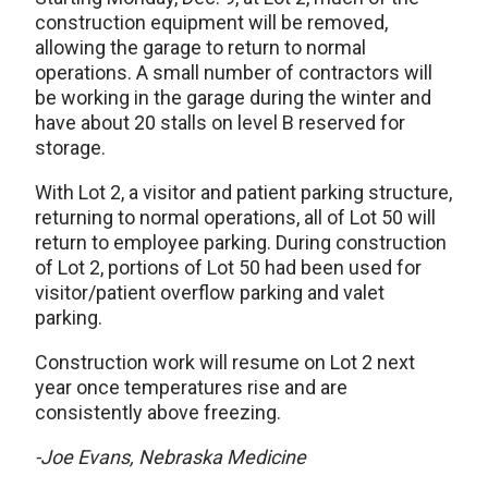
construction equipment will be removed,
allowing the garage to return to normal
operations. A small number of contractors will
be working in the garage during the winter and
have about 20 stalls on level B reserved for
storage.
With Lot 2, a visitor and patient parking structure,
returning to normal operations, all of Lot 50 will
return to employee parking. During construction
of Lot 2, portions of Lot 50 had been used for
visitor/patient overflow parking and valet
parking.
Construction work will resume on Lot 2 next
year once temperatures rise and are
consistently above freezing.
-Joe Evans, Nebraska Medicine