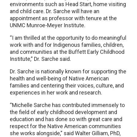
environments such as Head Start, home visiting
and child care. Dr. Sarche will have an
appointment as professor with tenure at the
UNMC Munroe-Meyer Institute.
“I am thrilled at the opportunity to do meaningful
work with and for Indigenous families, children,
and communities at the Buffett Early Childhood
Institute,” Dr. Sarche said.
Dr. Sarche is nationally known for supporting the
health and well-being of Native American
families and centering their voices, culture, and
experiences in her work and research.
“Michelle Sarche has contributed immensely to
the field of early childhood development and
education and has done so with great care and
respect for the Native American communities
she works alongside,” said Walter Gilliam, PhD,