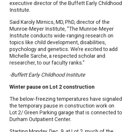
executive director of the Buffett Early Childhood
Institute.
Said Karoly Mirnics, MD, PhD, director of the
Munroe-Meyer Institute, “The Munroe-Meyer
Institute conducts wide-ranging research on
topics like child development, disabilities,
psychology and genetics. We’re excited to add
Michelle Sarche, a respected scholar and
researcher, to our faculty ranks.”
-Buffett Early Childhood Institute
Winter pause on Lot 2 construction
The below-freezing temperatures have signaled
the temporary pause in construction work on
Lot 2/ Green Parking garage that is connected to
Durham Outpatient Center.
Starting Monday, Dec. 9, at Lot 2, much of the