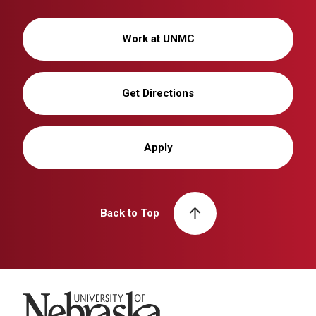
Work at UNMC
Get Directions
Apply
Back to Top
University of Nebraska