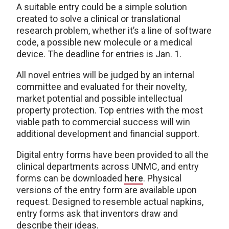
A suitable entry could be a simple solution
created to solve a clinical or translational
research problem, whether it’s a line of software
code, a possible new molecule or a medical
device. The deadline for entries is Jan. 1.
All novel entries will be judged by an internal
committee and evaluated for their novelty,
market potential and possible intellectual
property protection. Top entries with the most
viable path to commercial success will win
additional development and financial support.
Digital entry forms have been provided to all the
clinical departments across UNMC, and entry
forms can be downloaded
here
. Physical
versions of the entry form are available upon
request. Designed to resemble actual napkins,
entry forms ask that inventors draw and
describe their ideas.