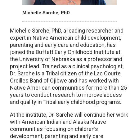
Michelle Sarche, PhD
Michelle Sarche, PhD, a leading researcher and
expert in Native American child development,
parenting and early care and education, has
joined the Buffett Early Childhood Institute at
the University of Nebraska as a professor and
project lead. Trained as a clinical psychologist,
Dr. Sarche is a Tribal citizen of the Lac Courte
Oreilles Band of Ojibwe and has worked with
Native American communities for more than 25
years to conduct research to improve access
and quality in Tribal early childhood programs.
At the institute, Dr. Sarche will continue her work
with American Indian and Alaska Native
communities focusing on children’s
development, parenting and early care