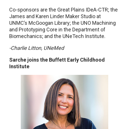
Co-sponsors are the Great Plains IDeA-CTR; the
James and Karen Linder Maker Studio at
UNMC’s McGoogan Library; the UNO Machining
and Prototyping Core in the Department of
Biomechanics; and the UNeTech Institute.
-Charlie Litton, UNeMed
Sarche joins the Buffett Early Childhood
Institute