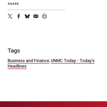
SHARE
twitter
facebook
bluesky
email
print
Tags
Business and Finance
,
UNMC Today - Today's
Headlines