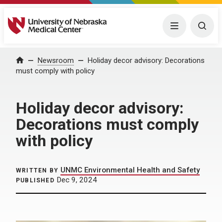
University of Nebraska Medical Center
Menu
Togg
Home
Newsroom
Holiday decor advisory: Decorations
must comply with policy
Holiday decor advisory:
Decorations must comply
with policy
UNMC Environmental Health and Safety
WRITTEN BY
Dec 9, 2024
PUBLISHED