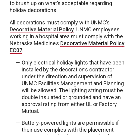
to brush up on what’s acceptable regarding
holiday decorations.
All decorations must comply with UNMC’s
Decorative Material Policy
. UNMC employees
working in a hospital area must comply with the
Nebraska Medicine’s
Decorative Material Policy
EC07
.
Only electrical holiday lights that have been
installed by the decoration’s contractor
under the direction and supervision of
UNMC Facilities Management and Planning
will be allowed. The lighting string must be
double insulated or grounded and have an
approval rating from either UL or Factory
Mutual.
Battery-powered lights are permissible if
their use complies with the placement