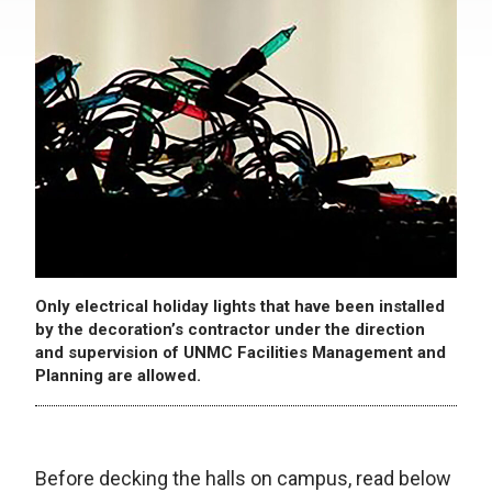
Only electrical holiday lights that have been installed
by the decoration’s contractor under the direction
and supervision of UNMC Facilities Management and
Planning are allowed.
Before decking the halls on campus, read below