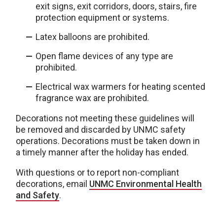
exit signs, exit corridors, doors, stairs, fire
protection equipment or systems.
Latex balloons are prohibited.
Open flame devices of any type are
prohibited.
Electrical wax warmers for heating scented
fragrance wax are prohibited.
Decorations not meeting these guidelines will
be removed and discarded by UNMC safety
operations. Decorations must be taken down in
a timely manner after the holiday has ended.
With questions or to report non-compliant
decorations, email
UNMC Environmental Health
and Safety
.