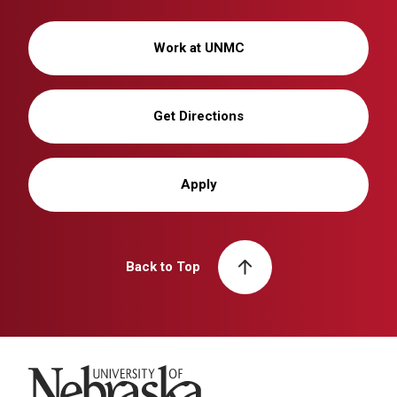
Work at UNMC
Get Directions
Apply
Back to Top
University of Nebraska