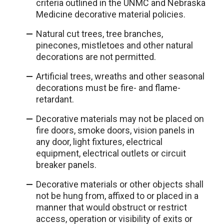
criteria outlined in the UNMC and Nebraska
Medicine decorative material policies.
Natural cut trees, tree branches,
pinecones, mistletoes and other natural
decorations are not permitted.
Artificial trees, wreaths and other seasonal
decorations must be fire- and flame-
retardant.
Decorative materials may not be placed on
fire doors, smoke doors, vision panels in
any door, light fixtures, electrical
equipment, electrical outlets or circuit
breaker panels.
Decorative materials or other objects shall
not be hung from, affixed to or placed in a
manner that would obstruct or restrict
access, operation or visibility of exits or