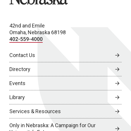
42nd and Emile
Omaha, Nebraska 68198
402-559-4000
Contact Us
Directory
Events
Library
Services & Resources
Only in Nebraska: A Campaign for Our