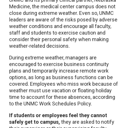
Medicine, the medical center campus does not
close during extreme weather. Even so, UNMC
leaders are aware of the risks posed by adverse
weather conditions and encourage all faculty,
staff and students to exercise caution and
consider their personal safety when making
weather-related decisions.
During extreme weather, managers are
encouraged to exercise business continuity
plans and temporarily increase remote work
options, as long as business functions can be
covered. Employees who miss work because of
weather must use vacation or floating holiday
time to account for these absences, according
to the UNMC Work Schedules Policy.
If students or employees feel they cannot
safely get to campus,
they are asked to notify