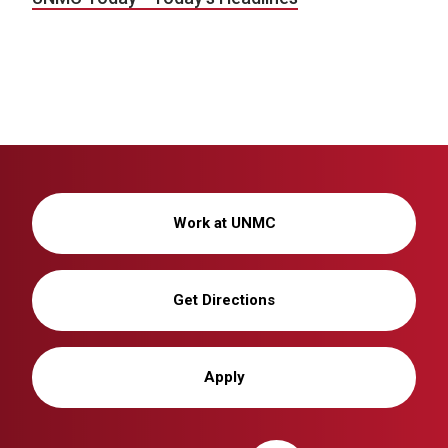
Work at UNMC
Get Directions
Apply