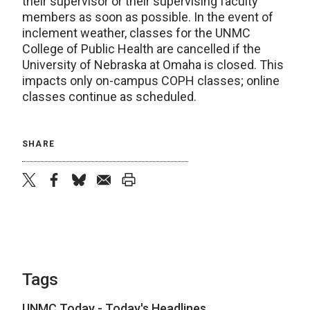
their supervisor or their supervising faculty
members as soon as possible. In the event of
inclement weather, classes for the UNMC
College of Public Health are cancelled if the
University of Nebraska at Omaha is closed. This
impacts only on-campus COPH classes; online
classes continue as scheduled.
SHARE
twitter
facebook
bluesky
email
print
Tags
UNMC Today - Today's Headlines