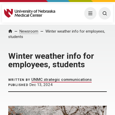
University of Nebraska Medical Center
Menu
Togg
Home
Newsroom
Winter weather info for employees,
students
Winter weather info for
employees, students
UNMC strategic communications
WRITTEN BY
Dec 13, 2024
PUBLISHED