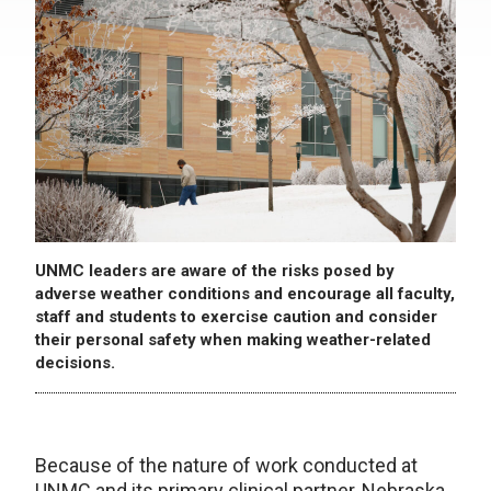
UNMC leaders are aware of the risks posed by
adverse weather conditions and encourage all faculty,
staff and students to exercise caution and consider
their personal safety when making weather-related
decisions.
Because of the nature of work conducted at
UNMC and its primary clinical partner, Nebraska