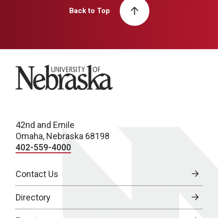
Back to Top
University of Nebraska
42nd and Emile
Omaha, Nebraska 68198
402-559-4000
Contact Us
Directory