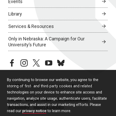
Events
Library
Services & Resources
Only in Nebraska: A Campaign for Our
University’s Future
facebook
instagram
twitter
youtube
bluesky
By continuing to browse our website, you agree to the
© 2026 University of Nebraska Medical Center
storing of first- and third-party cookies and related
technologies on your device to enhance site access and
navigation, analyze site usage, authenticate users, facilitate
Policies
Legal & Privacy
Non-Discrimination
transactions, and assist in our marketing efforts. Please
Accessibility
Report a Concern
read our
privacy notice
to learn more.