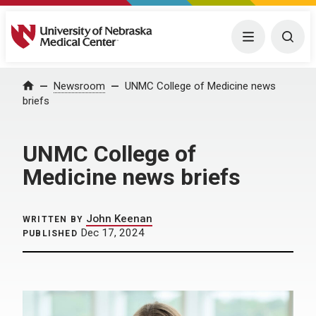
University of Nebraska Medical Center
Menu
Togg
Home
Newsroom
UNMC College of Medicine news
briefs
UNMC College of
Medicine news briefs
John Keenan
WRITTEN BY
Dec 17, 2024
PUBLISHED