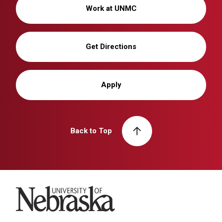
Work at UNMC
Get Directions
Apply
Back to Top
University of Nebraska