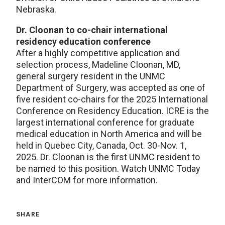
Nebraska.
Dr. Cloonan to co-chair international
residency education conference
After a highly competitive application and
selection process, Madeline Cloonan, MD,
general surgery resident in the UNMC
Department of Surgery, was accepted as one of
five resident co-chairs for the 2025 International
Conference on Residency Education. ICRE is the
largest international conference for graduate
medical education in North America and will be
held in Quebec City, Canada, Oct. 30-Nov. 1,
2025. Dr. Cloonan is the first UNMC resident to
be named to this position. Watch UNMC Today
and InterCOM for more information.
SHARE