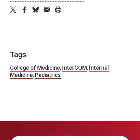
twitter
facebook
bluesky
email
print
Tags
College of Medicine
,
InterCOM
,
Internal
Medicine
,
Pediatrics