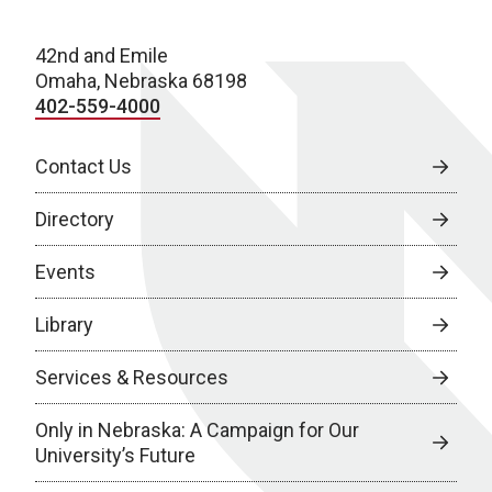
42nd and Emile
Omaha, Nebraska 68198
402-559-4000
Contact Us
Directory
Events
Library
Services & Resources
Only in Nebraska: A Campaign for Our
University’s Future