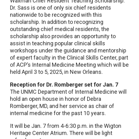
Waxman Chief Resident Teaching Scholarship.
Dr. Sass is one of only six chief residents
nationwide to be recognized with this
scholarship. In addition to recognizing
outstanding chief medical residents, the
scholarship also provides an opportunity to
assist in teaching popular clinical skills
workshops under the guidance and mentorship
of expert faculty in the Clinical Skills Center, part
of ACP’s Internal Medicine Meeting which will be
held April 3 to 5, 2025, in New Orleans.
Reception for Dr. Romberger set for Jan. 7
The UNMC Department of Internal Medicine will
hold an open house in honor of Debra
Romberger, MD, and her service as chair of
internal medicine for the past 10 years.
It will be Jan. 7 from 4-6:30 p.m. in the Wigton
Heritage Center Atrium. There will be light