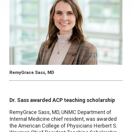
RemyGrace Sass, MD
Dr. Sass awarded ACP teaching scholarship
RemyGrace Sass, MD, UNMC Department of
Internal Medicine chief resident, was awarded
the American College of Physicians Herbert S.