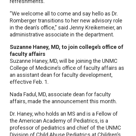
refreshments.
“We welcome all to come and say hello as Dr.
Romberger transitions to her new advisory role
in the dean’s office,” said Jenny Kreikemeier, an
administrative associate in the department.
Suzanne Haney, MD, to join college’s office of
faculty affairs
Suzanne Haney, MD, will be joining the UNMC
College of Medicine’s office of faculty affairs as
an assistant dean for faculty development,
effective Feb. 1.
Nada Fadul, MD, associate dean for faculty
affairs, made the announcement this month.
Dr. Haney, who holds an MS and is a Fellow of
the American Academy of Pediatrics, is a
professor of pediatrics and chief of the UNMC
Division of Child Abuse Pediatrics at Children’s