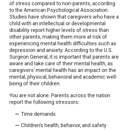
of stress compared to non-parents, according
to the American Psychological Association.
Studies have shown that caregivers who have a
child with an intellectual or developmental
disability report higher levels of stress than
other parents, making them more at risk of
experiencing mental health difficulties such as
depression and anxiety. According to the U.S.
Surgeon General, it is important that parents are
aware and take care of their mental health, as
caregivers’ mental health has an impact on the
mental, physical, behavioral and academic well-
being of their children.
You are not alone. Parents across the nation
report the following stressors:
Time demands
Children’s health, behavior, and safety