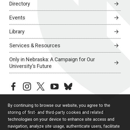
Directory
Events
Library
Services & Resources
Only in Nebraska: A Campaign for Our
University’s Future
facebook
instagram
twitter
youtube
bluesky
By continuing to browse our website, you agree to the
© 2026 University of Nebraska Medical Center
storing of first- and third-party cookies and related
technologies on your device to enhance site access and
navigation, analyze site usage, authenticate users, facilitate
Policies
Legal & Privacy
Non-Discrimination