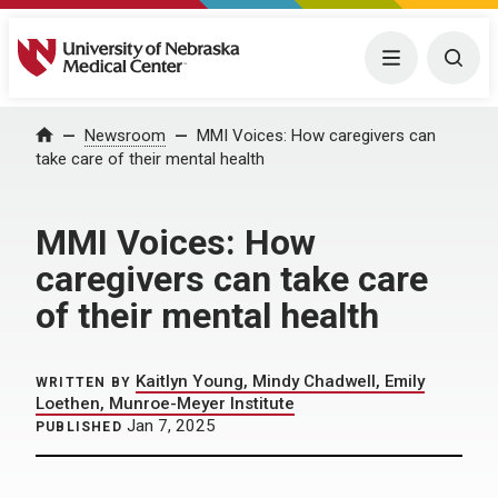
University of Nebraska Medical Center
Menu
Togg
Home
Newsroom
MMI Voices: How caregivers can
take care of their mental health
MMI Voices: How
caregivers can take care
of their mental health
Kaitlyn Young, Mindy Chadwell, Emily
WRITTEN BY
Loethen, Munroe-Meyer Institute
Jan 7, 2025
PUBLISHED