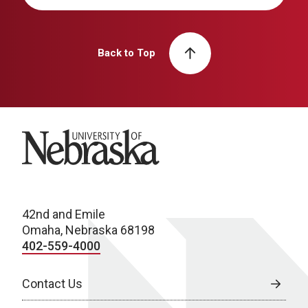
Back to Top
University of Nebraska
42nd and Emile
Omaha, Nebraska 68198
402-559-4000
Contact Us