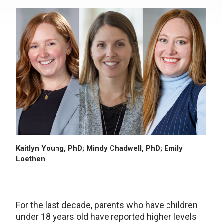
Kaitlyn Young, PhD; Mindy Chadwell, PhD; Emily
Loethen
For the last decade, parents who have children
under 18 years old have reported higher levels