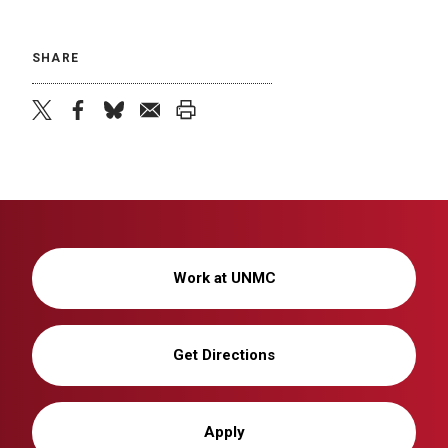
SHARE
twitter
facebook
bluesky
email
print
Work at UNMC
Get Directions
Apply