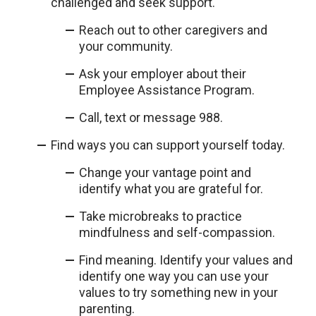
challenged and seek support.
Reach out to other caregivers and
your community.
Ask your employer about their
Employee Assistance Program.
Call, text or message 988.
Find ways you can support yourself today.
Change your vantage point and
identify what you are grateful for.
Take microbreaks to practice
mindfulness and self-compassion.
Find meaning. Identify your values and
identify one way you can use your
values to try something new in your
parenting.