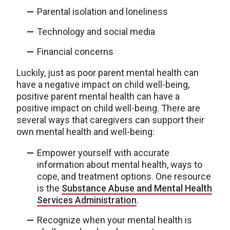
Parental isolation and loneliness
Technology and social media
Financial concerns
Luckily, just as poor parent mental health can
have a negative impact on child well-being,
positive parent mental health can have a
positive impact on child well-being. There are
several ways that caregivers can support their
own mental health and well-being:
Empower yourself with accurate
information about mental health, ways to
cope, and treatment options. One resource
is the
Substance Abuse and Mental Health
Services Administration
.
Recognize when your mental health is