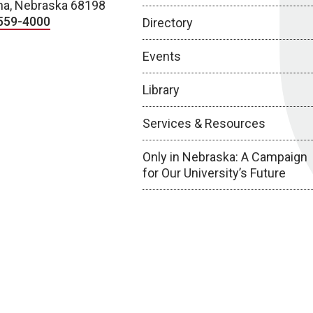
a, Nebraska 68198
559-4000
Directory
Events
Library
Services & Resources
Only in Nebraska: A Campaign
for Our University’s Future