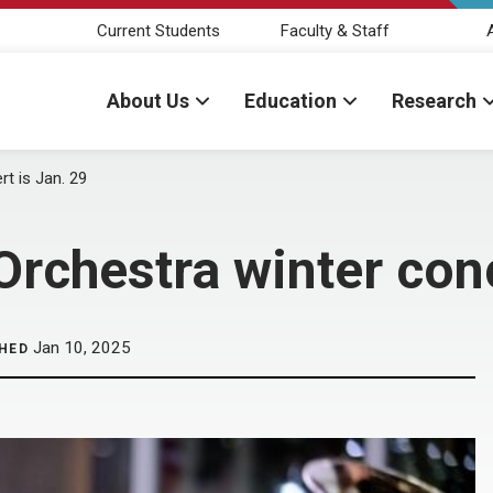
Current Students
Faculty & Staff
About Us
Education
Research
t is Jan. 29
rchestra winter conc
Jan 10, 2025
HED