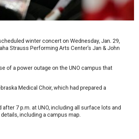
escheduled winter concert on Wednesday, Jan. 29,
Omaha Strauss Performing Arts Center’s Jan & John
se of a power outage on the UNO campus that
ebraska Medical Choir, which had prepared a
after 7 p.m. at UNO, including all surface lots and
details, including a campus map.