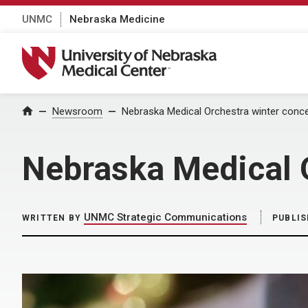
UNMC
Nebraska Medicine
University of Nebraska Medical Center
Home
Newsroom
Nebraska Medical Orchestra winter concer
Nebraska Medical O
UNMC Strategic Communications
WRITTEN BY
PUBLIS