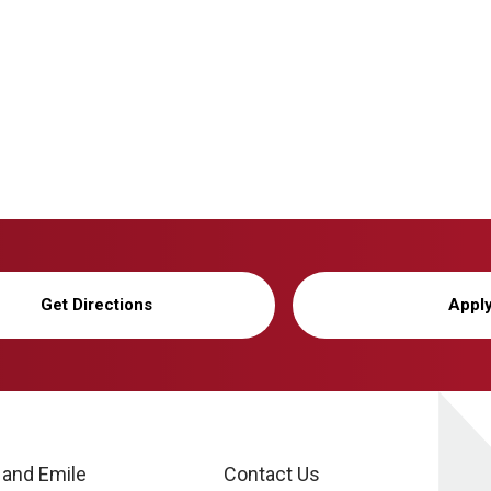
Get Directions
Appl
 and Emile
Contact Us