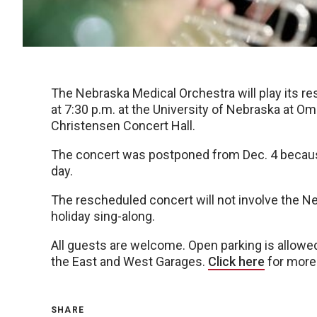
The Nebraska Medical Orchestra will play its r
at 7:30 p.m. at the University of Nebraska at 
Christensen Concert Hall.
The concert was postponed from Dec. 4 becau
day.
The rescheduled concert will not involve the N
holiday sing-along.
All guests are welcome. Open parking is allowed 
the East and West Garages.
Click here
for more 
SHARE