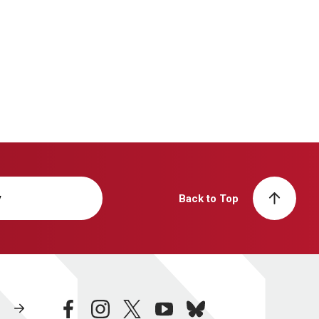
y
Back to Top
facebook
instagram
twitter
youtube
bluesky