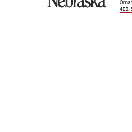
Omah
402-