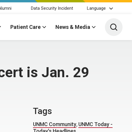
Alumni
Data Security Incident
Language
Toggle 
Patient Care
News & Media
ert is Jan. 29
Tags
UNMC Community
,
UNMC Today -
Today's Headlines