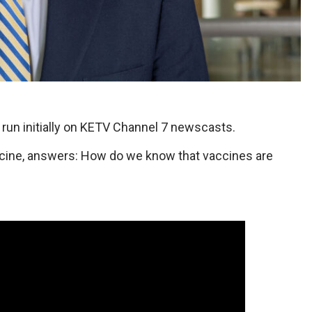
n initially on KETV Channel 7 newscasts.
ine, answers: How do we know that vaccines are