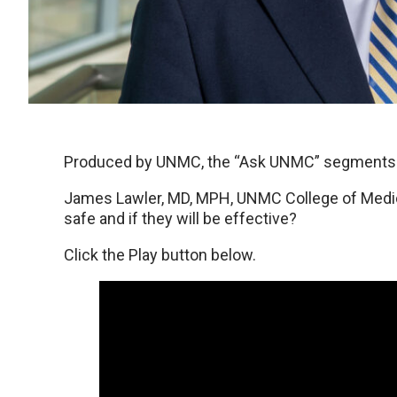
Produced by UNMC, the “Ask UNMC” segments ru
James Lawler, MD, MPH, UNMC College of Medic
safe and if they will be effective?
Click the Play button below.