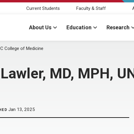
Current Students
Faculty & Staff
About Us
Education
Research
 College of Medicine
Lawler, MD, MPH, UN
Jan 13, 2025
HED