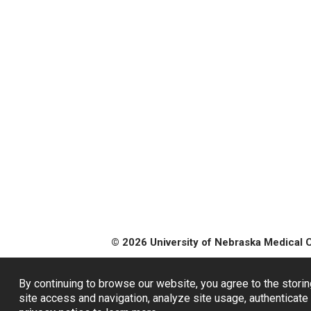
© 2026 University of Nebraska Medical 
By continuing to browse our website, you agree to the storin
site access and navigation, analyze site usage, authenticate 