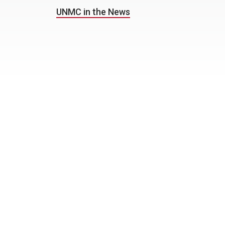
UNMC in the News