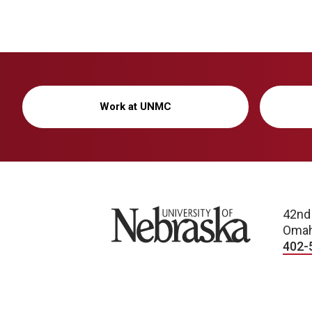
Work at UNMC
University of Nebraska
42nd
Omah
402-