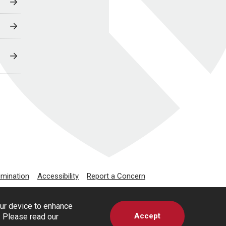
imination
Accessibility
Report a Concern
our device to enhance
Accept
s. Please read our