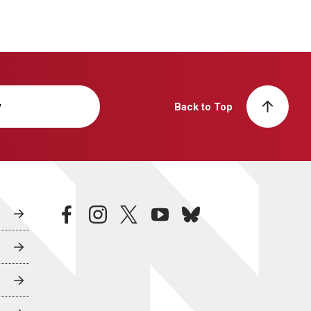
y
Back to Top
facebook
instagram
twitter
youtube
bluesky