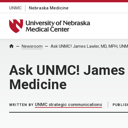
UNMC
Nebraska Medicine
University of Nebraska Medical Center
Home
Newsroom
Ask UNMC! James Lawler, MD, MPH, UNMC
Ask UNMC! James 
Medicine
UNMC strategic communications
WRITTEN BY
PUBLIS