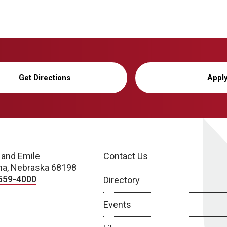
Get Directions
Appl
 and Emile
Contact Us
a, Nebraska 68198
559-4000
Directory
Events