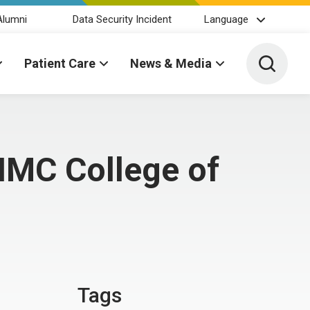
Alumni
Data Security Incident
Language
Toggle 
Patient Care
News & Media
MC College of
Tags