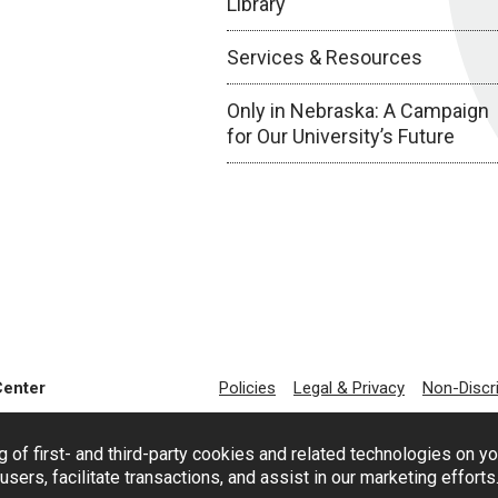
Library
Services & Resources
Only in Nebraska: A Campaign
for Our University’s Future
Center
Policies
Legal & Privacy
Non-Discr
g of first- and third-party cookies and related technologies on y
users, facilitate transactions, and assist in our marketing effort