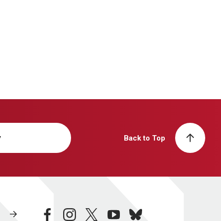
y
Back to Top
facebook
instagram
twitter
youtube
bluesky