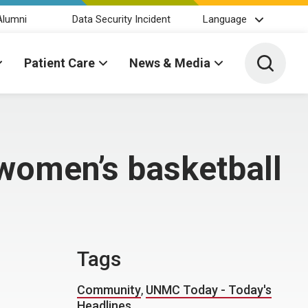
Alumni
Data Security Incident
Language
Toggle 
Patient Care
News & Media
women’s basketball
Tags
Community
,
UNMC Today - Today's
Headlines