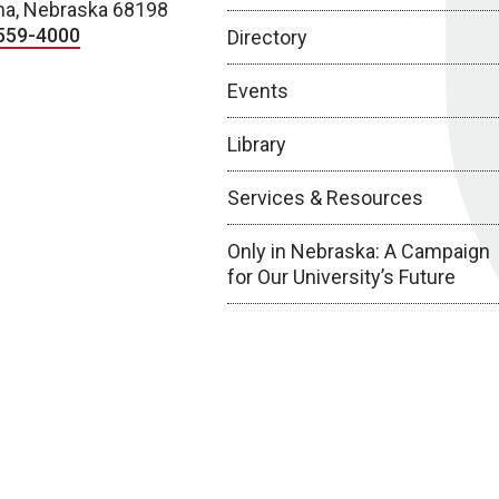
a, Nebraska 68198
559-4000
Directory
Events
Library
Services & Resources
Only in Nebraska: A Campaign
for Our University’s Future