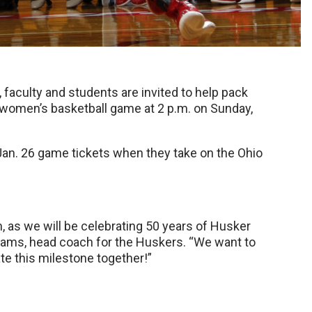
aculty and students are invited to help pack
 women’s basketball game at 2 p.m. on Sunday,
Jan. 26 game tickets when they take on the Ohio
 as we will be celebrating 50 years of Husker
iams, head coach for the Huskers. “We want to
te this milestone together!”