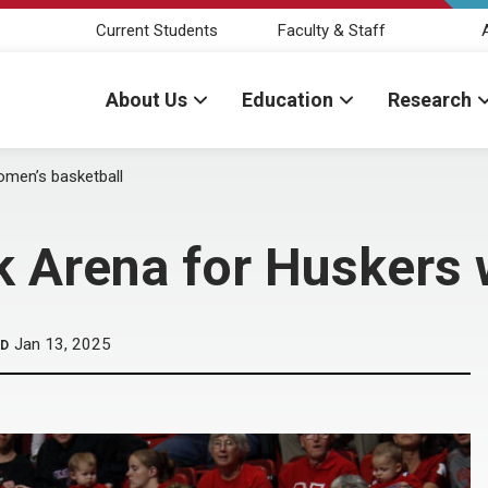
Current Students
Faculty & Staff
About Us
Education
Research
omen’s basketball
k Arena for Huskers 
Jan 13, 2025
ED