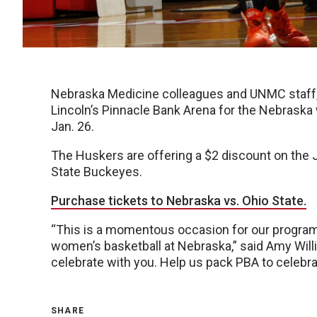
Nebraska Medicine colleagues and UNMC staff, f
Lincoln’s Pinnacle Bank Arena for the Nebraska
Jan. 26.
The Huskers are offering a $2 discount on the 
State Buckeyes.
Purchase tickets to Nebraska vs. Ohio State.
“This is a momentous occasion for our program,
women’s basketball at Nebraska,” said Amy Will
celebrate with you. Help us pack PBA to celebra
SHARE