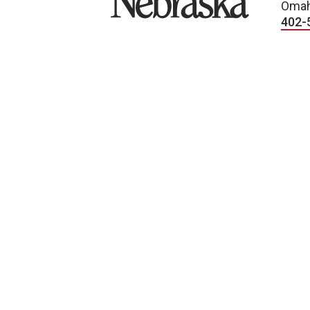
Omah
402-