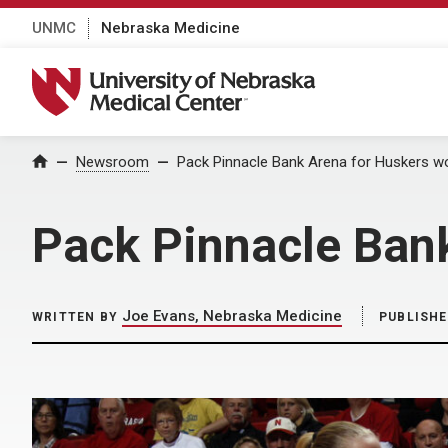
UNMC
Nebraska Medicine
University of Nebraska Medical Center
Home
Newsroom
Pack Pinnacle Bank Arena for Huskers w
Pack Pinnacle Ban
Joe Evans, Nebraska Medicine
WRITTEN BY
PUBLISH