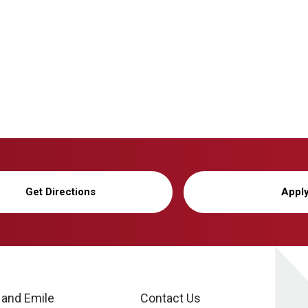
Get Directions
Appl
 and Emile
Contact Us