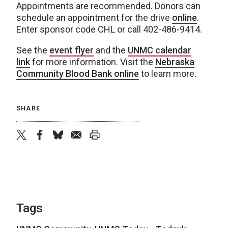
Appointments are recommended. Donors can
schedule an appointment for the drive
online
.
Enter sponsor code CHL or call 402-486-9414.
See the
event flyer
and the
UNMC calendar
link
for more information. Visit the
Nebraska
Community Blood Bank online
to learn more.
SHARE
twitter
facebook
bluesky
email
print
Tags