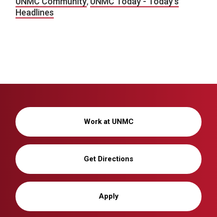
UNMC Community
,
UNMC Today - Today's
Headlines
Work at UNMC
Get Directions
Apply