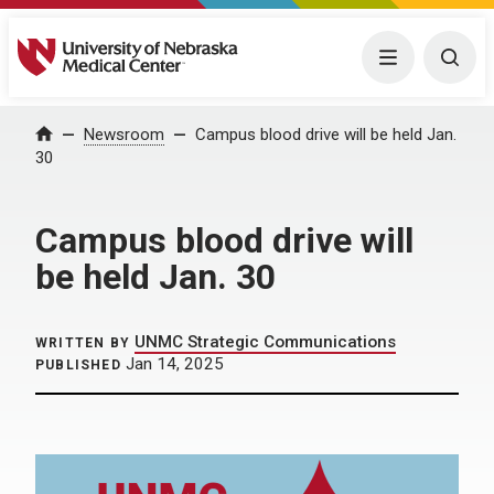
University of Nebraska Medical Center
Menu
Togg
Home
Newsroom
Campus blood drive will be held Jan.
30
Campus blood drive will
be held Jan. 30
UNMC Strategic Communications
WRITTEN BY
Jan 14, 2025
PUBLISHED