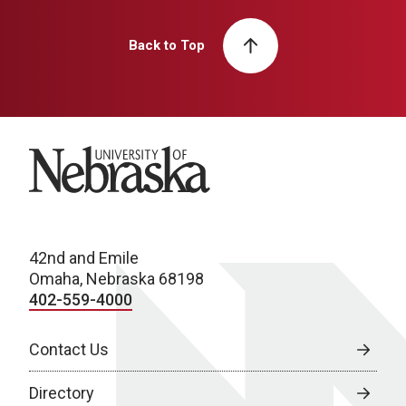
Back to Top
University of Nebraska
42nd and Emile
Omaha, Nebraska 68198
402-559-4000
Contact Us
Directory