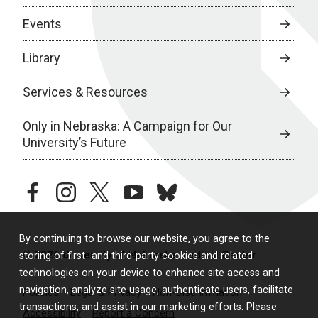
Events
Library
Services & Resources
Only in Nebraska: A Campaign for Our
University’s Future
facebook
instagram
twitter
youtube
bluesky
By continuing to browse our website, you agree to the
© 2026 University of Nebraska Medical Center
storing of first- and third-party cookies and related
technologies on your device to enhance site access and
navigation, analyze site usage, authenticate users, facilitate
Policies
Legal & Privacy
Non-Discrimination
transactions, and assist in our marketing efforts. Please
Accessibility
Report a Concern