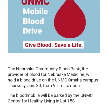
The Nebraska Community Blood Bank, the
provider of blood for Nebraska Medicine, will
hold a blood drive on the UNMC Omaha campus
Thursday, Jan. 30, from 9 a.m. to noon.
The bloodmobile will be parked by the UNMC
Center for Healthy Living in Lot 15S.