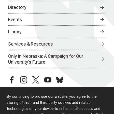
Directory
Events
Library
Services & Resources
Only in Nebraska: A Campaign for Our
University’s Future
facebook
instagram
twitter
youtube
bluesky
By continuing to browse our website, you agree to the
© 2026 University of Nebraska Medical Center
storing of first- and third-party cookies and related
technologies on your device to enhance site access and