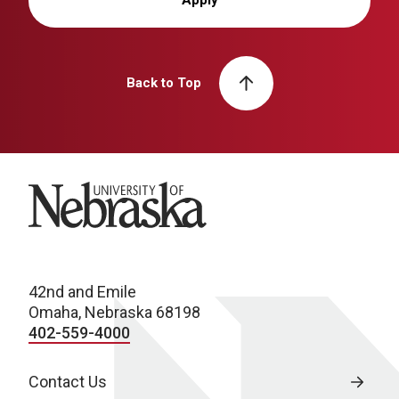
Back to Top
University of Nebraska
42nd and Emile
Omaha, Nebraska 68198
402-559-4000
Contact Us