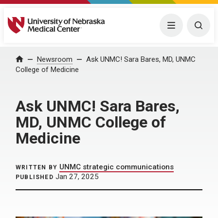
University of Nebraska Medical Center
Menu
Togg
Home
Newsroom
Ask UNMC! Sara Bares, MD, UNMC
College of Medicine
Ask UNMC! Sara Bares,
MD, UNMC College of
Medicine
UNMC strategic communications
WRITTEN BY
Jan 27, 2025
PUBLISHED