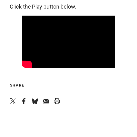
Click the Play button below.
SHARE
twitter
facebook
bluesky
email
print