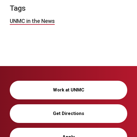
Tags
UNMC in the News
Work at UNMC
Get Directions
Apply