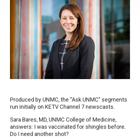
Produced by UNMC, the “Ask UNMC” segments
run initially on KETV Channel 7 newscasts.
Sara Bares, MD, UNMC College of Medicine,
answers: I was vaccinated for shingles before.
Do I need another shot?