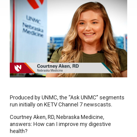
Produced by UNMC, the “Ask UNMC” segments
run initially on KETV Channel 7 newscasts.
Courtney Aken, RD, Nebraska Medicine,
answers: How can I improve my digestive
health?