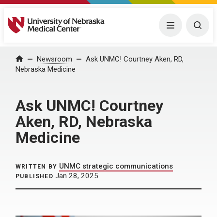
University of Nebraska Medical Center
Menu
Togg
Home
Newsroom
Ask UNMC! Courtney Aken, RD,
Nebraska Medicine
Ask UNMC! Courtney
Aken, RD, Nebraska
Medicine
UNMC strategic communications
WRITTEN BY
Jan 28, 2025
PUBLISHED