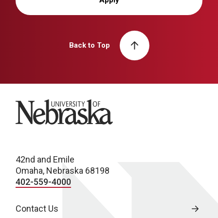
Back to Top
University of Nebraska
42nd and Emile
Omaha, Nebraska 68198
402-559-4000
Contact Us