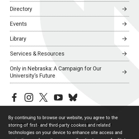
Directory
Events
Library
Services & Resources
Only in Nebraska: A Campaign for Our
University’s Future
facebook
instagram
twitter
youtube
bluesky
By continuing to browse our website, you agree to the
© 2026 University of Nebraska Medical Center
storing of first- and third-party cookies and related
technologies on your device to enhance site access and