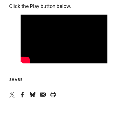
Click the Play button below.
SHARE
twitter
facebook
bluesky
email
print