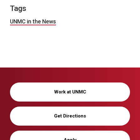
Tags
UNMC in the News
Work at UNMC
Get Directions
Apply