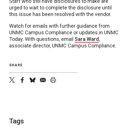
Staff who still have disclosures to make are
urged to wait to complete the disclosure until
this issue has been resolved with the vendor.
Watch for emails with further guidance from
UNMC Campus Compliance or updates in UNMC
Today. With questions, email
Sara Ward
,
associate director, UNMC Campus Compliance.
SHARE
twitter
facebook
bluesky
email
print
Tags