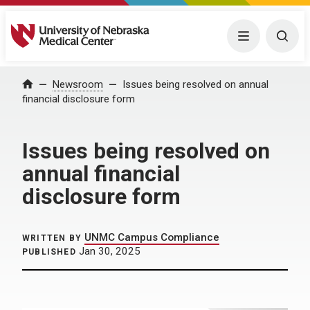
University of Nebraska Medical Center
Menu
Togg
Home
Newsroom
Issues being resolved on annual
financial disclosure form
Issues being resolved on
annual financial
disclosure form
UNMC Campus Compliance
WRITTEN BY
Jan 30, 2025
PUBLISHED