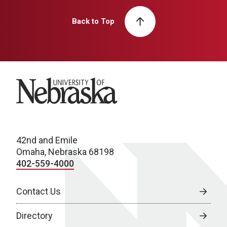
Back to Top
University of Nebraska
42nd and Emile
Omaha, Nebraska 68198
402-559-4000
Contact Us
Directory