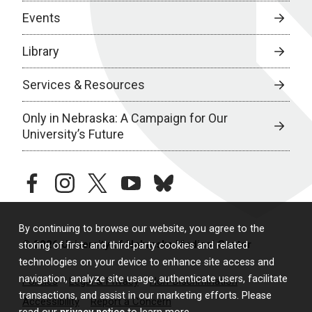
Events
Library
Services & Resources
Only in Nebraska: A Campaign for Our
University’s Future
facebook
instagram
twitter
youtube
bluesky
By continuing to browse our website, you agree to the
© 2026 University of Nebraska Medical Center
storing of first- and third-party cookies and related
technologies on your device to enhance site access and
navigation, analyze site usage, authenticate users, facilitate
Policies
Legal & Privacy
Non-Discrimination
transactions, and assist in our marketing efforts. Please
Accessibility
Report a Concern