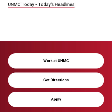
UNMC Today - Today's Headlines
Work at UNMC
Get Directions
Apply