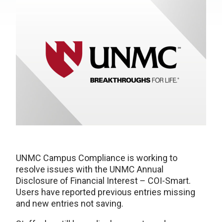
UNMC Campus Compliance is working to
resolve issues with the UNMC Annual
Disclosure of Financial Interest – COI-Smart.
Users have reported previous entries missing
and new entries not saving.