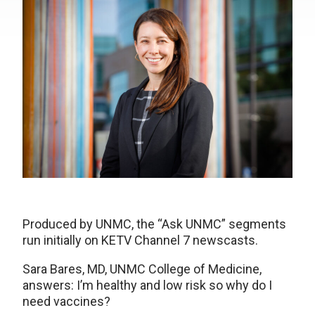
Produced by UNMC, the “Ask UNMC” segments
run initially on KETV Channel 7 newscasts.
Sara Bares, MD, UNMC College of Medicine,
answers: I’m healthy and low risk so why do I
need vaccines?