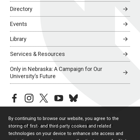
Directory
Events
Library
Services & Resources
Only in Nebraska: A Campaign for Our
University’s Future
facebook
instagram
twitter
youtube
bluesky
By continuing to browse our website, you agree to the
© 2026 University of Nebraska Medical Center
storing of first- and third-party cookies and related
technologies on your device to enhance site access and