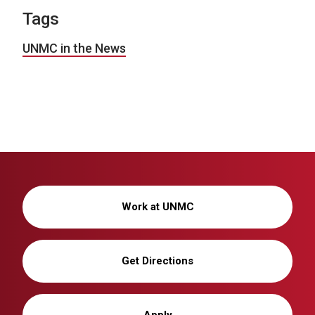
Tags
UNMC in the News
Work at UNMC
Get Directions
Apply