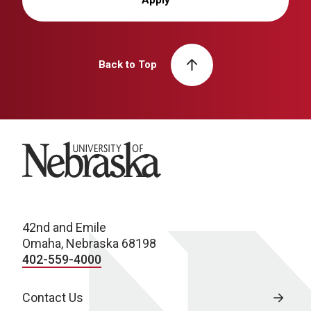
Back to Top
University of Nebraska
42nd and Emile
Omaha, Nebraska 68198
402-559-4000
Contact Us