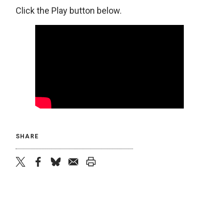
Click the Play button below.
SHARE
twitter
facebook
bluesky
email
print