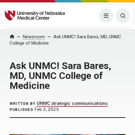
University of Nebraska Medical Center
Menu
Togg
Home
Newsroom
Ask UNMC! Sara Bares, MD, UNMC
College of Medicine
Ask UNMC! Sara Bares,
MD, UNMC College of
Medicine
UNMC strategic communications
WRITTEN BY
Feb 3, 2025
PUBLISHED