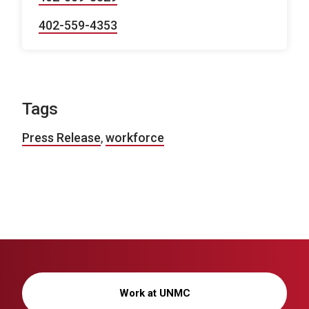
402-559-4353
Tags
Press Release
,
workforce
Work at UNMC