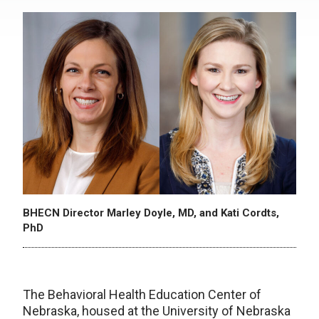
BHECN Director Marley Doyle, MD, and Kati Cordts,
PhD
The Behavioral Health Education Center of
Nebraska, housed at the University of Nebraska