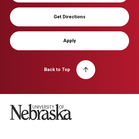
Get Directions
Apply
Back to Top
University of Nebraska