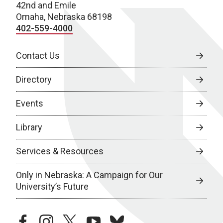
42nd and Emile
Omaha, Nebraska 68198
402-559-4000
Contact Us
Directory
Events
Library
Services & Resources
Only in Nebraska: A Campaign for Our
University’s Future
facebook
instagram
twitter
youtube
bluesky