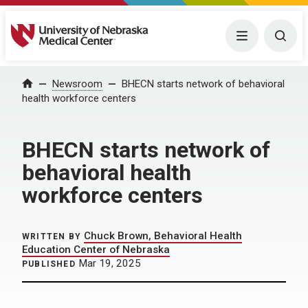
University of Nebraska Medical Center
Menu
Togg
Home
Newsroom
BHECN starts network of behavioral
health workforce centers
BHECN starts network of
behavioral health
workforce centers
Chuck Brown, Behavioral Health
WRITTEN BY
Education Center of Nebraska
Mar 19, 2025
PUBLISHED