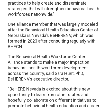
practices to help create and disseminate
strategies that will strengthen behavioral health
workforces nationwide.”
One alliance member that was largely modeled
after the Behavioral Health Education Center of
Nebraska is Nevada’s BeHERENV, which was
formed in 2023 after consulting regularly with
BHECN.
The Behavioral Health Workforce Center
Alliance stands to make a major impact on
behavioral health workforce development
across the country, said Sara Hunt, PhD,
BeHERENV’s executive director.
“BeHERE Nevada is excited about this new
opportunity to learn from other states and
hopefully collaborate on different initiatives to
promote behavioral health education and career