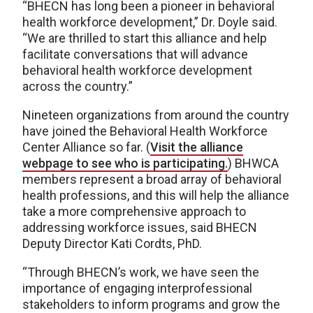
“BHECN has long been a pioneer in behavioral
health workforce development,” Dr. Doyle said.
“We are thrilled to start this alliance and help
facilitate conversations that will advance
behavioral health workforce development
across the country.”
Nineteen organizations from around the country
have joined the Behavioral Health Workforce
Center Alliance so far. (
Visit the alliance
webpage to see who is participating.
) BHWCA
members represent a broad array of behavioral
health professions, and this will help the alliance
take a more comprehensive approach to
addressing workforce issues, said BHECN
Deputy Director Kati Cordts, PhD.
“Through BHECN’s work, we have seen the
importance of engaging interprofessional
stakeholders to inform programs and grow the