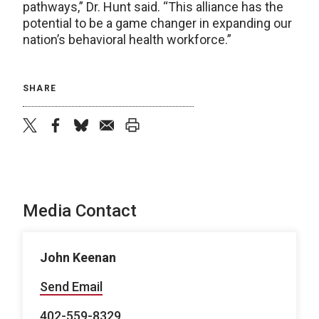
pathways,” Dr. Hunt said. “This alliance has the
potential to be a game changer in expanding our
nation’s behavioral health workforce.”
SHARE
twitter
facebook
bluesky
email
print
Media Contact
John Keenan
Send Email
402-559-8329