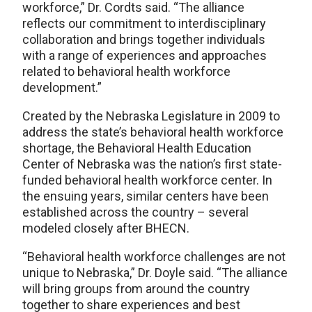
workforce,” Dr. Cordts said. “The alliance
reflects our commitment to interdisciplinary
collaboration and brings together individuals
with a range of experiences and approaches
related to behavioral health workforce
development.”
Created by the Nebraska Legislature in 2009 to
address the state’s behavioral health workforce
shortage, the Behavioral Health Education
Center of Nebraska was the nation’s first state-
funded behavioral health workforce center. In
the ensuing years, similar centers have been
established across the country – several
modeled closely after BHECN.
“Behavioral health workforce challenges are not
unique to Nebraska,” Dr. Doyle said. “The alliance
will bring groups from around the country
together to share experiences and best