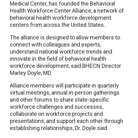
Medical Center, has founded the Behavioral
Health Workforce Center Alliance, a network of
behavioral health workforce development
centers from across the United States.
The alliance is designed to allow members to
connect with colleagues and experts,
understand national workforce trends and
innovate in the field of behavioral health
workforce development, said BHECN Director
Marley Doyle, MD.
Alliance members will participate in quarterly
virtual meetings, annual in-person gatherings
and other forums to share state-specific
workforce challenges and successes,
collaborate on workforce projects and
presentations, and support each other through
establishing relationships, Dr. Doyle said.