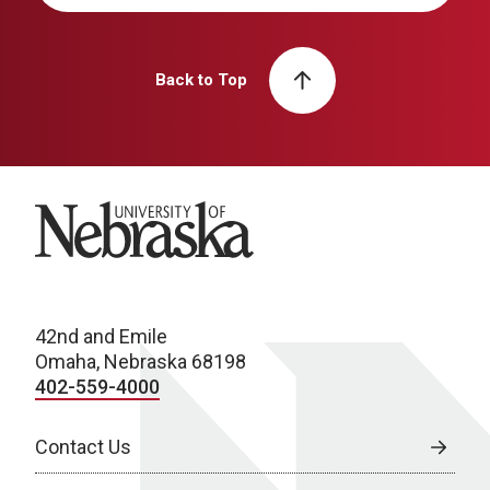
Back to Top
University of Nebraska
42nd and Emile
Omaha, Nebraska 68198
402-559-4000
Contact Us