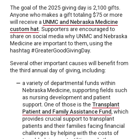
The goal of the 2025 giving day is 2,100 gifts.
Anyone who makes a gift totaling $75 or more
will receive a
UNMC and Nebraska Medicine
custom hat
. Supporters are encouraged to
share on social media why UNMC and Nebraska
Medicine are important to them, using the
hashtag #GreaterGoodGivingDay.
Several other important causes will benefit from
the third annual day of giving, including:
a variety of departmental funds within
Nebraska Medicine, supporting fields such
as nursing development and patient
support. One of those is the
Transplant
Patient and Family Assistance Fund
, which
provides crucial support to transplant
patients and their families facing financial
challenges by helping with the costs of