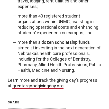
travel, lodging, rent, utilities and other
expenses;
more than 40 registered student
organizations within UNMC, assisting in
reducing operational costs and enhancing
students’ experiences on campus; and
more than a
dozen scholarship funds
aimed at investing in the next generation of
Nebraska’s health care professionals,
including for the Colleges of Dentistry,
Pharmacy, Allied Health Professions, Public
Health, Medicine and Nursing.
Learn more and track the giving day’s progress
at
greatergoodgivingday.org
.
SHARE