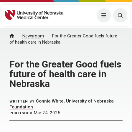
University of Nebraska Medical Center
Menu
Togg
Home
Newsroom
For the Greater Good fuels future
of health care in Nebraska
For the Greater Good fuels
future of health care in
Nebraska
Connie White, University of Nebraska
WRITTEN BY
Foundation
Mar 24, 2025
PUBLISHED