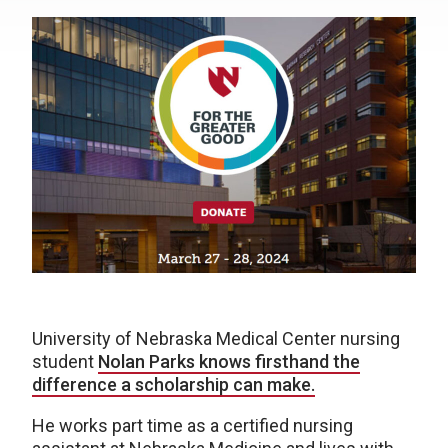
University of Nebraska Medical Center nursing
student
Nolan Parks knows firsthand the
difference a scholarship can make.
He works part time as a certified nursing