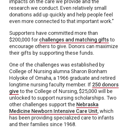
impacts on the care we provide and the
research we conduct. Even relatively small
donations add up quickly and help people feel
even more connected to that important work.”
Supporters have committed more than
$200,000 for
challenges and matching gifts
to
encourage others to give. Donors can maximize
their gifts by supporting these funds.
One of the challenges was established by
College of Nursing alumna Sharon Bonham
Holyoke of Omaha, a 1966 graduate and retired
longtime nursing faculty member. If
250 donors
give
to the College of Nursing, $25,000 will be
unlocked to support nursing scholarships. Two
other challenges support the
Nebraska
Medicine Newborn Intensive Care Unit
, which
has been providing specialized care to infants
and their families since 1968.