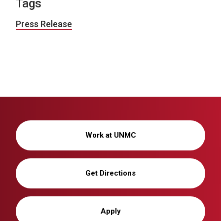
Tags
Press Release
Work at UNMC
Get Directions
Apply