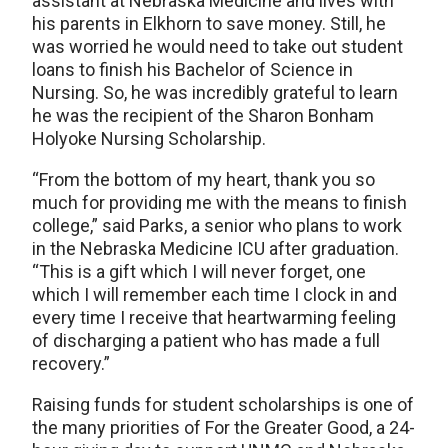
assistant at Nebraska Medicine and lives with
his parents in Elkhorn to save money. Still, he
was worried he would need to take out student
loans to finish his Bachelor of Science in
Nursing. So, he was incredibly grateful to learn
he was the recipient of the Sharon Bonham
Holyoke Nursing Scholarship.
“From the bottom of my heart, thank you so
much for providing me with the means to finish
college,” said Parks, a senior who plans to work
in the Nebraska Medicine ICU after graduation.
“This is a gift which I will never forget, one
which I will remember each time I clock in and
every time I receive that heartwarming feeling
of discharging a patient who has made a full
recovery.”
Raising funds for student scholarships is one of
the many priorities of For the Greater Good, a 24-