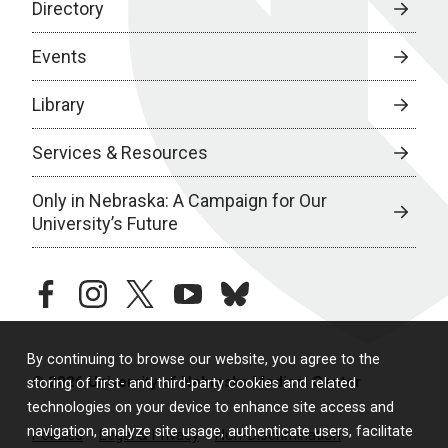
Directory
Events
Library
Services & Resources
Only in Nebraska: A Campaign for Our
University’s Future
facebook
instagram
twitter
youtube
bluesky
By continuing to browse our website, you agree to the
© 2026 University of Nebraska Medical Center
storing of first- and third-party cookies and related
technologies on your device to enhance site access and
navigation, analyze site usage, authenticate users, facilitate
Policies
Legal & Privacy
Non-Discrimination