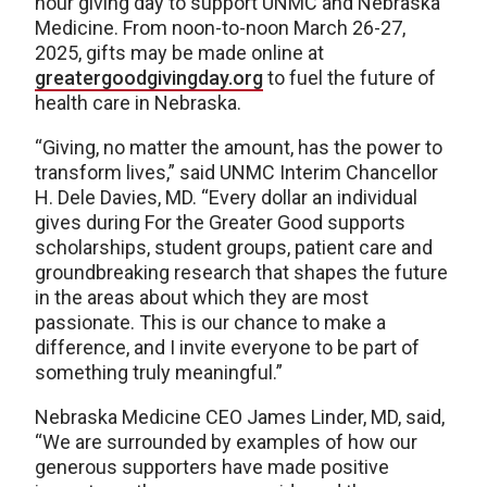
hour giving day to support UNMC and Nebraska
Medicine. From noon-to-noon March 26-27,
2025, gifts may be made online at
greatergoodgivingday.org
to fuel the future of
health care in Nebraska.
“Giving, no matter the amount, has the power to
transform lives,” said UNMC Interim Chancellor
H. Dele Davies, MD. “Every dollar an individual
gives during For the Greater Good supports
scholarships, student groups, patient care and
groundbreaking research that shapes the future
in the areas about which they are most
passionate. This is our chance to make a
difference, and I invite everyone to be part of
something truly meaningful.”
Nebraska Medicine CEO James Linder, MD, said,
“We are surrounded by examples of how our
generous supporters have made positive