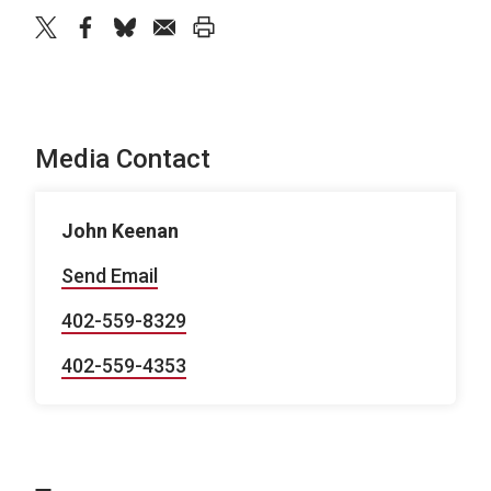
twitter
facebook
bluesky
email
print
Media Contact
John Keenan
Send Email
402-559-8329
402-559-4353