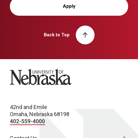
Apply
Back to Top
University of Nebraska
42nd and Emile
Omaha, Nebraska 68198
402-559-4000