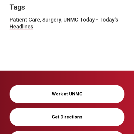
Tags
Patient Care
,
Surgery
,
UNMC Today - Today's
Headlines
Work at UNMC
Get Directions