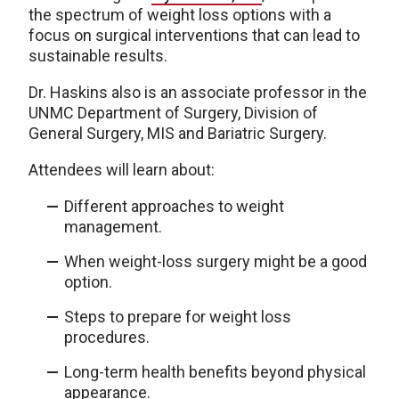
the spectrum of weight loss options with a
focus on surgical interventions that can lead to
sustainable results.
Dr. Haskins also is an associate professor in the
UNMC Department of Surgery, Division of
General Surgery, MIS and Bariatric Surgery.
Attendees will learn about:
Different approaches to weight
management.
When weight-loss surgery might be a good
option.
Steps to prepare for weight loss
procedures.
Long-term health benefits beyond physical
appearance.