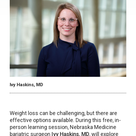
Ivy Haskins, MD
Weight loss can be challenging, but there are
effective options available. During this free, in-
person learning session, Nebraska Medicine
bariatric surgeon
Ivy Haskins, MD
, will explore