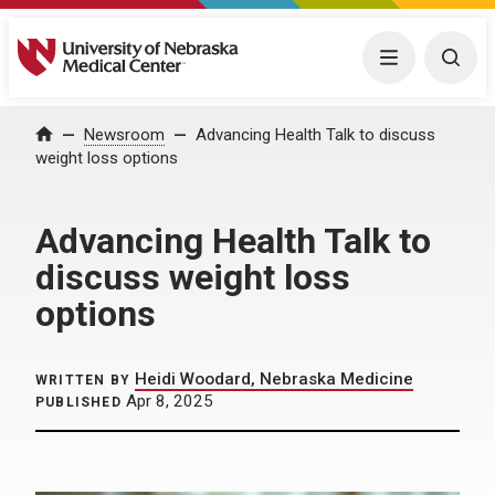
University of Nebraska Medical Center
Menu
Togg
Home
Newsroom
Advancing Health Talk to discuss
weight loss options
Advancing Health Talk to
discuss weight loss
options
Heidi Woodard, Nebraska Medicine
WRITTEN BY
Apr 8, 2025
PUBLISHED