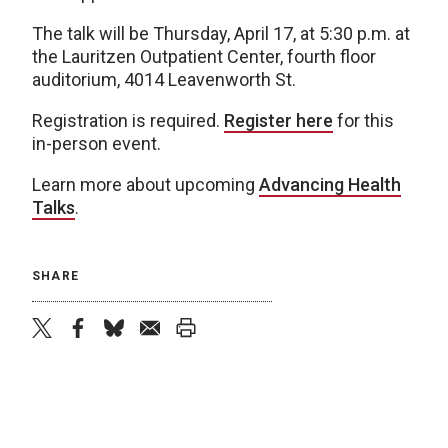
The talk will be Thursday, April 17, at 5:30 p.m. at
the Lauritzen Outpatient Center, fourth floor
auditorium, 4014 Leavenworth St.
Registration is required.
Register here
for this
in-person event.
Learn more about upcoming
Advancing Health
Talks
.
SHARE
twitter
facebook
bluesky
email
print