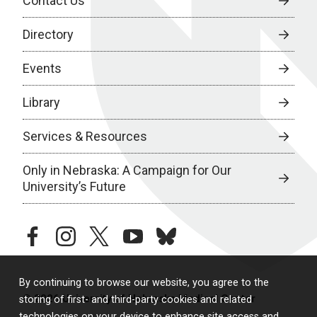
Contact Us
Directory
Events
Library
Services & Resources
Only in Nebraska: A Campaign for Our
University’s Future
facebook
instagram
twitter
youtube
bluesky
By continuing to browse our website, you agree to the
© 2026 University of Nebraska Medical Center
storing of first- and third-party cookies and related
technologies on your device to enhance site access and