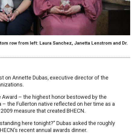
tom row from left: Laura Sanchez, Janetta Lenstrom and Dr.
st on Annette Dubas, executive director of the
nizations.
e Award – the highest honor bestowed by the
– the Fullerton native reflected on her time as a
 a 2009 measure that created BHECN.
standing here tonight?” Dubas asked the roughly
BHECN’s recent annual awards dinner.