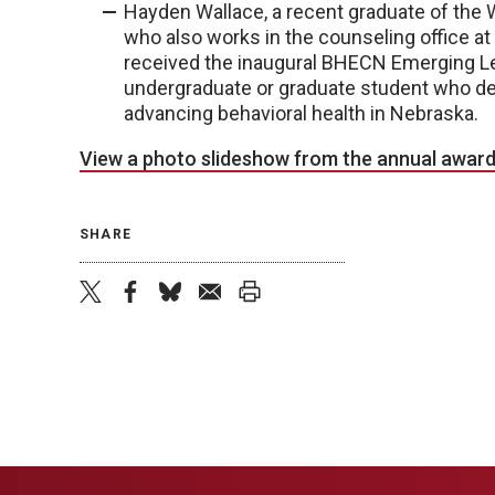
Hayden Wallace, a recent graduate of the 
who also works in the counseling office a
received the inaugural BHECN Emerging L
undergraduate or graduate student who d
advancing behavioral health in Nebraska.
View a photo slideshow from the annual award
SHARE
twitter
facebook
bluesky
email
print