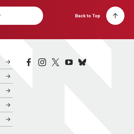
y
Back to Top
facebook
instagram
twitter
youtube
bluesky