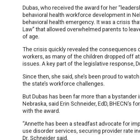
Dubas, who received the award for her “leadersh
behavioral health workforce development in Ne
behavioral health emergency. It was a crisis th
Law” that allowed overwhelmed parents to leave 
of age.
The crisis quickly revealed the consequences of
workers, as many of the children dropped off at
issues. A key part of the legislative response,
Since then, she said, she’s been proud to wat
the state’s workforce challenges.
But Dubas has been far more than a bystander in
Nebraska, said Erin Schneider, EdD, BHECN’s fo
with the award.
“Annette has been a steadfast advocate for im
use disorder services, securing provider rate 
Dr. Schneider said.