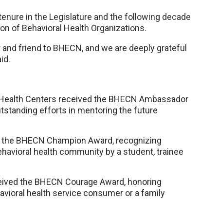
tenure in the Legislature and the following decade
on of Behavioral Health Organizations.
r and friend to BHECN, and we are deeply grateful
id.
al Health Centers received the BHECN Ambassador
tstanding efforts in mentoring the future
d the BHECN Champion Award, recognizing
ehavioral health community by a student, trainee
ceived the BHECN Courage Award, honoring
avioral health service consumer or a family