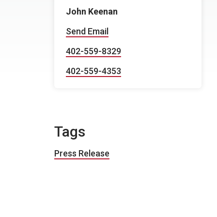
John Keenan
Send Email
402-559-8329
402-559-4353
Tags
Press Release