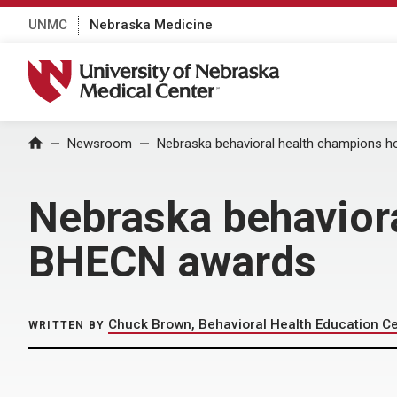
UNMC
Nebraska Medicine
University of Nebraska Medical Center
Home
Newsroom
Nebraska behavioral health champions 
Nebraska behavior
BHECN awards
Chuck Brown, Behavioral Health Education C
WRITTEN BY