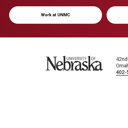
Work at UNMC
University of Nebraska
42nd
Omah
402-