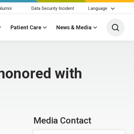
Alumni
Data Security Incident
Language
Toggle 
Patient Care
News & Media
honored with
Media Contact