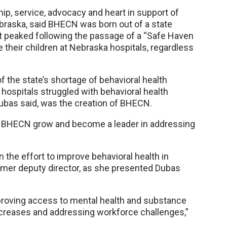
ip, service, advocacy and heart in support of
braska, said BHECN was born out of a state
at peaked following the passage of a “Safe Haven
their children at Nebraska hospitals, regardless
 the state’s shortage of behavioral health
 hospitals struggled with behavioral health
 Dubas said, was the creation of BHECN.
ch BHECN grow and become a leader in addressing
 the effort to improve behavioral health in
rmer deputy director, as she presented Dubas
proving access to mental health and substance
increases and addressing workforce challenges,”