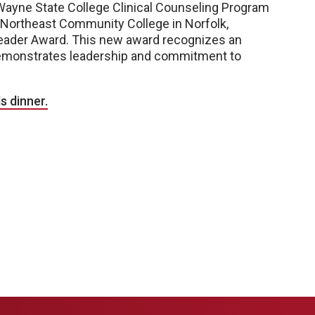
Wayne State College Clinical Counseling Program
t Northeast Community College in Norfolk,
eader Award. This new award recognizes an
emonstrates leadership and commitment to
s dinner.