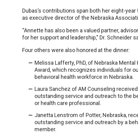
Dubas’s contributions span both her eight-year 
as executive director of the Nebraska Associati
“Annette has also been a valued partner, adviso
for her support and leadership,” Dr. Schneider sa
Four others were also honored at the dinner:
Melissa Lafferty, PhD, of Nebraska Ment
Award, which recognizes individuals for ou
behavioral health workforce in Nebraska.
Laura Sanchez of AM Counseling receive
outstanding service and outreach to the b
or health care professional.
Janetta Lenstrom of Potter, Nebraska, re
outstanding service and outreach by a beh
member.