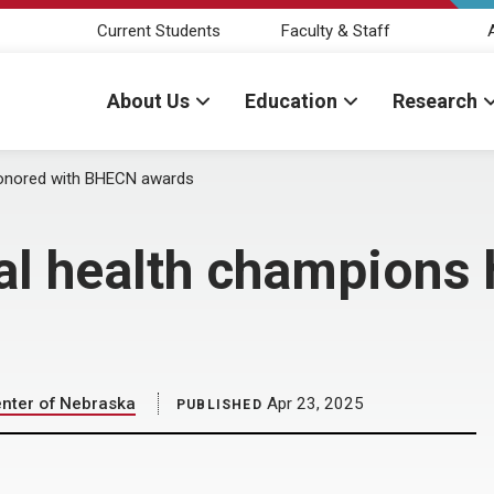
Current Students
Faculty & Staff
About Us
Education
Research
honored with BHECN awards
al health champions 
enter of Nebraska
Apr 23, 2025
PUBLISHED