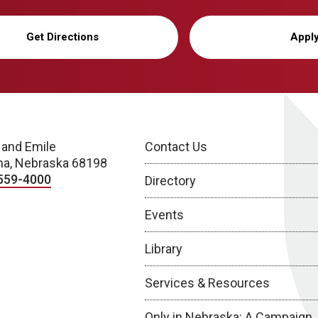
Get Directions
Appl
 and Emile
Contact Us
a, Nebraska 68198
559-4000
Directory
Events
Library
Services & Resources
Only in Nebraska: A Campaign