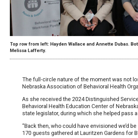
Top row from left: Hayden Wallace and Annette Dubas. Bot
Melissa Lafferty.
The full-circle nature of the moment was not lo
Nebraska Association of Behavioral Health Orga
As she received the 2024 Distinguished Servic
Behavioral Health Education Center of Nebraska 
state legislator, during which she helped pass
“Back then, who could have envisioned we’d be 
170 guests gathered at Lauritzen Gardens for 