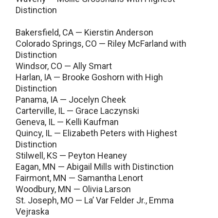
Distinction
Bakersfield, CA — Kierstin Anderson
Colorado Springs, CO — Riley McFarland with
Distinction
Windsor, CO — Ally Smart
Harlan, IA — Brooke Goshorn with High
Distinction
Panama, IA — Jocelyn Cheek
Carterville, IL — Grace Laczynski
Geneva, IL — Kelli Kaufman
Quincy, IL — Elizabeth Peters with Highest
Distinction
Stilwell, KS — Peyton Heaney
Eagan, MN — Abigail Mills with Distinction
Fairmont, MN — Samantha Lenort
Woodbury, MN — Olivia Larson
St. Joseph, MO — La’ Var Felder Jr., Emma
Vejraska