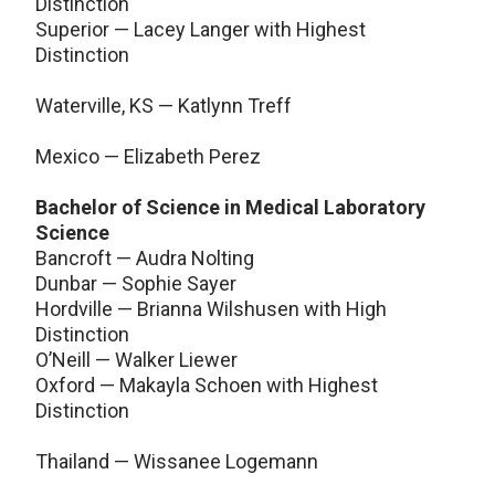
Distinction
Superior — Lacey Langer with Highest
Distinction
Waterville, KS — Katlynn Treff
Mexico — Elizabeth Perez
Bachelor of Science in Medical Laboratory
Science
Bancroft — Audra Nolting
Dunbar — Sophie Sayer
Hordville — Brianna Wilshusen with High
Distinction
O’Neill — Walker Liewer
Oxford — Makayla Schoen with Highest
Distinction
Thailand — Wissanee Logemann