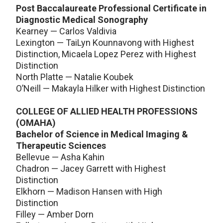
Post Baccalaureate Professional Certificate in
Diagnostic Medical Sonography
Kearney — Carlos Valdivia
Lexington — TaiLyn Kounnavong with Highest
Distinction, Micaela Lopez Perez with Highest
Distinction
North Platte — Natalie Koubek
O’Neill — Makayla Hilker with Highest Distinction
COLLEGE OF ALLIED HEALTH PROFESSIONS
(OMAHA)
Bachelor of Science in Medical Imaging &
Therapeutic Sciences
Bellevue — Asha Kahin
Chadron — Jacey Garrett with Highest
Distinction
Elkhorn — Madison Hansen with High
Distinction
Filley — Amber Dorn