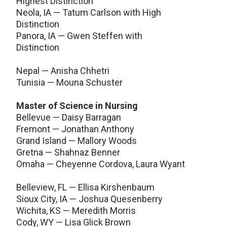
Highest Distinction
Neola, IA — Tatum Carlson with High
Distinction
Panora, IA — Gwen Steffen with
Distinction
Nepal — Anisha Chhetri
Tunisia — Mouna Schuster
Master of Science in Nursing
Bellevue — Daisy Barragan
Fremont — Jonathan Anthony
Grand Island — Mallory Woods
Gretna — Shahnaz Benner
Omaha — Cheyenne Cordova, Laura Wyant
Belleview, FL — Ellisa Kirshenbaum
Sioux City, IA — Joshua Quesenberry
Wichita, KS — Meredith Morris
Cody, WY — Lisa Glick Brown