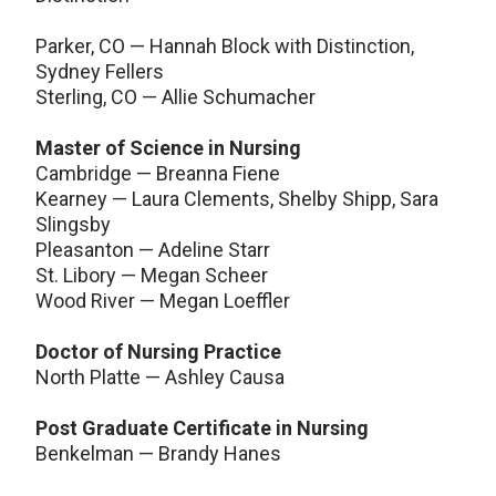
Parker, CO — Hannah Block with Distinction,
Sydney Fellers
Sterling, CO — Allie Schumacher
Master of Science in Nursing
Cambridge — Breanna Fiene
Kearney — Laura Clements, Shelby Shipp, Sara
Slingsby
Pleasanton — Adeline Starr
St. Libory — Megan Scheer
Wood River — Megan Loeffler
Doctor of Nursing Practice
North Platte — Ashley Causa
Post Graduate Certificate in Nursing
Benkelman — Brandy Hanes