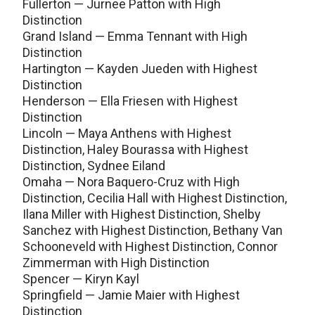
Fullerton — Jurnee Patton with High
Distinction
Grand Island — Emma Tennant with High
Distinction
Hartington — Kayden Jueden with Highest
Distinction
Henderson — Ella Friesen with Highest
Distinction
Lincoln — Maya Anthens with Highest
Distinction, Haley Bourassa with Highest
Distinction, Sydnee Eiland
Omaha — Nora Baquero-Cruz with High
Distinction, Cecilia Hall with Highest Distinction,
Ilana Miller with Highest Distinction, Shelby
Sanchez with Highest Distinction, Bethany Van
Schooneveld with Highest Distinction, Connor
Zimmerman with High Distinction
Spencer — Kiryn Kayl
Springfield — Jamie Maier with Highest
Distinction