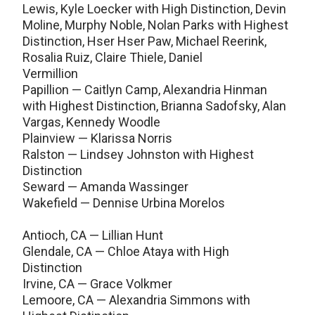
Lewis, Kyle Loecker with High Distinction, Devin
Moline, Murphy Noble, Nolan Parks with Highest
Distinction, Hser Hser Paw, Michael Reerink,
Rosalia Ruiz, Claire Thiele, Daniel
Vermillion
Papillion — Caitlyn Camp, Alexandria Hinman
with Highest Distinction, Brianna Sadofsky, Alan
Vargas, Kennedy Woodle
Plainview — Klarissa Norris
Ralston — Lindsey Johnston with Highest
Distinction
Seward — Amanda Wassinger
Wakefield — Dennise Urbina Morelos
Antioch, CA — Lillian Hunt
Glendale, CA — Chloe Ataya with High
Distinction
Irvine, CA — Grace Volkmer
Lemoore, CA — Alexandria Simmons with