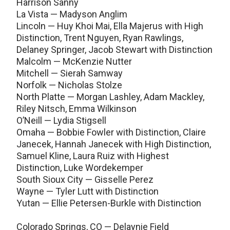
Harrison Sanny
La Vista — Madyson Anglim
Lincoln — Huy Khoi Mai, Ella Majerus with High
Distinction, Trent Nguyen, Ryan Rawlings,
Delaney Springer, Jacob Stewart with Distinction
Malcolm — McKenzie Nutter
Mitchell — Sierah Samway
Norfolk — Nicholas Stolze
North Platte — Morgan Lashley, Adam Mackley,
Riley Nitsch, Emma Wilkinson
O’Neill — Lydia Stigsell
Omaha — Bobbie Fowler with Distinction, Claire
Janecek, Hannah Janecek with High Distinction,
Samuel Kline, Laura Ruiz with Highest
Distinction, Luke Wordekemper
South Sioux City — Gisselle Perez
Wayne — Tyler Lutt with Distinction
Yutan — Ellie Petersen-Burkle with Distinction
Colorado Springs, CO — Delaynie Field