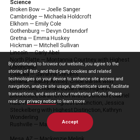
Science
Broken Bow — Joelle Sanger
Cambridge — Michaela Holdcroft
Elkhorn — Emily Cole
Gothenburg — Devyn Ostendorf
Gretna — Emma Huskey
Hickman — Mitchell Sullivan
Lincoln — Carly Abel
North Platte — Montannia Courtney with Highest
By continuing to browse our website, you agree to the
Distinction
storing of first- and third-party cookies and related
Ogallala — Savanna Stevens
technologies on your device to enhance site access and
Omaha — Bailey Anstey, Chloe Bartek with
navigation, analyze site usage, authenticate users, facilitate
Distinction, Thomas Casart with Highest
transactions, and assist in our marketing efforts. Please
Distinction, Sarah Cronin with Distinction, Gabriel
read our
privacy notice
to learn more.
Ruiz-Herrera with Highest Distinction, Jessica
Steckelberg with Highest Distinction, Kathryn
Wonderling
Accept
Rushville — Matison Moore
Mesa, AZ — Mackenzie Melink