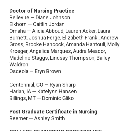
Doctor of Nursing Practice
Bellevue — Diane Johnson
Elkhorn — Caitlin Jordan
Omaha — Alicia Abboud, Lauren Acker, Laura
Burnett, Joshua Ferge, Elizabeth Frankl, Andrew
Gross, Brooke Hancock, Amanda Hantouli, Molly
Kroeger, Angelica Marquez, Audra Meador,
Madeline Staggs, Lindsay Thompson, Bailey
Waldron
Osceola — Eryn Brown
Centennial, CO — Ryan Sharp
Harlan, IA — Katelynn Hansen
Billings, MT — Dominic Gliko
Post Graduate Certificate in Nursing
Beemer — Ashley Smith