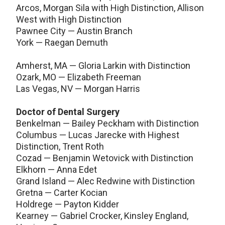
Arcos, Morgan Sila with High Distinction, Allison
West with High Distinction
Pawnee City — Austin Branch
York — Raegan Demuth
Amherst, MA — Gloria Larkin with Distinction
Ozark, MO — Elizabeth Freeman
Las Vegas, NV — Morgan Harris
Doctor of Dental Surgery
Benkelman — Bailey Peckham with Distinction
Columbus — Lucas Jarecke with Highest
Distinction, Trent Roth
Cozad — Benjamin Wetovick with Distinction
Elkhorn — Anna Edet
Grand Island — Alec Redwine with Distinction
Gretna — Carter Kocian
Holdrege — Payton Kidder
Kearney — Gabriel Crocker, Kinsley England,