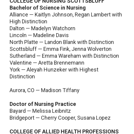
COLLEGE OF NURSING SCOTTSBLUFF
Bachelor of Science in Nursing
Alliance — Kaitlyn Johnson, Regan Lambert with
High Distinction
Dalton — Madelyn Watchorn
Lincoln — Madeline Davis
North Platte — Landon Blank with Distinction
Scottsbluff — Emma Fink, Jenna Wolverton
Sutherland — Emma Wareham with Distinction
Valentine — Aretta Brennemann
York — Aleyah Hunzeker with Highest
Distinction
Aurora, CO — Madison Tiffany
Doctor of Nursing Practice
Bayard — Melissa Leibnitz
Bridgeport — Cherry Cooper, Susana Lopez
COLLEGE OF ALLIED HEALTH PROFESSIONS