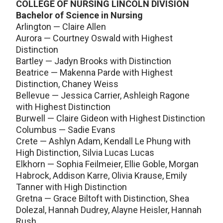
COLLEGE OF NURSING LINCOLN DIVISION
Bachelor of Science in Nursing
Arlington — Claire Allen
Aurora — Courtney Oswald with Highest
Distinction
Bartley — Jadyn Brooks with Distinction
Beatrice — Makenna Parde with Highest
Distinction, Chaney Weiss
Bellevue — Jessica Carrier, Ashleigh Ragone
with Highest Distinction
Burwell — Claire Gideon with Highest Distinction
Columbus — Sadie Evans
Crete — Ashlyn Adam, Kendall Le Phung with
High Distinction, Silvia Lucas Lucas
Elkhorn — Sophia Feilmeier, Ellie Goble, Morgan
Habrock, Addison Karre, Olivia Krause, Emily
Tanner with High Distinction
Gretna — Grace Biltoft with Distinction, Shea
Dolezal, Hannah Dudrey, Alayne Heisler, Hannah
Rush