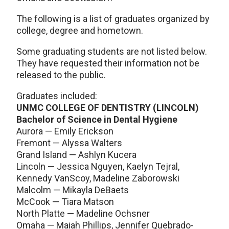
The following is a list of graduates organized by
college, degree and hometown.
Some graduating students are not listed below.
They have requested their information not be
released to the public.
Graduates included:
UNMC COLLEGE OF DENTISTRY (LINCOLN)
Bachelor of Science in Dental Hygiene
Aurora — Emily Erickson
Fremont — Alyssa Walters
Grand Island — Ashlyn Kucera
Lincoln — Jessica Nguyen, Kaelyn Tejral,
Kennedy VanScoy, Madeline Zaborowski
Malcolm — Mikayla DeBaets
McCook — Tiara Matson
North Platte — Madeline Ochsner
Omaha — Maiah Phillips, Jennifer Quebrado-