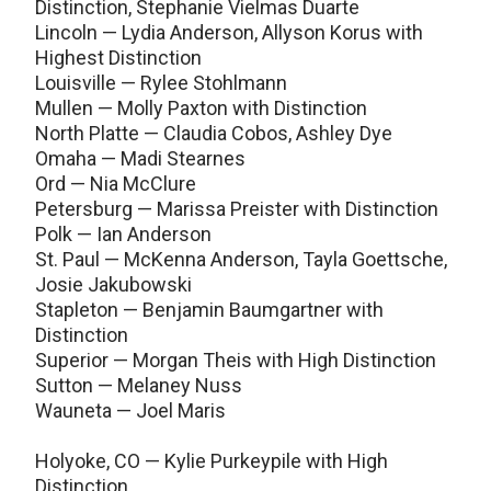
Distinction, Stephanie Vielmas Duarte
Lincoln — Lydia Anderson, Allyson Korus with
Highest Distinction
Louisville — Rylee Stohlmann
Mullen — Molly Paxton with Distinction
North Platte — Claudia Cobos, Ashley Dye
Omaha — Madi Stearnes
Ord — Nia McClure
Petersburg — Marissa Preister with Distinction
Polk — Ian Anderson
St. Paul — McKenna Anderson, Tayla Goettsche,
Josie Jakubowski
Stapleton — Benjamin Baumgartner with
Distinction
Superior — Morgan Theis with High Distinction
Sutton — Melaney Nuss
Wauneta — Joel Maris
Holyoke, CO — Kylie Purkeypile with High
Distinction