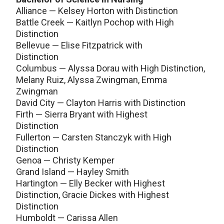
Alliance — Kelsey Horton with Distinction
Battle Creek — Kaitlyn Pochop with High
Distinction
Bellevue — Elise Fitzpatrick with
Distinction
Columbus — Alyssa Dorau with High Distinction,
Melany Ruiz, Alyssa Zwingman, Emma
Zwingman
David City — Clayton Harris with Distinction
Firth — Sierra Bryant with Highest
Distinction
Fullerton — Carsten Stanczyk with High
Distinction
Genoa — Christy Kemper
Grand Island — Hayley Smith
Hartington — Elly Becker with Highest
Distinction, Gracie Dickes with Highest
Distinction
Humboldt — Carissa Allen