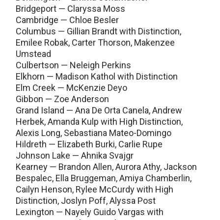
Bridgeport — Claryssa Moss
Cambridge — Chloe Besler
Columbus — Gillian Brandt with Distinction,
Emilee Robak, Carter Thorson, Makenzee
Umstead
Culbertson — Neleigh Perkins
Elkhorn — Madison Kathol with Distinction
Elm Creek — McKenzie Deyo
Gibbon — Zoe Anderson
Grand Island — Ana De Orta Canela, Andrew
Herbek, Amanda Kulp with High Distinction,
Alexis Long, Sebastiana Mateo-Domingo
Hildreth — Elizabeth Burki, Carlie Rupe
Johnson Lake — Ahnika Svajgr
Kearney — Brandon Allen, Aurora Athy, Jackson
Bespalec, Ella Bruggeman, Amiya Chamberlin,
Cailyn Henson, Rylee McCurdy with High
Distinction, Joslyn Poff, Alyssa Post
Lexington — Nayely Guido Vargas with