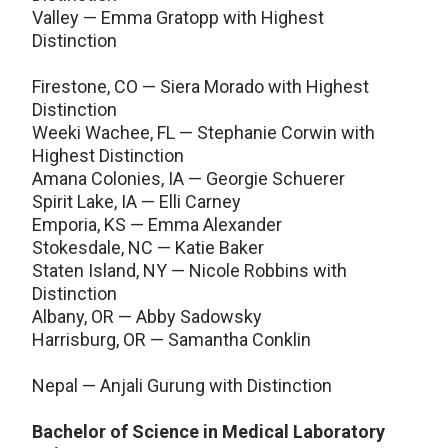
Valley — Emma Gratopp with Highest
Distinction
Firestone, CO — Siera Morado with Highest
Distinction
Weeki Wachee, FL — Stephanie Corwin with
Highest Distinction
Amana Colonies, IA — Georgie Schuerer
Spirit Lake, IA — Elli Carney
Emporia, KS — Emma Alexander
Stokesdale, NC — Katie Baker
Staten Island, NY — Nicole Robbins with
Distinction
Albany, OR — Abby Sadowsky
Harrisburg, OR — Samantha Conklin
Nepal — Anjali Gurung with Distinction
Bachelor of Science in Medical Laboratory