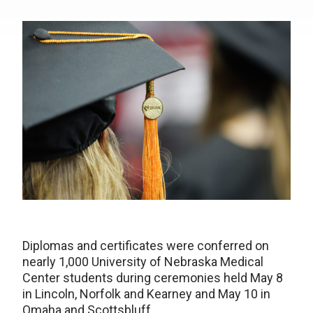
Diplomas and certificates were conferred on
nearly 1,000 University of Nebraska Medical
Center students during ceremonies held May 8
in Lincoln, Norfolk and Kearney and May 10 in
Omaha and Scottsbluff.