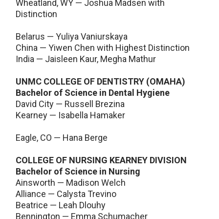
Wheatland, WY — Joshua Madsen with
Distinction
Belarus — Yuliya Vaniurskaya
China — Yiwen Chen with Highest Distinction
India — Jaisleen Kaur, Megha Mathur
UNMC COLLEGE OF DENTISTRY (OMAHA)
Bachelor of Science in Dental Hygiene
David City — Russell Brezina
Kearney — Isabella Hamaker
Eagle, CO — Hana Berge
COLLEGE OF NURSING KEARNEY DIVISION
Bachelor of Science in Nursing
Ainsworth — Madison Welch
Alliance — Calysta Trevino
Beatrice — Leah Dlouhy
Bennington — Emma Schumacher