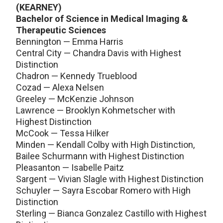
(KEARNEY)
Bachelor of Science in Medical Imaging &
Therapeutic Sciences
Bennington — Emma Harris
Central City — Chandra Davis with Highest
Distinction
Chadron — Kennedy Trueblood
Cozad — Alexa Nelsen
Greeley — McKenzie Johnson
Lawrence — Brooklyn Kohmetscher with
Highest Distinction
McCook — Tessa Hilker
Minden — Kendall Colby with High Distinction,
Bailee Schurmann with Highest Distinction
Pleasanton — Isabelle Paitz
Sargent — Vivian Slagle with Highest Distinction
Schuyler — Sayra Escobar Romero with High
Distinction
Sterling — Bianca Gonzalez Castillo with Highest