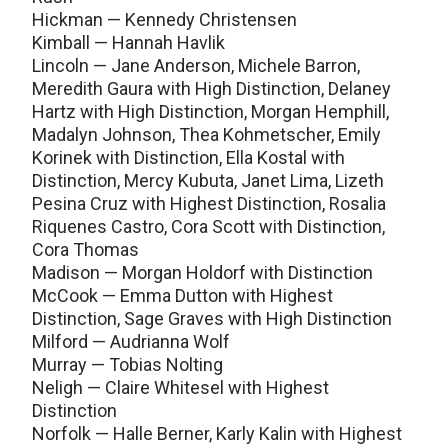
Hickman — Kennedy Christensen
Kimball — Hannah Havlik
Lincoln — Jane Anderson, Michele Barron,
Meredith Gaura with High Distinction, Delaney
Hartz with High Distinction, Morgan Hemphill,
Madalyn Johnson, Thea Kohmetscher, Emily
Korinek with Distinction, Ella Kostal with
Distinction, Mercy Kubuta, Janet Lima, Lizeth
Pesina Cruz with Highest Distinction, Rosalia
Riquenes Castro, Cora Scott with Distinction,
Cora Thomas
Madison — Morgan Holdorf with Distinction
McCook — Emma Dutton with Highest
Distinction, Sage Graves with High Distinction
Milford — Audrianna Wolf
Murray — Tobias Nolting
Neligh — Claire Whitesel with Highest
Distinction
Norfolk — Halle Berner, Karly Kalin with Highest