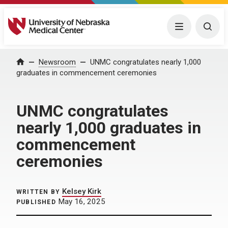
University of Nebraska Medical Center
Menu
Togg
Home
Newsroom
UNMC congratulates nearly 1,000
graduates in commencement ceremonies
UNMC congratulates
nearly 1,000 graduates in
commencement
ceremonies
Kelsey Kirk
WRITTEN BY
May 16, 2025
PUBLISHED