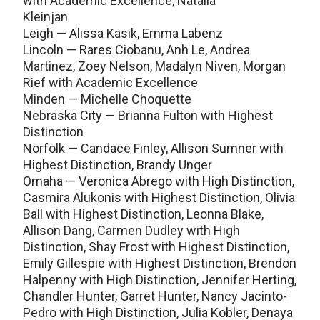
with Academic Excellence, Natalia
Kleinjan
Leigh — Alissa Kasik, Emma Labenz
Lincoln — Rares Ciobanu, Anh Le, Andrea
Martinez, Zoey Nelson, Madalyn Niven, Morgan
Rief with Academic Excellence
Minden — Michelle Choquette
Nebraska City — Brianna Fulton with Highest
Distinction
Norfolk — Candace Finley, Allison Sumner with
Highest Distinction, Brandy Unger
Omaha — Veronica Abrego with High Distinction,
Casmira Alukonis with Highest Distinction, Olivia
Ball with Highest Distinction, Leonna Blake,
Allison Dang, Carmen Dudley with High
Distinction, Shay Frost with Highest Distinction,
Emily Gillespie with Highest Distinction, Brendon
Halpenny with High Distinction, Jennifer Herting,
Chandler Hunter, Garret Hunter, Nancy Jacinto-
Pedro with High Distinction, Julia Kobler, Denaya