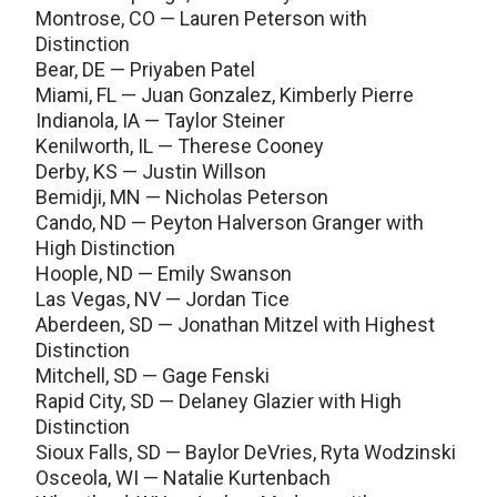
Montrose, CO — Lauren Peterson with
Distinction
Bear, DE — Priyaben Patel
Miami, FL — Juan Gonzalez, Kimberly Pierre
Indianola, IA — Taylor Steiner
Kenilworth, IL — Therese Cooney
Derby, KS — Justin Willson
Bemidji, MN — Nicholas Peterson
Cando, ND — Peyton Halverson Granger with
High Distinction
Hoople, ND — Emily Swanson
Las Vegas, NV — Jordan Tice
Aberdeen, SD — Jonathan Mitzel with Highest
Distinction
Mitchell, SD — Gage Fenski
Rapid City, SD — Delaney Glazier with High
Distinction
Sioux Falls, SD — Baylor DeVries, Ryta Wodzinski
Osceola, WI — Natalie Kurtenbach