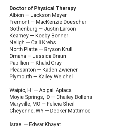
Doctor of Physical Therapy
Albion — Jackson Meyer
Fremont — MacKenzie Doescher
Gothenburg — Justin Larson
Kearney — Koeby Bonner
Neligh — Calli Krebs
North Platte — Bryson Krull
Omaha — Jessica Braun
Papillion — Khalid Cray
Pleasanton — Kaden Zwiener
Plymouth — Kailey Weichel
Waipio, HI — Abigail Aplaca
Moyie Springs, ID — Chailey Bollens
Maryville, MO — Felicia Sheil
Cheyenne, WY — Decker Mattimoe
Israel — Edwar Khayat