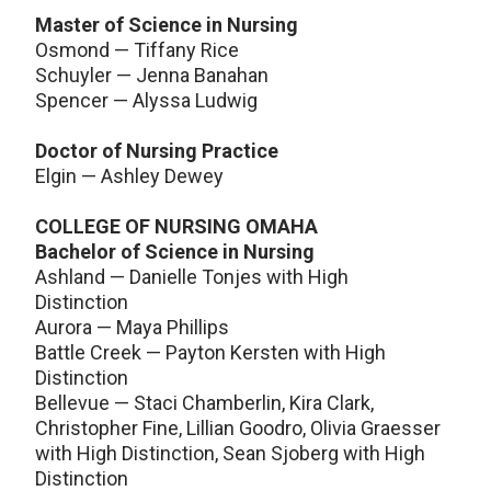
Master of Science in Nursing
Osmond — Tiffany Rice
Schuyler — Jenna Banahan
Spencer — Alyssa Ludwig
Doctor of Nursing Practice
Elgin — Ashley Dewey
COLLEGE OF NURSING OMAHA
Bachelor of Science in Nursing
Ashland — Danielle Tonjes with High
Distinction
Aurora — Maya Phillips
Battle Creek — Payton Kersten with High
Distinction
Bellevue — Staci Chamberlin, Kira Clark,
Christopher Fine, Lillian Goodro, Olivia Graesser
with High Distinction, Sean Sjoberg with High
Distinction