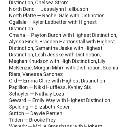
Distinction, Chelsea Strom
North Bend — Jessalynn Hellbusch
North Platte — Rachel Gale with Distinction
Ogallala — Kyler Ledbetter with Highest
Distinction
Omaha — Payton Burch with Highest Distinction,
Alyssa Finch, Braeden Haptonstall with Highest
Distinction, Samantha Jaeke with Highest
Distinction, Leah Jesske with Distinction,
Meghan Knudson with High Distinction, Lily
McKenzie, Morgan Mihm with Distinction, Sophia
Riera, Vanessa Sanchez
Ord — Emma Cline with Highest Distinction
Papillion — Nikki Hutfless, Kynley Sis
Schuyler — Nathaly Loza
Seward — Emily Way with Highest Distinction
Spalding — Elizabeth Keber
Sutton — Dayvie Perrien
Tilden — Brooke Frey
Waverly — Mollie Grosshans with Highest