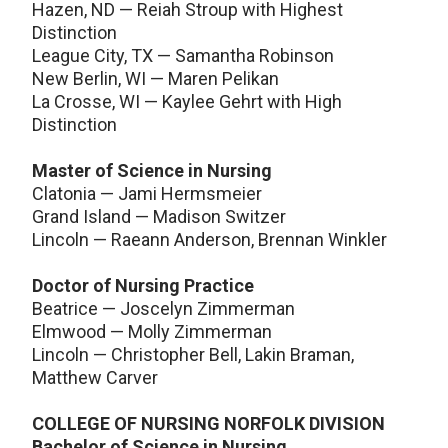
Hazen, ND — Reiah Stroup with Highest
Distinction
League City, TX — Samantha Robinson
New Berlin, WI — Maren Pelikan
La Crosse, WI — Kaylee Gehrt with High
Distinction
Master of Science in Nursing
Clatonia — Jami Hermsmeier
Grand Island — Madison Switzer
Lincoln — Raeann Anderson, Brennan Winkler
Doctor of Nursing Practice
Beatrice — Joscelyn Zimmerman
Elmwood — Molly Zimmerman
Lincoln — Christopher Bell, Lakin Braman,
Matthew Carver
COLLEGE OF NURSING NORFOLK DIVISION
Bachelor of Science in Nursing