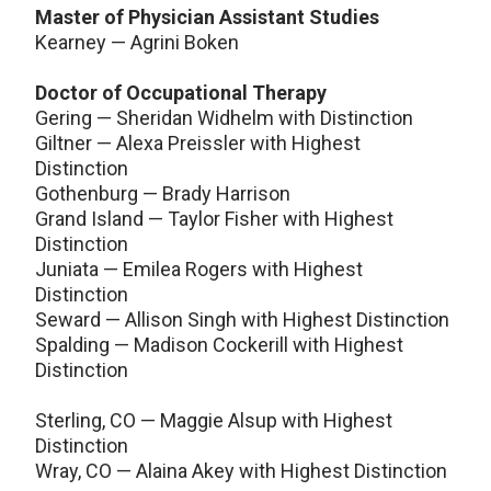
Master of Physician Assistant Studies
Kearney — Agrini Boken
Doctor of Occupational Therapy
Gering — Sheridan Widhelm with Distinction
Giltner — Alexa Preissler with Highest
Distinction
Gothenburg — Brady Harrison
Grand Island — Taylor Fisher with Highest
Distinction
Juniata — Emilea Rogers with Highest
Distinction
Seward — Allison Singh with Highest Distinction
Spalding — Madison Cockerill with Highest
Distinction
Sterling, CO — Maggie Alsup with Highest
Distinction
Wray, CO — Alaina Akey with Highest Distinction