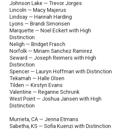
Johnson Lake — Trevor Jorges
Lincoln — Macy Majerus
Lindsay — Hannah Harding
Lyons — Brandi Simonsen
Marquette — Noel Eckert with High
Distinction
Neligh — Bridget Frasch
Norfolk — Miriam Sanchez Ramirez
Seward — Joseph Reimers with High
Distinction
Spencer — Lauryn Hoffman with Distinction
Tekamah — Halle Olsen
Tilden — Kirstyn Evans
Valentine — Reganne Schrunk
West Point — Joshua Jansen with High
Distinction
Murrieta, CA — Jenna Etmans
Sabetha, KS — Sofia Kuenzi with Distinction