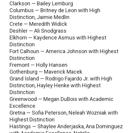
Clarkson — Bailey Lemburg
Columbus — Britney de Leon with High
Distinction, Jaimie Medlin
Crete — Meredith Widick
Deshler — Ali Snodgrass
Elkhorn — Kaydence Asmus with Highest
Distinction
Fort Calhoun — America Johnson with Highest
Distinction
Fremont — Holly Hansen
Gothenburg — Maverick Macek
Grand Island — Rodrigo Fajardo Jr. with High
Distinction, Hayley Henke with Highest
Distinction
Greenwood — Megan DuBois with Academic
Excellence
Gretna — Sofia Peterson, Neleah Wozniak with
Highest Distinction
Hastings — Shaylee Anderjaska, Ana Dominguez