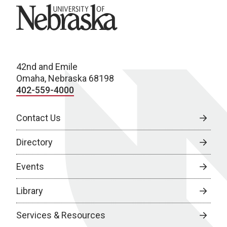
University of Nebraska
42nd and Emile
Omaha, Nebraska 68198
402-559-4000
Contact Us
Directory
Events
Library
Services & Resources