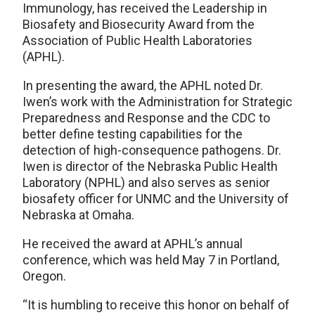
Immunology, has received the Leadership in
Biosafety and Biosecurity Award from the
Association of Public Health Laboratories
(APHL).
In presenting the award, the APHL noted Dr.
Iwen’s work with the Administration for Strategic
Preparedness and Response and the CDC to
better define testing capabilities for the
detection of high-consequence pathogens. Dr.
Iwen is director of the Nebraska Public Health
Laboratory (NPHL) and also serves as senior
biosafety officer for UNMC and the University of
Nebraska at Omaha.
He received the award at APHL’s annual
conference, which was held May 7 in Portland,
Oregon.
“It is humbling to receive this honor on behalf of