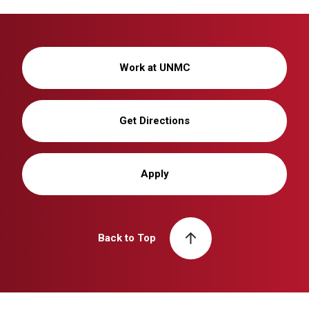
Work at UNMC
Get Directions
Apply
Back to Top