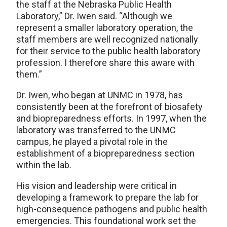
the staff at the Nebraska Public Health
Laboratory,” Dr. Iwen said. “Although we
represent a smaller laboratory operation, the
staff members are well recognized nationally
for their service to the public health laboratory
profession. I therefore share this aware with
them.”
Dr. Iwen, who began at UNMC in 1978, has
consistently been at the forefront of biosafety
and biopreparedness efforts. In 1997, when the
laboratory was transferred to the UNMC
campus, he played a pivotal role in the
establishment of a biopreparedness section
within the lab.
His vision and leadership were critical in
developing a framework to prepare the lab for
high-consequence pathogens and public health
emergencies. This foundational work set the