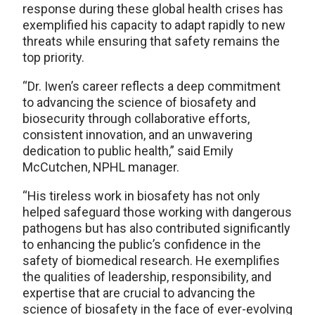
response during these global health crises has
exemplified his capacity to adapt rapidly to new
threats while ensuring that safety remains the
top priority.
“Dr. Iwen’s career reflects a deep commitment
to advancing the science of biosafety and
biosecurity through collaborative efforts,
consistent innovation, and an unwavering
dedication to public health,” said Emily
McCutchen, NPHL manager.
“His tireless work in biosafety has not only
helped safeguard those working with dangerous
pathogens but has also contributed significantly
to enhancing the public’s confidence in the
safety of biomedical research. He exemplifies
the qualities of leadership, responsibility, and
expertise that are crucial to advancing the
science of biosafety in the face of ever-evolving