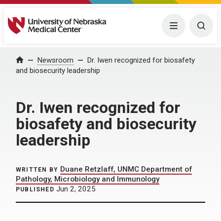
University of Nebraska Medical Center
Menu
Togg
Home
Newsroom
Dr. Iwen recognized for biosafety
and biosecurity leadership
Dr. Iwen recognized for
biosafety and biosecurity
leadership
Duane Retzlaff, UNMC Department of
WRITTEN BY
Pathology, Microbiology and Immunology
Jun 2, 2025
PUBLISHED