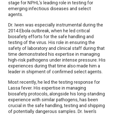
stage for NPHL’s leading role in testing for
emerging infectious diseases and select
agents.
Dr. Iwen was especially instrumental during the
2014 Ebola outbreak, when he led critical
biosafety efforts for the safe handling and
testing of the virus. His role in ensuring the
safety of laboratory and clinical staff during that
time demonstrated his expertise in managing
high-risk pathogens under intense pressure. His
experiences during that time also made him a
leader in shipment of confirmed select agents.
Most recently, he led the testing response for
Lassa fever. His expertise in managing
biosafety protocols, alongside his long-standing
experience with similar pathogens, has been
crucial in the safe handling, testing and shipping
of potentially dangerous samples. Dr. Iwen’s