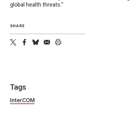
global health threats.”
SHARE
twitter
facebook
bluesky
email
print
Tags
InterCOM