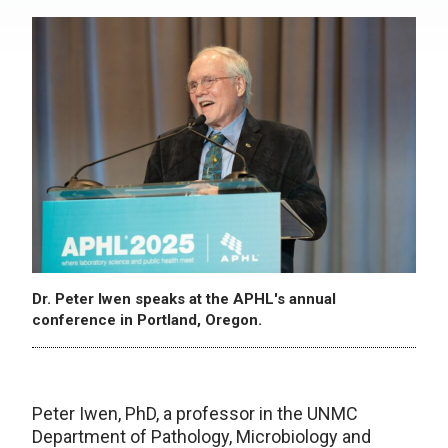
Dr. Peter Iwen speaks at the APHL's annual
conference in Portland, Oregon.
Peter Iwen, PhD, a professor in the UNMC
Department of Pathology, Microbiology and