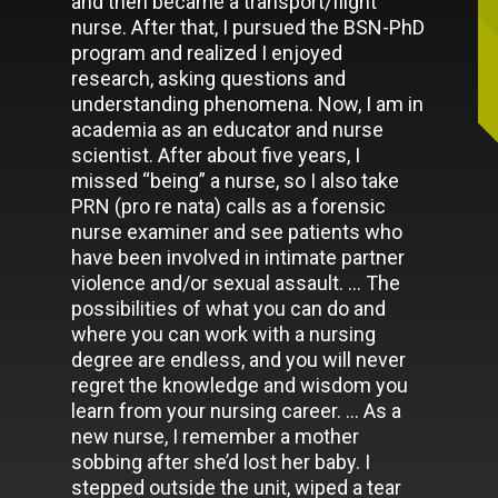
and then became a transport/flight
nurse. After that, I pursued the BSN-PhD
program and realized I enjoyed
research, asking questions and
understanding phenomena. Now, I am in
academia as an educator and nurse
scientist. After about five years, I
missed “being” a nurse, so I also take
PRN (pro re nata) calls as a forensic
nurse examiner and see patients who
have been involved in intimate partner
violence and/or sexual assault. … The
possibilities of what you can do and
where you can work with a nursing
degree are endless, and you will never
regret the knowledge and wisdom you
learn from your nursing career. … As a
new nurse, I remember a mother
sobbing after she’d lost her baby. I
stepped outside the unit, wiped a tear