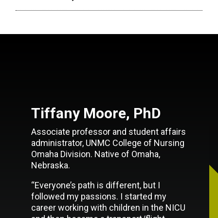
Tiffany Moore, PhD
Associate professor and student affairs
administrator, UNMC College of Nursing
Omaha Division. Native of Omaha,
Nebraska.
“Everyone’s path is different, but I
followed my passions. I started my
career working with children in the NICU