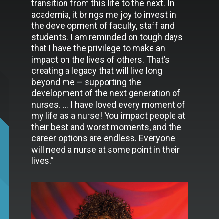
transition from this life to the next. In
academia, it brings me joy to invest in
the development of faculty, staff and
students. I am reminded on tough days
that I have the privilege to make an
impact on the lives of others. That’s
creating a legacy that will live long
beyond me – supporting the
development of the next generation of
nurses. … I have loved every moment of
my life as a nurse! You impact people at
their best and worst moments, and the
career options are endless. Everyone
will need a nurse at some point in their
lives.”