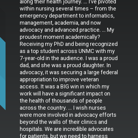
along their health journey. … I’ve pivoted
within nursing several times – from the
emergency department to informatics,
management, academia, and now
advocacy and advanced practice. … My
proudest moment academically?
Receiving my PhD and being recognized
as a top student across UNMC with my
7-year-old in the audience. I was a proud
dad, and she was a proud daughter. In
advocacy, it was securing a large federal
appropriation to improve veteran
access. It was a BIG win in which my
work will have a significant impact on
the health of thousands of people
across the country. … I wish nurses
were more involved in advocacy efforts
beyond the walls of their clinics and
hospitals. We are incredible advocates
for patients, but we need to harness