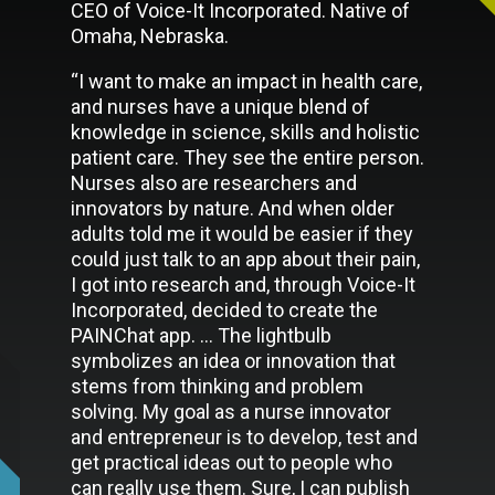
CEO of Voice-It Incorporated. Native of
Omaha, Nebraska.
“I want to make an impact in health care,
and nurses have a unique blend of
knowledge in science, skills and holistic
patient care. They see the entire person.
Nurses also are researchers and
innovators by nature. And when older
adults told me it would be easier if they
could just talk to an app about their pain,
I got into research and, through Voice-It
Incorporated, decided to create the
PAINChat app. … The lightbulb
symbolizes an idea or innovation that
stems from thinking and problem
solving. My goal as a nurse innovator
and entrepreneur is to develop, test and
get practical ideas out to people who
can really use them. Sure, I can publish