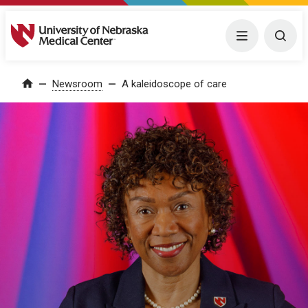
University of Nebraska Medical Center
Menu
Togg
Home
Newsroom
A kaleidoscope of care