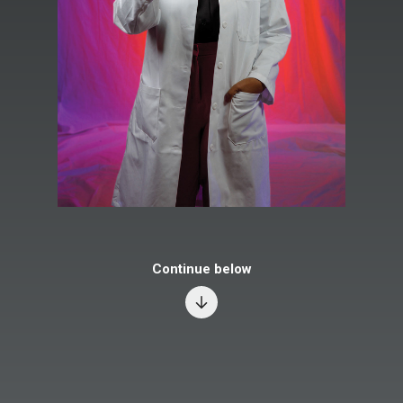
Continue below