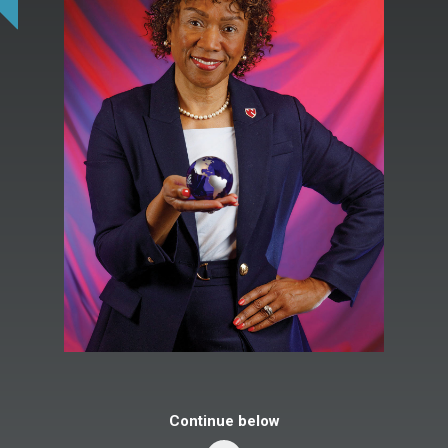
Continue below