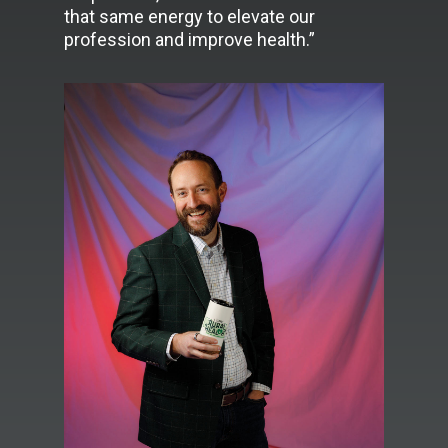
that same energy to elevate our
profession and improve health.”