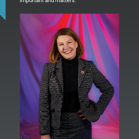
important and matters.”