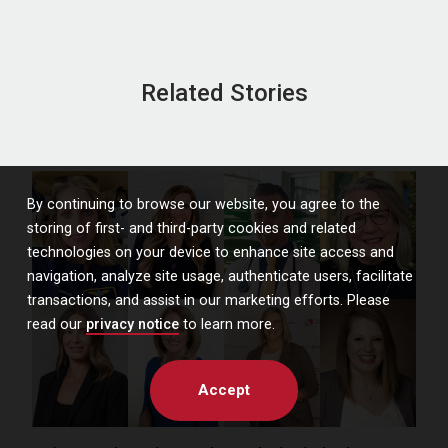
Related Stories
By continuing to browse our website, you agree to the
storing of first- and third-party cookies and related
technologies on your device to enhance site access and
navigation, analyze site usage, authenticate users, facilitate
transactions, and assist in our marketing efforts. Please
read our
privacy notice
to learn more.
Accept