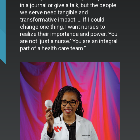
in a journal or give a talk, but the people
we serve need tangible and
transformative impact. … If I could
change one thing, I want nurses to
realize their importance and power. You
are not ‘just a nurse.’ You are an integral
part of a health care team.”