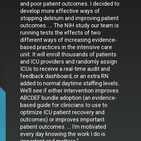
and poor patient outcomes. I decided to
develop more effective ways of
stopping delirium and improving patient
outcomes. … The NIH study our team is
running tests the effects of two
different ways of increasing evidence-
based practices in the intensive care
unit. It will enroll thousands of patients
and ICU providers and randomly assign
ICUs to receive a real-time audit and
feedback dashboard, or an extra RN
added to normal daytime staffing levels.
We’ll see if either intervention improves
ABCDEF bundle adoption (an evidence-
based guide for clinicians to use to
optimize ICU patient recovery and
outcomes) or improves important
patient outcomes. … I’m motivated
every day knowing the work I do is