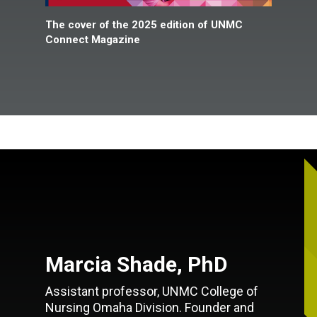
The cover of the 2025 edition of UNMC
Connect Magazine
Marcia Shade, PhD
Assistant professor, UNMC College of
Nursing Omaha Division. Founder and