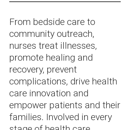
From bedside care to
community outreach,
nurses treat illnesses,
promote healing and
recovery, prevent
complications, drive health
care innovation and
empower patients and their
families. Involved in every
stage of health care