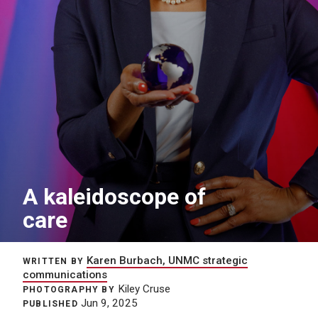
A kaleidoscope of
care
Karen Burbach, UNMC strategic
WRITTEN BY
communications
Kiley Cruse
PHOTOGRAPHY BY
Jun 9, 2025
PUBLISHED