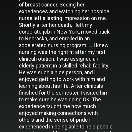
of breast cancer. Seeing her
experiences and watching her hospice
nurse left a lasting impression on me.
Shortly after her death, I left my
corporate job in New York, moved back
to Nebraska, and enrolled in an
accelerated nursing program. … I knew
nursing was the right fit after my first
clinical rotation. I was assigned an
elderly patient in a skilled rehab facility.
He was such a nice person, and I
enjoyed getting to work with him and
learning about his life. After clinicals
finished for the semester, I visited him
to make sure he was doing OK. The
experience taught me how much I
enjoyed making connections with
others and the sense of pride I
experienced in being able to help people