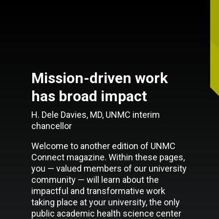
Mission-driven work
has broad impact
H. Dele Davies, MD, UNMC interim
chancellor
Welcome to another edition of UNMC
Connect magazine. Within these pages,
you — valued members of our university
community — will learn about the
impactful and transformative work
taking place at your university, the only
public academic health science center