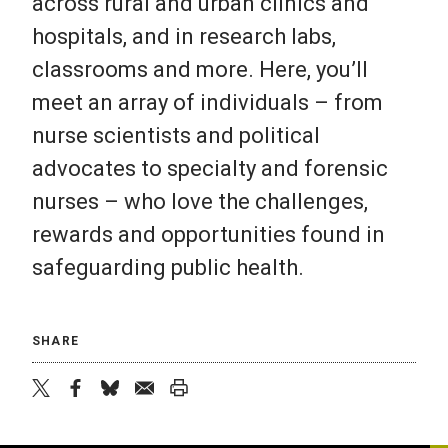
across rural and urban clinics and
hospitals, and in research labs,
classrooms and more. Here, you’ll
meet an array of individuals – from
nurse scientists and political
advocates to specialty and forensic
nurses – who love the challenges,
rewards and opportunities found in
safeguarding public health.
SHARE
twitter
facebook
bluesky
email
print