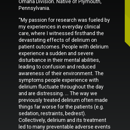
Omaha Division. Native of Plymouth,
Pennsylvania.
“My passion for research was fueled by
my experiences in everyday clinical
care, where I witnessed firsthand the
devastating effects of delirium on
patient outcomes. People with delirium
experience a sudden and severe
disturbance in their mental abilities,
leading to confusion and reduced
awareness of their environment. The
symptoms people experience with
delirium fluctuate throughout the day
and are distressing. … The way we
previously treated delirium often made
things far worse for the patients (e.g.
sedation, restraints, bedrest).
Collectively, delirium and its treatment
led to many preventable adverse events