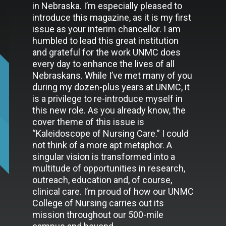
in Nebraska. I’m especially pleased to
introduce this magazine, as it is my first
issue as your interim chancellor. I am
humbled to lead this great institution
and grateful for the work UNMC does
every day to enhance the lives of all
Nebraskans. While I’ve met many of you
during my dozen-plus years at UNMC, it
is a privilege to re-introduce myself in
this new role. As you already know, the
cover theme of this issue is
“Kaleidoscope of Nursing Care.” I could
not think of a more apt metaphor. A
singular vision is transformed into a
multitude of opportunities in research,
outreach, education and, of course,
clinical care. I’m proud of how our UNMC
College of Nursing carries out its
mission throughout our 500-mile