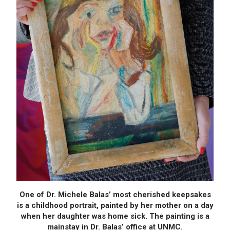
One of Dr. Michele Balas’ most cherished keepsakes
is a childhood portrait, painted by her mother on a day
when her daughter was home sick. The painting is a
mainstay in Dr. Balas’ office at UNMC.