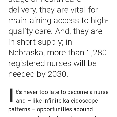
delivery, they are vital for
maintaining access to high-
quality care. And, they are
in short supply; in
Nebraska, more than 1,280
registered nurses will be
needed by 2030.
I
t’s
never too late to become a nurse
and – like infinite kaleidoscope
patterns – opportunities abound