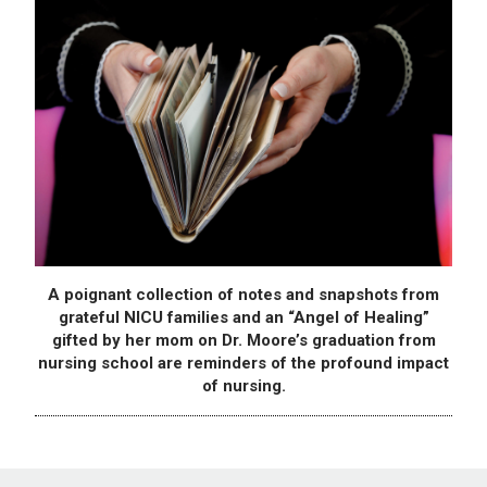
A poignant collection of notes and snapshots from
grateful NICU families and an “Angel of Healing”
gifted by her mom on Dr. Moore’s graduation from
nursing school are reminders of the profound impact
of nursing.