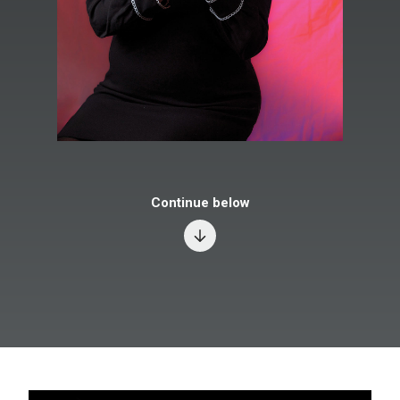
Continue below