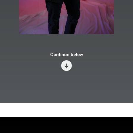
Continue below