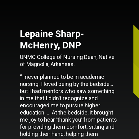
Lepaine Sharp-
McHenry, DNP
UNMC College of Nursing Dean, Native
of Magnolia, Arkansas.
“I never planned to be in academic
nursing. I loved being by the bedside…
but I had mentors who saw something
in me that I didn’t recognize and
encouraged me to pursue higher
education. … At the bedside, it brought
me joy to hear ‘thank you’ from patients
for providing them comfort, sitting and
holding their hand, helping them