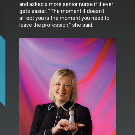
and asked a more senior nurse if it ever
gets easier. “The moment it doesn’t
affect you is the moment you need to
leave the profession,” she said.