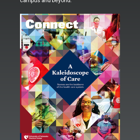
campus and beyond.