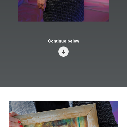
Continue below