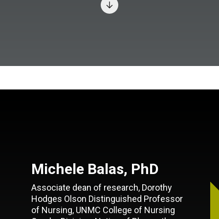
Michele Balas, PhD
Associate dean of research, Dorothy
Hodges Olson Distinguished Professor
of Nursing, UNMC College of Nursing