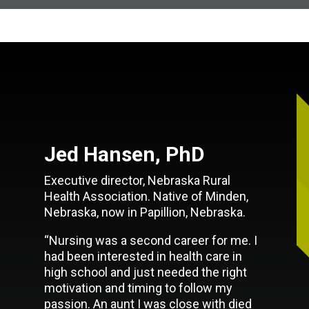
Jed Hansen, PhD
Executive director, Nebraska Rural
Health Association. Native of Minden,
Nebraska, now in Papillion, Nebraska.
“Nursing was a second career for me. I
had been interested in health care in
high school and just needed the right
motivation and timing to follow my
passion. An aunt I was close with died