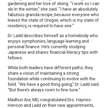
gardening and her love of skiing. “I work so I can
ski in the winter,” she said. “I have an absolutely
fabulous granola recipe, because everyone who
leaves the state of Oregon, which is my state of
residency, is required to have one.”
Dr. Ladd describes himself as a homebody who
enjoys symphonies, language learning and
personal finance. He’s currently studying
Japanese and shares financial literacy tips with
fellows.
While both leaders have different paths, they
share a vision of maintaining a strong
foundation while continuing to evolve with the
field. “We have a good thing going,” Dr. Ladd said.
“But there’s always room to fine-tune.”
Madhuri Are, MD, congratulated Drs. Haynes-
Henson and Ladd on their new appointments,