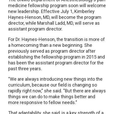
medicine fellowship program soon will welcome
new leadership. Effective July 1, Kimberley
Haynes-Henson, MD, will become the program
director, while Marshall Ladd, MD, will serve as
assistant program director.
For Dr. Haynes-Henson, the transition is more of
a homecoming than a new beginning. She
previously served as program director after
establishing the fellowship program in 2015 and
has been the assistant program director for the
past three years.
“We are always introducing new things into the
curriculum, because our field is changing so
rapidly right now,” she said. “But there are always
things we can do to make things better and
more responsive to fellow needs.”
That adaptability, she said, is a key strength of a