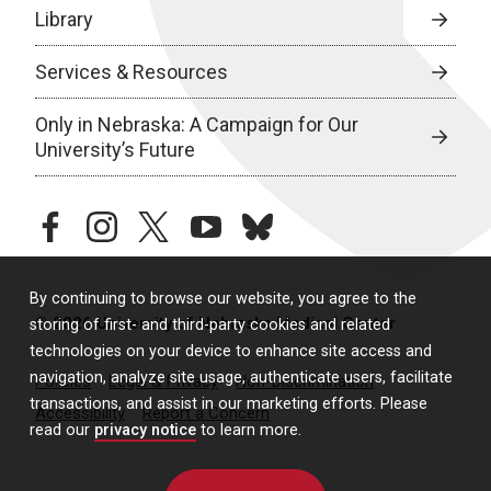
Library
Services & Resources
Only in Nebraska: A Campaign for Our
University’s Future
facebook
instagram
twitter
youtube
bluesky
By continuing to browse our website, you agree to the
© 2026 University of Nebraska Medical Center
storing of first- and third-party cookies and related
technologies on your device to enhance site access and
navigation, analyze site usage, authenticate users, facilitate
Policies
Legal & Privacy
Non-Discrimination
transactions, and assist in our marketing efforts. Please
Accessibility
Report a Concern
read our
privacy notice
to learn more.