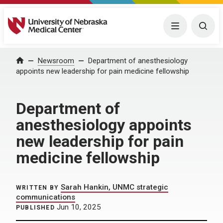
University of Nebraska Medical Center
Menu
Togg
Home
Newsroom
Department of anesthesiology
appoints new leadership for pain medicine fellowship
Department of
anesthesiology appoints
new leadership for pain
medicine fellowship
Sarah Hankin, UNMC strategic
WRITTEN BY
communications
Jun 10, 2025
PUBLISHED