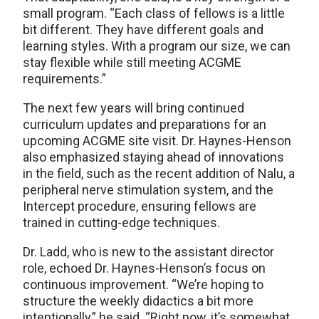
small program. “Each class of fellows is a little
bit different. They have different goals and
learning styles. With a program our size, we can
stay flexible while still meeting ACGME
requirements.”
The next few years will bring continued
curriculum updates and preparations for an
upcoming ACGME site visit. Dr. Haynes-Henson
also emphasized staying ahead of innovations
in the field, such as the recent addition of Nalu, a
peripheral nerve stimulation system, and the
Intercept procedure, ensuring fellows are
trained in cutting-edge techniques.
Dr. Ladd, who is new to the assistant director
role, echoed Dr. Haynes-Henson’s focus on
continuous improvement. “We’re hoping to
structure the weekly didactics a bit more
intentionally,” he said. “Right now, it’s somewhat