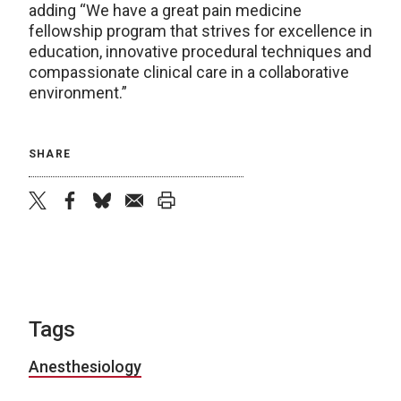
adding “We have a great pain medicine
fellowship program that strives for excellence in
education, innovative procedural techniques and
compassionate clinical care in a collaborative
environment.”
SHARE
twitter
facebook
bluesky
email
print
Tags
Anesthesiology