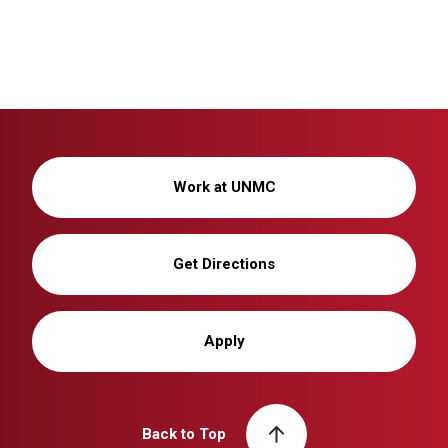
Work at UNMC
Get Directions
Apply
Back to Top