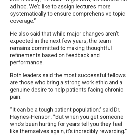
ad hoc. We’d like to assign lectures more
systematically to ensure comprehensive topic
coverage.”
He also said that while major changes aren’t
expected in the next few years, the team
remains committed to making thoughtful
refinements based on feedback and
performance.
Both leaders said the most successful fellows
are those who bring a strong work ethic and a
genuine desire to help patients facing chronic
pain.
“It can be a tough patient population,” said Dr.
Haynes-Henson. “But when you get someone
who’s been hurting for years tell you they feel
like themselves again, it’s incredibly rewarding.”