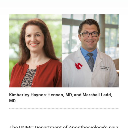
Kimberley Haynes-Henson, MD, and Marshall Ladd,
MD.
The UNMC Department of Anesthesiology’s pain