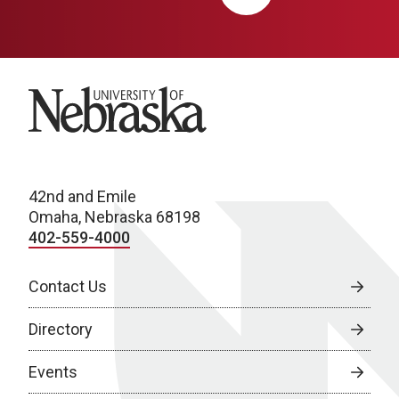
University of Nebraska
42nd and Emile
Omaha, Nebraska 68198
402-559-4000
Contact Us
Directory
Events