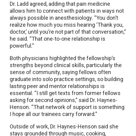
Dr. Ladd agreed, adding that pain medicine
allows him to connect with patients in ways not
always possible in anesthesiology. “You don’t
realize how much you miss hearing ‘Thank you,
doctor,’ until you’re not part of that conversation,”
he said. “That one-to-one relationship is
powerful.”
Both physicians highlighted the fellowship’s
strengths beyond clinical skills, particularly the
sense of community, saying fellows often
graduate into solo practice settings, so building
lasting peer and mentor relationships is
essential. “I still get texts from former fellows
asking for second opinions,” said Dr. Haynes-
Henson. “That network of support is something
I hope all our trainees carry forward.”
Outside of work, Dr. Haynes-Henson said she
stays grounded through music, cooking,