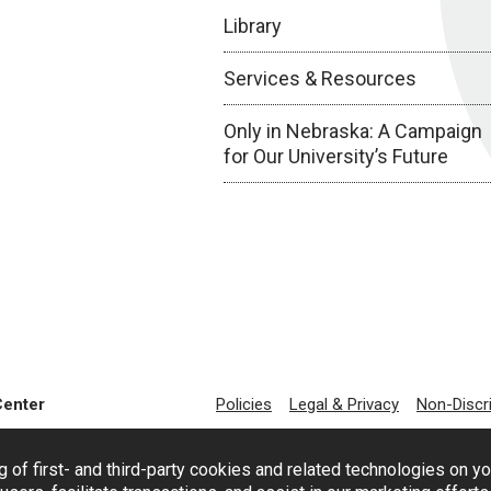
Library
Services & Resources
Only in Nebraska: A Campaign
for Our University’s Future
Center
Policies
Legal & Privacy
Non-Discr
g of first- and third-party cookies and related technologies on y