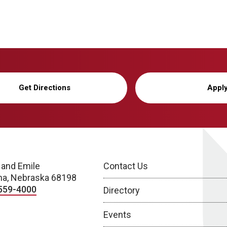
Get Directions
Appl
 and Emile
Contact Us
a, Nebraska 68198
559-4000
Directory
Events