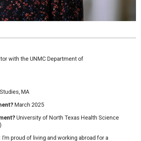
tor with the UNMC Department of
 Studies, MA
tment?
March 2025
tment?
University of North Texas Health Science
)
:
I’m proud of living and working abroad for a