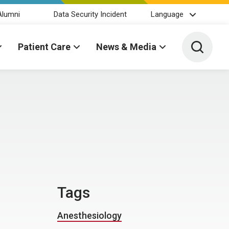
Alumni
Data Security Incident
Language
Toggle 
Patient Care
News & Media
Tags
Anesthesiology