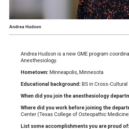
Andrea Hudson
Andrea Hudson is a new GME program coordina
Anesthesiology.
Hometown:
Minneapolis, Minnesota
Educational background:
BS in Cross-Cultural
When did you join the anesthesiology depar
Where did you work before joining the depar
Center (Texas College of Osteopathic Medicine
List some accomplishments you are proud of