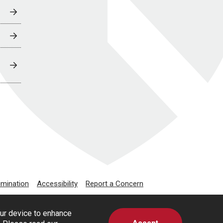
imination
Accessibility
Report a Concern
our device to enhance