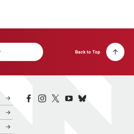
y
Back to Top
facebook
instagram
twitter
youtube
bluesky