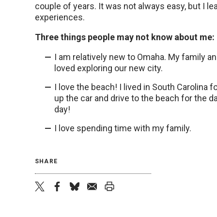
couple of years. It was not always easy, but I le
experiences.
Three things people may not know about me:
I am relatively new to Omaha. My family a
loved exploring our new city.
I love the beach! I lived in South Carolina 
up the car and drive to the beach for the d
day!
I love spending time with my family.
SHARE
twitter
facebook
bluesky
email
print