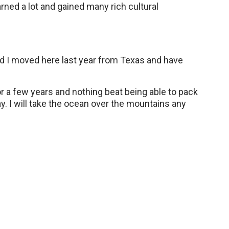
arned a lot and gained many rich cultural
nd I moved here last year from Texas and have
for a few years and nothing beat being able to pack
ay. I will take the ocean over the mountains any