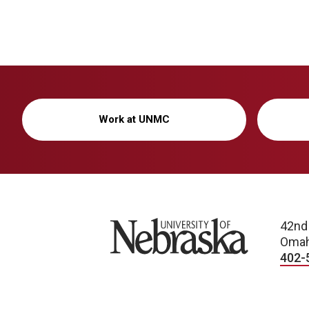
Work at UNMC
University of Nebraska
42nd
Omah
402-