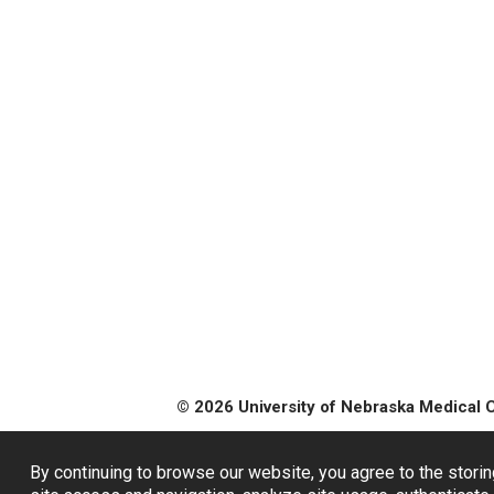
© 2026 University of Nebraska Medical 
By continuing to browse our website, you agree to the storin