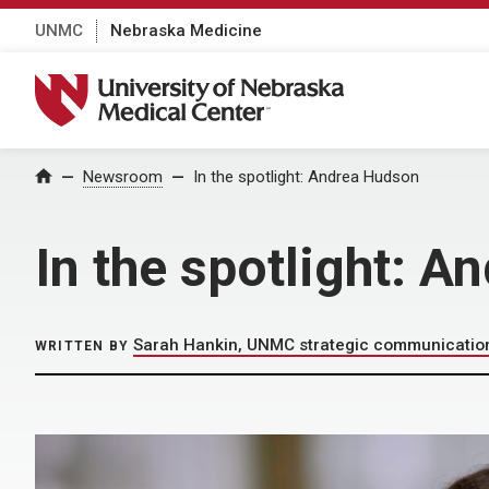
UNMC
Nebraska Medicine
University of Nebraska Medical Center
Home
Newsroom
In the spotlight: Andrea Hudson
In the spotlight: 
Sarah Hankin, UNMC strategic communicatio
WRITTEN BY