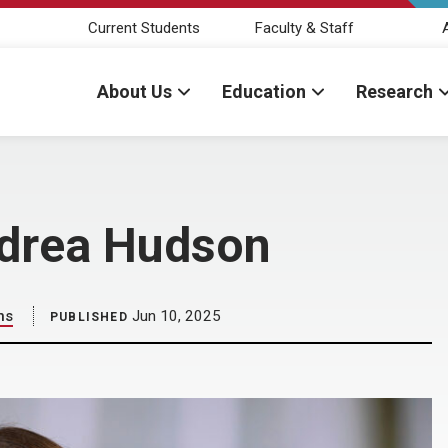
Current Students
Faculty & Staff
About Us
Education
Research
Andrea Hudson
ns
Jun 10, 2025
PUBLISHED