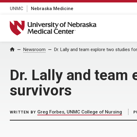
UNMC
Nebraska Medicine
University of Nebraska Medical Center
Home
Newsroom
Dr. Lally and team explore two studies fo
Dr. Lally and team 
survivors
Greg Forbes, UNMC College of Nursing
WRITTEN BY
P