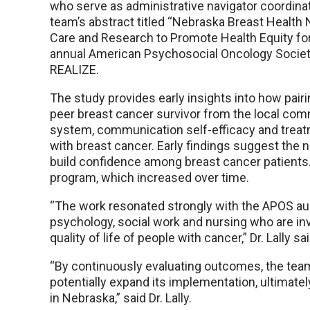
who serve as administrative navigator coordinat
team’s abstract titled “Nebraska Breast Health
Care and Research to Promote Health Equity for
annual American Psychosocial Oncology Society
REALIZE.
The study provides early insights into how pair
peer breast cancer survivor from the local comm
system, communication self-efficacy and tre
with breast cancer. Early findings suggest the n
build confidence among breast cancer patients
program, which increased over time.
“The work resonated strongly with the APOS audi
psychology, social work and nursing who are inv
quality of life of people with cancer,” Dr. Lally sai
“By continuously evaluating outcomes, the tea
potentially expand its implementation, ultimat
in Nebraska,” said Dr. Lally.