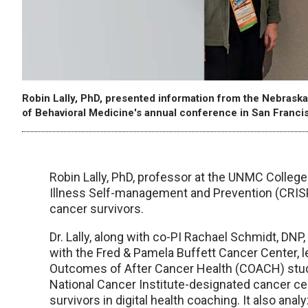
Robin Lally, PhD, presented information from the Nebraska
of Behavioral Medicine's annual conference in San Franci
Robin Lally, PhD, professor at the UNMC College
Illness Self-management and Prevention (CRISP
cancer survivors.
Dr. Lally, along with co-PI Rachael Schmidt, DNP
with the Fred & Pamela Buffett Cancer Center, 
Outcomes of After Cancer Health (COACH) study
National Cancer Institute-designated cancer cen
survivors in digital health coaching. It also ana