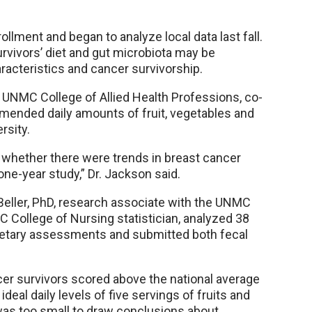
llment and began to analyze local data last fall.
rvivors’ diet and gut microbiota may be
acteristics and cancer survivorship.
e UNMC College of Allied Health Professions, co-
ommended daily amounts of fruit, vegetables and
rsity.
w whether there were trends in breast cancer
one-year study,” Dr. Jackson said.
eller, PhD, research associate with the UNMC
 College of Nursing statistician, analyzed 38
ietary assessments and submitted both fecal
er survivors scored above the national average
deal daily levels of five servings of fruits and
was too small to draw conclusions about