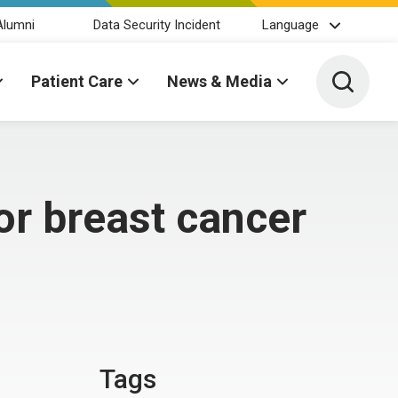
Alumni
Data Security Incident
Language
Toggle 
Patient Care
News & Media
or breast cancer
Tags