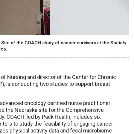
 Site of the COACH study of cancer survivors at the Society
sco.
 of Nursing and director of the Center for Chronic
), is conducting two studies to support breast
, advanced oncology certified nurse practitioner
led the Nebraska site for the Comprehensive
. COACH, led by Pack Health, includes six
ters to study the feasibility of engaging cancer
lyzes physical activity data and fecal microbiome