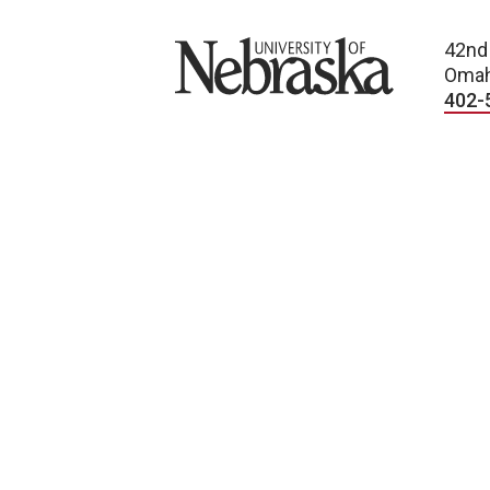
University of Nebraska
42nd
Omah
402-