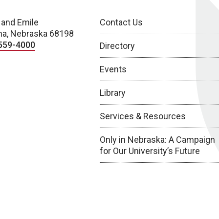
 and Emile
Contact Us
a, Nebraska 68198
559-4000
Directory
Events
Library
Services & Resources
Only in Nebraska: A Campaign
for Our University’s Future