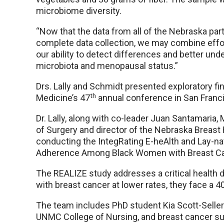
microbiome diversity.
“Now that the data from all of the Nebraska parti
complete data collection, we may combine efforts
our ability to detect differences and better un
microbiota and menopausal status.”
Drs. Lally and Schmidt presented exploratory fin
th
Medicine’s 47
annual conference in San Franc
Dr. Lally, along with co-leader Juan Santamari
of Surgery and director of the Nebraska Breast
conducting the IntegRating E-heAlth and Lay-nav
Adherence Among Black Women with Breast Ca
The REALIZE study addresses a critical health 
with breast cancer at lower rates, they face a 40
The team includes PhD student Kia Scott-Selle
UNMC College of Nursing, and breast cancer surv