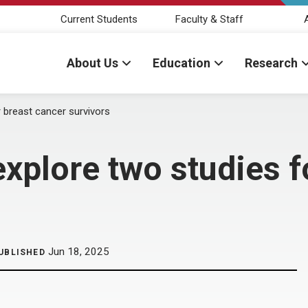
Current Students
Faculty & Staff
About Us
Education
Research
r breast cancer survivors
explore two studies f
Jun 18, 2025
UBLISHED