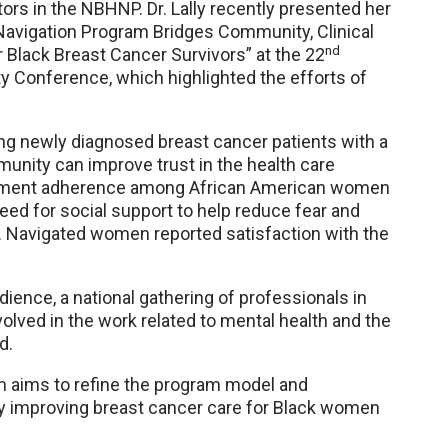
ors in the NBHNP. Dr. Lally recently presented her
 Navigation Program Bridges Community, Clinical
nd
 Black Breast Cancer Survivors” at the 22
 Conference, which highlighted the efforts of
ing newly diagnosed breast cancer patients with a
unity can improve trust in the health care
atment adherence among African American women
eed for social support to help reduce fear and
. Navigated women reported satisfaction with the
ence, a national gathering of professionals in
olved in the work related to mental health and the
d.
m aims to refine the program model and
ely improving breast cancer care for Black women