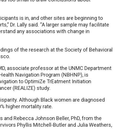
cipants is in, and other sites are beginning to
,” Dr. Lally said. “A larger sample may facilitate
derstand any associations with change in
dings of the research at the Society of Behavioral
isco.
a, MD, associate professor at the UNMC Department
 Health Navigation Program (NBHNP), is
igation to OptimiZe TrEatment Initiation
ncer (REALIZE) study.
disparity. Although Black women are diagnosed
% higher mortality rate.
rs and Rebecca Johnson Beller, PhD, from the
ivors Phyllis Mitchell-Butler and Julia Weathers,