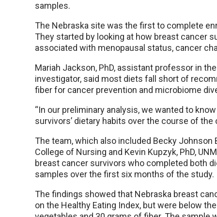
samples.
The Nebraska site was the first to complete enro
They started by looking at how breast cancer su
associated with menopausal status, cancer char
Mariah Jackson, PhD, assistant professor in th
investigator, said most diets fall short of rec
fiber for cancer prevention and microbiome dive
“In our preliminary analysis, we wanted to kno
survivors’ dietary habits over the course of the 
The team, which also included Becky Johnson B
College of Nursing and Kevin Kupzyk, PhD, UNMC
breast cancer survivors who completed both d
samples over the first six months of the study.
The findings showed that Nebraska breast canc
on the Healthy Eating Index, but were below the i
vegetables and 30 grams of fiber. The sample 