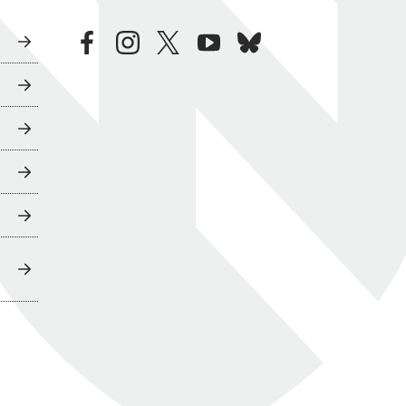
facebook
instagram
twitter
youtube
bluesky