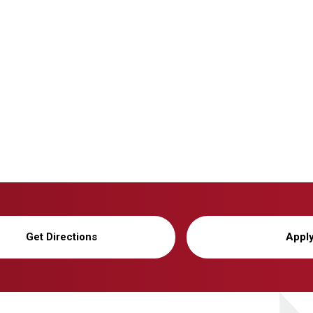
Get Directions
Appl