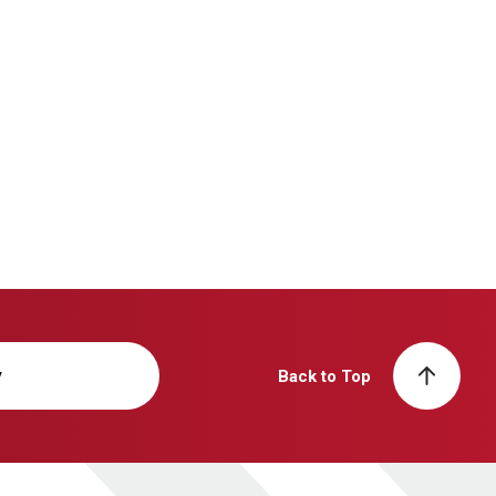
y
Back to Top