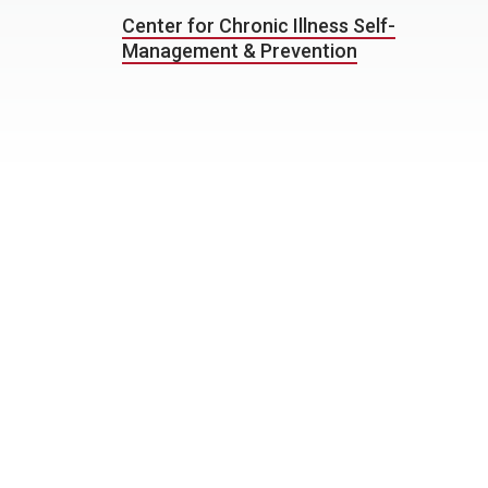
Center for Chronic Illness Self-
Management & Prevention