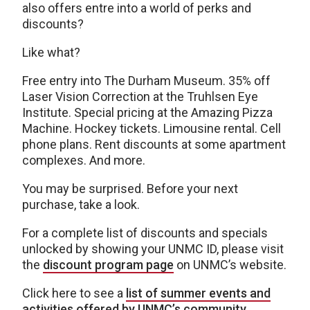
also offers entre into a world of perks and
discounts?
Like what?
Free entry into The Durham Museum. 35% off
Laser Vision Correction at the Truhlsen Eye
Institute. Special pricing at the Amazing Pizza
Machine. Hockey tickets. Limousine rental. Cell
phone plans. Rent discounts at some apartment
complexes. And more.
You may be surprised. Before your next
purchase, take a look.
For a complete list of discounts and specials
unlocked by showing your UNMC ID, please visit
the
discount program page
on UNMC’s website.
Click here to see a
list of summer events and
activities offered by UNMC’s community