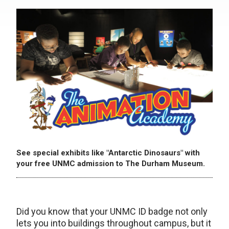
See special exhibits like "Antarctic Dinosaurs" with
your free UNMC admission to The Durham Museum.
Did you know that your UNMC ID badge not only
lets you into buildings throughout campus, but it