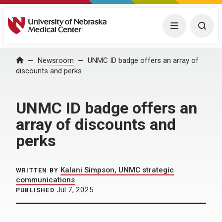
University of Nebraska Medical Center
Menu
Togg
Home
Newsroom
UNMC ID badge offers an array of
discounts and perks
UNMC ID badge offers an
array of discounts and
perks
Kalani Simpson, UNMC strategic
WRITTEN BY
communications
Jul 7, 2025
PUBLISHED