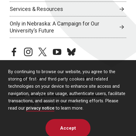
Services & Resources
Only in Nebraska: A Campaign for Our
University’s Future
facebook
instagram
twitter
youtube
bluesky
By continuing to browse our website, you agree to the
© 2026 University of Nebraska Medical Center
storing of first- and third-party cookies and related
technologies on your device to enhance site access and
navigation, analyze site usage, authenticate users, facilitate
Policies
Legal & Privacy
Non-Discrimination
transactions, and assist in our marketing efforts. Please
Accessibility
Report a Concern
read our
privacy notice
to learn more.
Accept