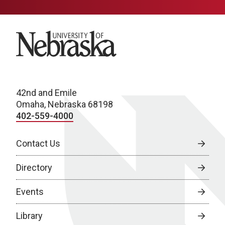
University of Nebraska
42nd and Emile
Omaha, Nebraska 68198
402-559-4000
Contact Us
Directory
Events
Library