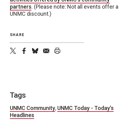
partners
. (Please note: Not all events offer a
UNMC discount.)
SHARE
twitter
facebook
bluesky
email
print
Tags
UNMC Community
,
UNMC Today - Today's
Headlines