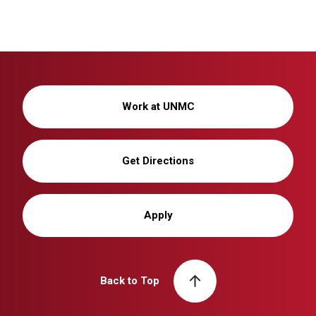
Work at UNMC
Get Directions
Apply
Back to Top