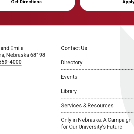
Get Directions
Appl
 and Emile
Contact Us
a, Nebraska 68198
559-4000
Directory
Events
Library
Services & Resources
Only in Nebraska: A Campaign
for Our University’s Future