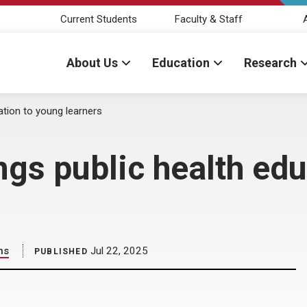
Current Students
Faculty & Staff
About Us
Education
Research
ation to young learners
ngs public health ed
ns
Jul 22, 2025
PUBLISHED