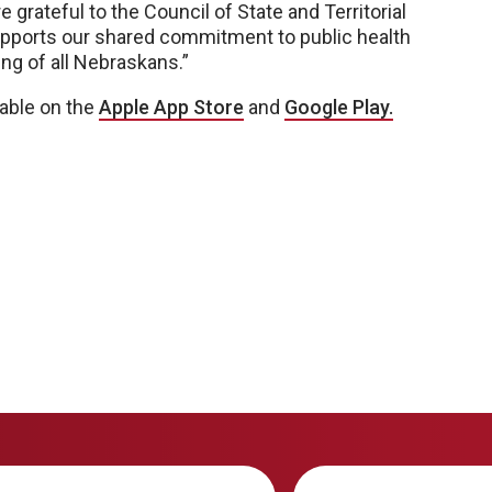
 grateful to the Council of State and Territorial
upports our shared commitment to public health
ng of all Nebraskans.”
lable on the
Apple App Store
and
Google
Play.