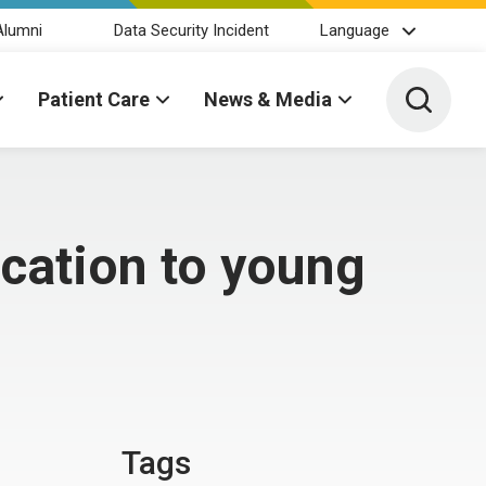
Alumni
Data Security Incident
Language
Toggle 
Patient Care
News & Media
ucation to young
Tags