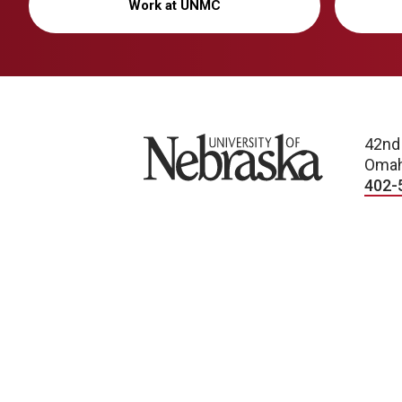
Work at UNMC
University of Nebraska
42nd
Omah
402-