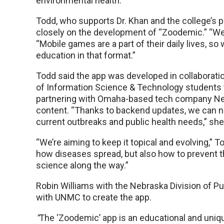
environmental health.”
Todd, who supports Dr. Khan and the college’s pu
closely on the development of “Zoodemic.” “We r
“Mobile games are a part of their daily lives, 
education in that format.”
Todd said the app was developed in collaborati
of Information Science & Technology students 
partnering with Omaha-based tech company Ne
content. “Thanks to backend updates, we can no
current outbreaks and public health needs,” she
“We’re aiming to keep it topical and evolving,” 
how diseases spread, but also how to prevent 
science along the way.”
Robin Williams with the Nebraska Division of Pub
with UNMC to create the app.
“
The ‘Zoodemic’ app is an educational and uniq