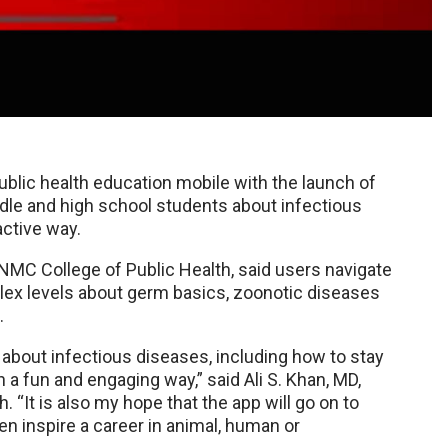
blic health education mobile with the launch of
dle and high school students about infectious
active way.
UNMC College of Public Health, said users navigate
lex levels about germ basics, zoonotic diseases
.
 about infectious diseases, including how to stay
in a fun and engaging way,” said Ali S. Khan, MD,
“It is also my hope that the app will go on to
 inspire a career in animal, human or