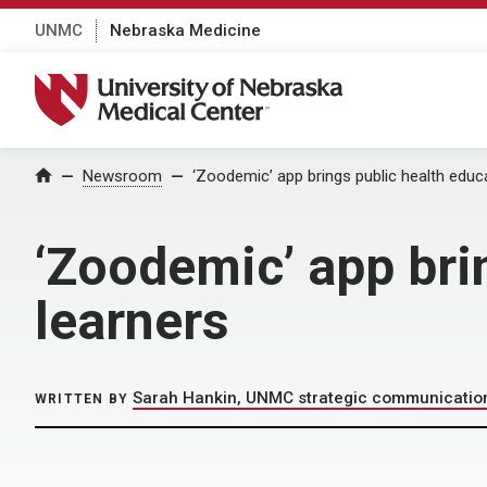
UNMC
Nebraska Medicine
University of Nebraska Medical Center
Home
Newsroom
‘Zoodemic’ app brings public health educ
‘Zoodemic’ app bri
learners
Sarah Hankin, UNMC strategic communicatio
WRITTEN BY