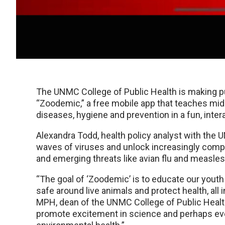
The UNMC College of Public Health is making pu
“Zoodemic,” a free mobile app that teaches mid
diseases, hygiene and prevention in a fun, inter
Alexandra Todd, health policy analyst with the 
waves of viruses and unlock increasingly comp
and emerging threats like avian flu and measles
“The goal of ‘Zoodemic’ is to educate our youth
safe around live animals and protect health, all 
MPH, dean of the UNMC College of Public Health. 
promote excitement in science and perhaps even