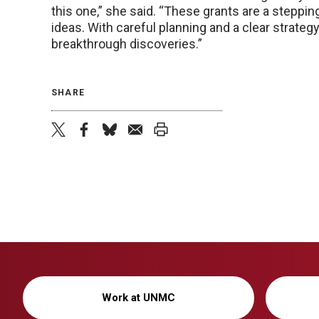
this one,” she said. “These grants are a steppin
ideas. With careful planning and a clear strateg
breakthrough discoveries.”
SHARE
twitter
facebook
bluesky
email
print
Work at UNMC