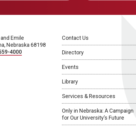
 and Emile
Contact Us
a, Nebraska 68198
559-4000
Directory
Events
Library
Services & Resources
Only in Nebraska: A Campaign
for Our University’s Future