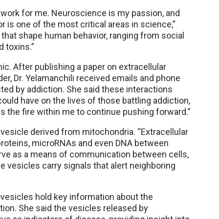
f work for me. Neuroscience is my passion, and
 is one of the most critical areas in science,”
s that shape human behavior, ranging from social
 toxins.”
ic. After publishing a paper on extracellular
er, Dr. Yelamanchili received emails and phone
ed by addiction. She said these interactions
uld have on the lives of those battling addiction,
es the fire within me to continue pushing forward.”
r vesicle derived from mitochondria. “Extracellular
g proteins, microRNAs and even DNA between
 serve as a means of communication between cells,
 vesicles carry signals that alert neighboring
ovesicles hold key information about the
ction. She said the vesicles released by