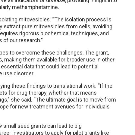
ve as indicators of disease, providing insight into
icularly methamphetamine.
isolating mitovesicles. “The isolation process is
ly extract pure mitovesicles from cells, avoiding
 requires rigorous biochemical techniques, and
 of our research.”
opes to overcome these challenges. The grant,
es, making them available for broader use in other
r essential data that could lead to potential
 use disorder.
ying these findings to translational work. “If the
rgets for drug therapy, whether that means
rugs,” she said. “The ultimate goal is to move from
 hope for new treatment avenues for individuals
w small seed grants can lead to big
er investigators to apply for pilot grants like