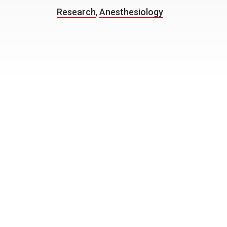
Research
,
Anesthesiology