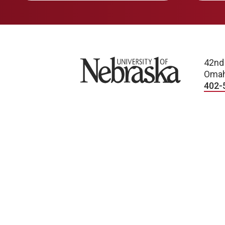
University of Nebraska
42nd
Omah
402-