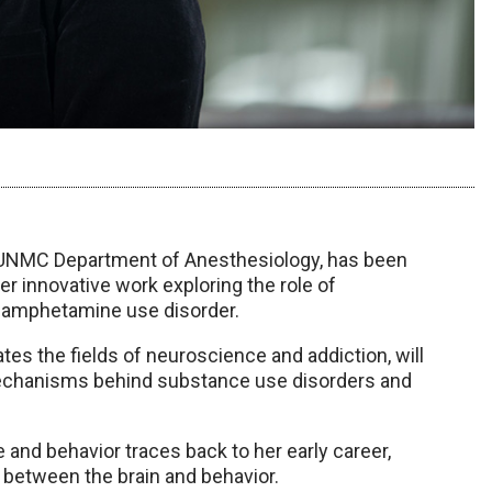
e UNMC Department of Anesthesiology, has been
r innovative work exploring the role of
thamphetamine use disorder.
ates the fields of neuroscience and addiction, will
mechanisms behind substance use disorders and
 and behavior traces back to her early career,
 between the brain and behavior.