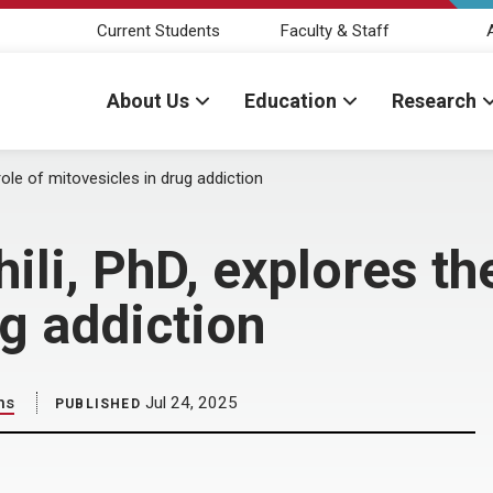
Current Students
Faculty & Staff
About Us
Education
Research
ole of mitovesicles in drug addiction
i, PhD, explores the
ug addiction
ns
Jul 24, 2025
PUBLISHED