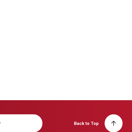
y
Back to Top