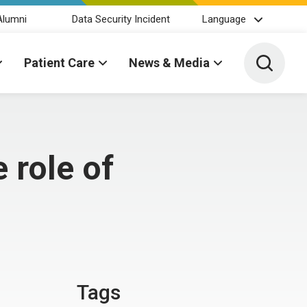
Alumni
Data Security Incident
Language
Toggle 
Patient Care
News & Media
 role of
Tags