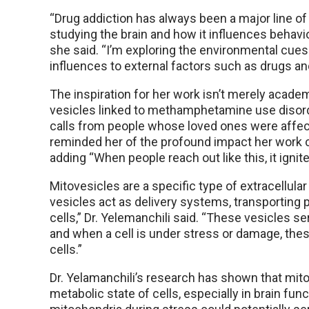
“Drug addiction has always been a major line o
studying the brain and how it influences behavior
she said. “I’m exploring the environmental cue
influences to external factors such as drugs and
The inspiration for her work isn’t merely academ
vesicles linked to methamphetamine use disord
calls from people whose loved ones were affect
reminded her of the profound impact her work co
adding “When people reach out like this, it ignit
Mitovesicles are a specific type of extracellula
vesicles act as delivery systems, transportin
cells,” Dr. Yelemanchili said. “These vesicles
and when a cell is under stress or damage, these
cells.”
Dr. Yelamanchili’s research has shown that mit
metabolic state of cells, especially in brain fun