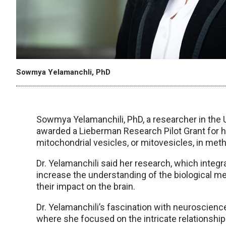
Sowmya Yelamanchli, PhD
Sowmya Yelamanchili, PhD, a researcher in th
awarded a Lieberman Research Pilot Grant for he
mitochondrial vesicles, or mitovesicles, in me
Dr. Yelamanchili said her research, which integr
increase the understanding of the biological 
their impact on the brain.
Dr. Yelamanchili’s fascination with neuroscience
where she focused on the intricate relationship