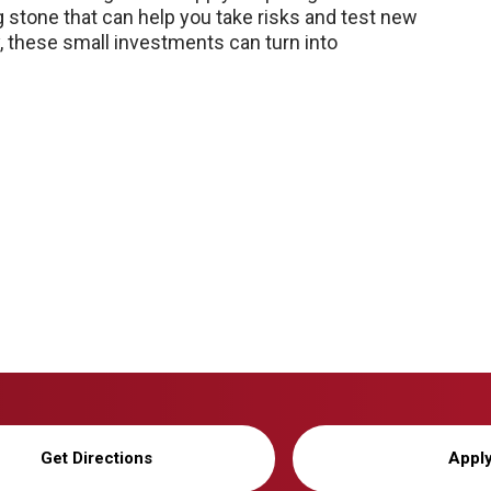
g stone that can help you take risks and test new
y, these small investments can turn into
Get Directions
Appl