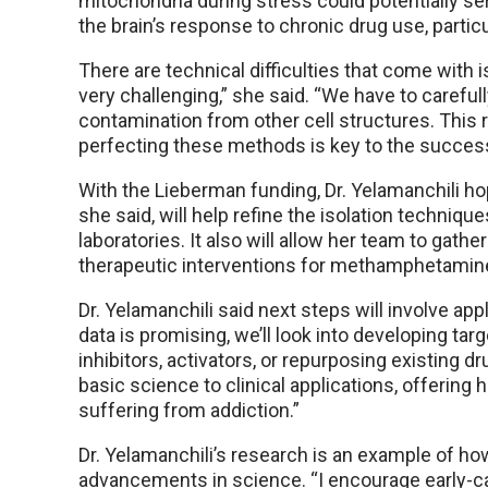
mitochondria during stress could potentially ser
the brain’s response to chronic drug use, part
There are technical difficulties that come with 
very challenging,” she said. “We have to careful
contamination from other cell structures. This
perfecting these methods is key to the success
With the Lieberman funding, Dr. Yelamanchili h
she said, will help refine the isolation techniqu
laboratories. It also will allow her team to gathe
therapeutic interventions for methamphetamine
Dr. Yelamanchili said next steps will involve appl
data is promising, we’ll look into developing ta
inhibitors, activators, or repurposing existing d
basic science to clinical applications, offering
suffering from addiction.”
Dr. Yelamanchili’s research is an example of ho
advancements in science. “I encourage early-care