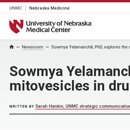
UNMC
Nebraska Medicine
University of Nebraska Medical Center
Home
Newsroom
Sowmya Yelamanchili, PhD, explores the r
Sowmya Yelamanchil
mitovesicles in dr
Sarah Hankin, UNMC strategic communicatio
WRITTEN BY