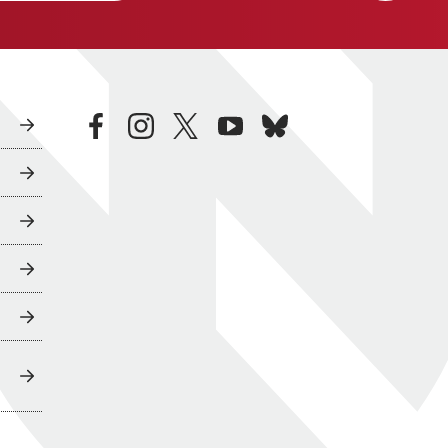
facebook
instagram
twitter
youtube
bluesky