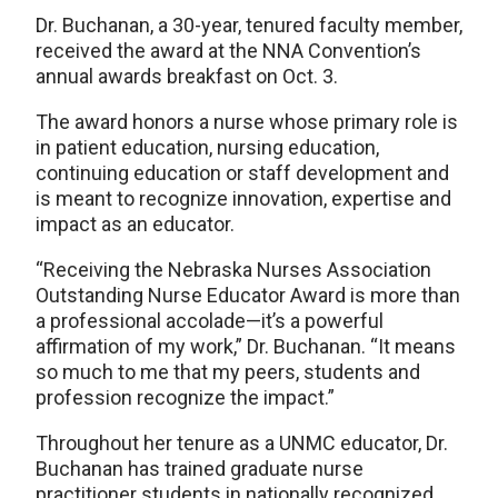
Dr. Buchanan, a 30-year, tenured faculty member,
received the award at the NNA Convention’s
annual awards breakfast on Oct. 3.
The award honors a nurse whose primary role is
in patient education, nursing education,
continuing education or staff development and
is meant to recognize innovation, expertise and
impact as an educator.
“Receiving the Nebraska Nurses Association
Outstanding Nurse Educator Award is more than
a professional accolade—it’s a powerful
affirmation of my work,” Dr. Buchanan. “It means
so much to me that my peers, students and
profession recognize the impact.”
Throughout her tenure as a UNMC educator, Dr.
Buchanan has trained graduate nurse
practitioner students in nationally recognized