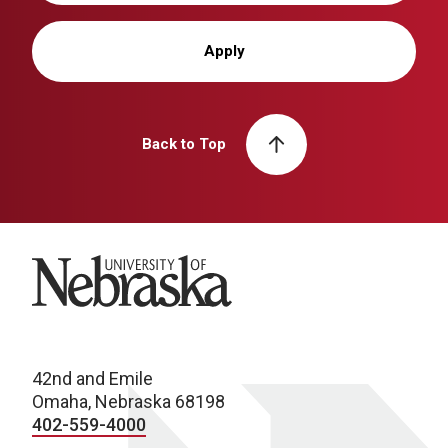
Apply
Back to Top
University of Nebraska
42nd and Emile
Omaha, Nebraska 68198
402-559-4000