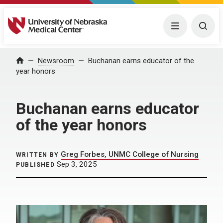
University of Nebraska Medical Center
Menu
Togg
Home
Newsroom
Buchanan earns educator of the
year honors
Buchanan earns educator
of the year honors
Greg Forbes, UNMC College of Nursing
WRITTEN BY
Sep 3, 2025
PUBLISHED