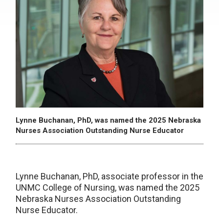
Lynne Buchanan, PhD, was named the 2025 Nebraska
Nurses Association Outstanding Nurse Educator
Lynne Buchanan, PhD, associate professor in the
UNMC College of Nursing, was named the 2025
Nebraska Nurses Association Outstanding
Nurse Educator.