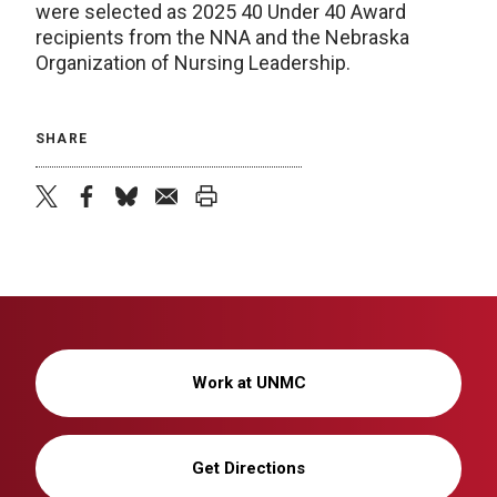
were selected as 2025 40 Under 40 Award
recipients from the NNA and the Nebraska
Organization of Nursing Leadership.
SHARE
twitter
facebook
bluesky
email
print
Work at UNMC
Get Directions