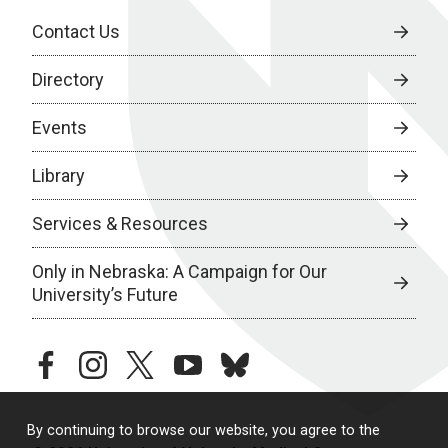
Contact Us
Directory
Events
Library
Services & Resources
Only in Nebraska: A Campaign for Our
University’s Future
facebook
instagram
twitter
youtube
bluesky
By continuing to browse our website, you agree to the