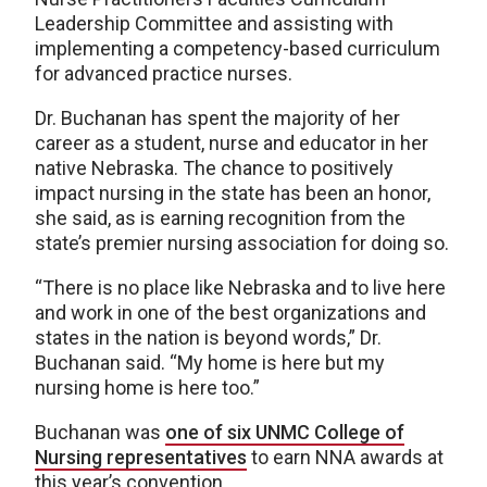
Leadership Committee and assisting with
implementing a competency-based curriculum
for advanced practice nurses.
Dr. Buchanan has spent the majority of her
career as a student, nurse and educator in her
native Nebraska. The chance to positively
impact nursing in the state has been an honor,
she said, as is earning recognition from the
state’s premier nursing association for doing so.
“There is no place like Nebraska and to live here
and work in one of the best organizations and
states in the nation is beyond words,” Dr.
Buchanan said. “My home is here but my
nursing home is here too.”
Buchanan was
one of six UNMC College of
Nursing representatives
to earn NNA awards at
this year’s convention.