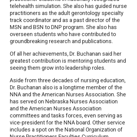
telehealth simulation. She also has guided nurse
practitioners as the adult gerontology specialty
track coordinator and as a past director of the
MSN and BSN to DNP program. She also has
overseen students who have contributed to
groundbreaking research and publications.
Of all her achievements, Dr. Buchanan said her
greatest contribution is mentoring students and
seeing them grow into leadership roles.
Aside from three decades of nursing education,
Dr. Buchanan also is a longtime member of the
NNA and the American Nurses Association. She
has served on Nebraska Nurses Association
and the American Nurses Association
committees and tasks forces, even serving as
vice-president for the NNA board. Other service
includes a spot on the National Organization of
Nurse Practitioners Faculties Curriculum