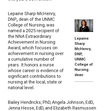
Lepaine Sharp-McHenry,
DNP
,
dean of the UNMC
College of Nursing, was
named a 2025 recipient of
the NNA Extraordinary
Lepaine
Achievement in Nursing
Sharp
Award, whcih focuses on
McHenry,
achievement in nursing over
DNP,
a cumulative number of
UNMC
College of
years. It honors a nurse
Nursing
whose career is evidence of
dean
significant contributions to
nursing at the local, state or
national level.
Bailey Hendricks, PhD, Angela Johnson, EdD,
Jenna Hesse, EdD, and Elizabeth Rasmussen