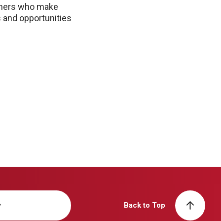
rtners who make
 and opportunities
y
Back to Top