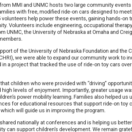
m from MMI and UNMC hosts two large community events 
amilies with free, modified ride-on cars designed to meet 
 volunteers help power these events, gaining hands-on tr
ty. Volunteers include engineering, occupational therapy
om UNMC, the University of Nebraska at Omaha and Creigh
 members.
upport of the University of Nebraska Foundation and the C
(CHRI), we were able to expand our community work to in
d in a project that tracked the use of ride-on toy cars ov
hat children who were provided with “driving” opportunitie
high levels of enjoyment. Importantly, greater usage was
dren’s power mobility learning. Families also helped us 
nces for educational resources that support ride-on toy c
, which will guide us in improving the program.
shared nationally at conferences and is helping us bett
ity can support children’s development. We remain gratef