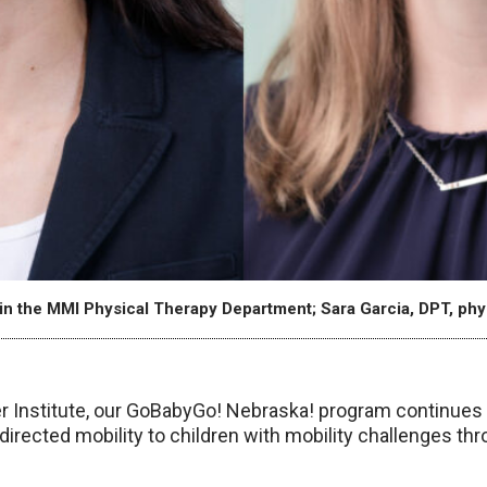
in the MMI Physical Therapy Department; Sara Garcia, DPT, phys
 Institute, our GoBabyGo! Nebraska! program continues t
-directed mobility to children with mobility challenges t