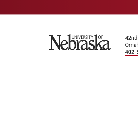
University of Nebraska
42nd
Omah
402-