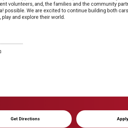
ent volunteers, and, the families and the community pa
 possible. We are excited to continue building both cars
 play and explore their world.
twitter
facebook
bluesky
email
print
Get Directions
Appl