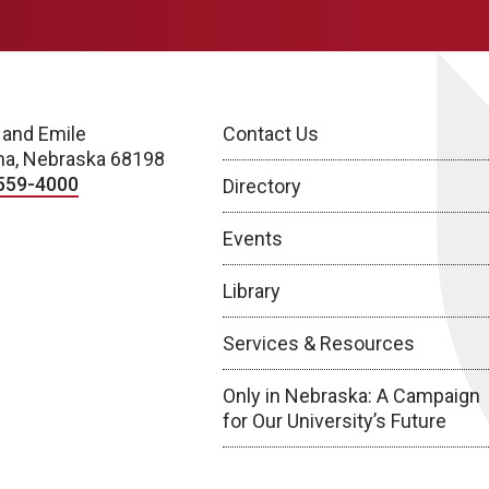
 and Emile
Contact Us
a, Nebraska 68198
559-4000
Directory
Events
Library
Services & Resources
Only in Nebraska: A Campaign
for Our University’s Future