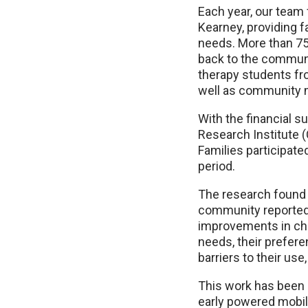
Each year, our tea
Kearney, providing f
needs. More than 75
back to the communi
therapy students fr
well as community
With the financial s
Research Institute 
Families participate
period.
The research found t
community reported 
improvements in chil
needs, their prefere
barriers to their use
This work has been 
early powered mobil