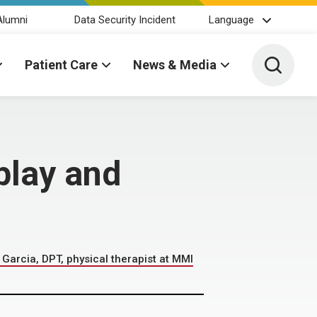
Alumni
Data Security Incident
Language
Toggle 
Patient Care
News & Media
play and
Garcia, DPT, physical therapist at MMI