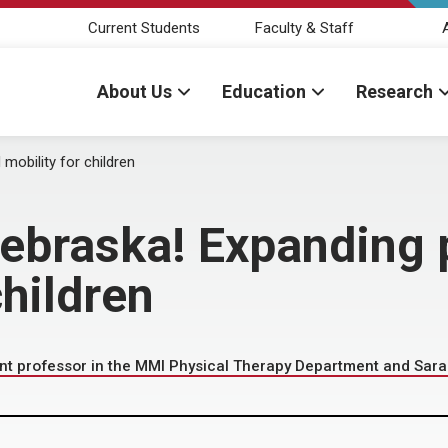
Current Students
Faculty & Staff
About Us
Education
Research
obility for children
braska! Expanding 
children
nt professor in the MMI Physical Therapy Department and Sara 