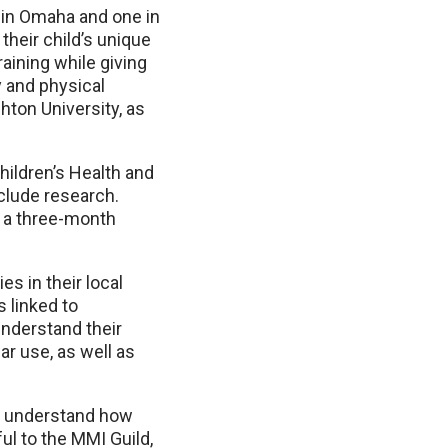
in Omaha and one in
their child’s unique
aining while giving
 and physical
ton University, as
hildren’s Health and
clude research.
er a three-month
s in their local
 linked to
understand their
ar use, as well as
er understand how
ul to the MMI Guild,