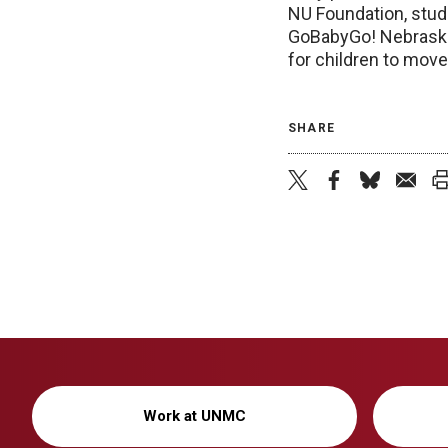
NU Foundation, stud
GoBabyGo! Nebraska!
for children to move,
SHARE
Work at UNMC