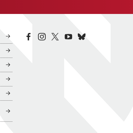
facebook
instagram
twitter
youtube
bluesky