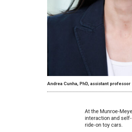
Andrea Cunha, PhD, assistant professor 
At the Munroe-Meyer
interaction and self
ride-on toy cars.