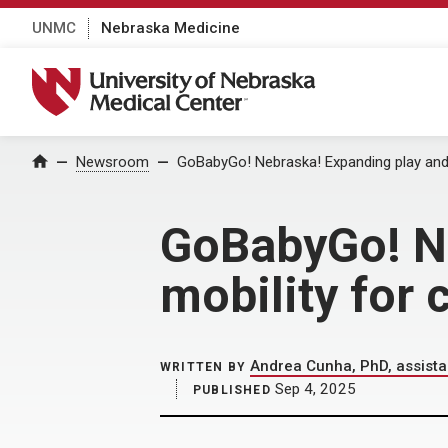
UNMC
Nebraska Medicine
University of Nebraska Medical Center
Home
Newsroom
GoBabyGo! Nebraska! Expanding play and m
GoBabyGo! Ne
mobility for 
Andrea Cunha, PhD, assista
WRITTEN BY
Sep 4, 2025
PUBLISHED