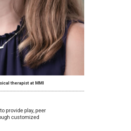
ical therapist at MMI
o provide play, peer
hrough customized