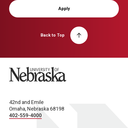
Apply
Back to Top
University of Nebraska
42nd and Emile
Omaha, Nebraska 68198
402-559-4000