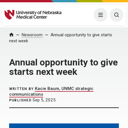
University of Nebraska Medical Center
Menu
Togg
Home
Newsroom
Annual opportunity to give starts
next week
Annual opportunity to give
starts next week
Kacie Baum, UNMC strategic
WRITTEN BY
communications
Sep 5, 2025
PUBLISHED