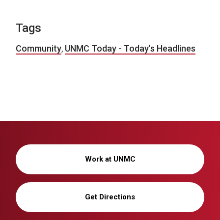
Tags
Community
,
UNMC Today - Today's Headlines
Work at UNMC
Get Directions