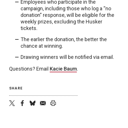
Employees who participate in the
campaign, including those who log a “no
donation” response, will be eligible for the
weekly prizes, excluding the Husker
tickets.
The earlier the donation, the better the
chance at winning.
Drawing winners will be notified via email.
Questions? Email
Kacie Baum
.
SHARE
twitter
facebook
bluesky
email
print