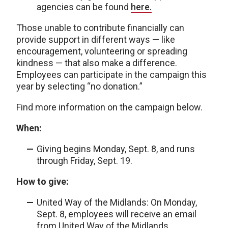
agencies can be found
here.
Those unable to contribute financially can
provide support in different ways — like
encouragement, volunteering or spreading
kindness — that also make a difference.
Employees can participate in the campaign this
year by selecting “no donation.”
Find more information on the campaign below.
When:
Giving begins Monday, Sept. 8, and runs
through Friday, Sept. 19.
How to give:
United Way of the Midlands: On Monday,
Sept. 8, employees will receive an email
from United Way of the Midlands