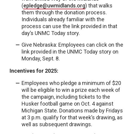
(
epledge@uwmidlands.org
) that walks
them through the donation process.
Individuals already familiar with the
process can use the link provided in that
day’s UNMC Today story.
Give Nebraska: Employees can click on the
link provided in the UNMC Today story on
Monday, Sept. 8.
Incentives for 2025:
Employees who pledge a minimum of $20
will be eligible to win a prize each week of
the campaign, including tickets to the
Husker football game on Oct. 4 against
Michigan State. Donations made by Fridays
at 3 p.m. qualify for that week’s drawing, as
well as subsequent drawings.