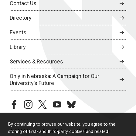
Contact Us
Directory
Events
Library
Services & Resources
Only in Nebraska: A Campaign for Our
University’s Future
facebook
instagram
twitter
youtube
bluesky
By continuing to browse our website, you agree to the
© 2026 University of Nebraska Medical Center
storing of first- and third-party cookies and related