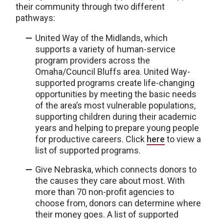
their community through two different
pathways:
United Way of the Midlands, which
supports a variety of human-service
program providers across the
Omaha/Council Bluffs area. United Way-
supported programs create life-changing
opportunities by meeting the basic needs
of the area’s most vulnerable populations,
supporting children during their academic
years and helping to prepare young people
for productive careers. Click
here
to view a
list of supported programs.
Give Nebraska, which connects donors to
the causes they care about most. With
more than 70 non-profit agencies to
choose from, donors can determine where
their money goes. A list of supported