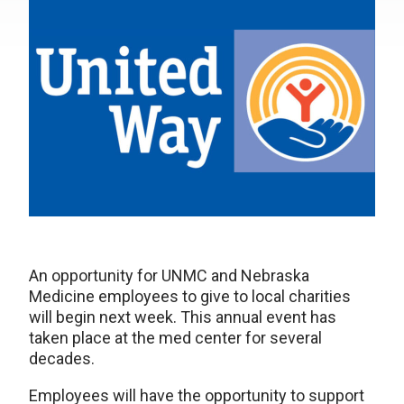
An opportunity for UNMC and Nebraska
Medicine employees to give to local charities
will begin next week. This annual event has
taken place at the med center for several
decades.
Employees will have the opportunity to support