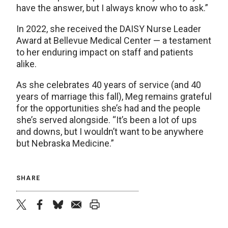
have the answer, but I always know who to ask.”
In 2022, she received the DAISY Nurse Leader
Award at Bellevue Medical Center — a testament
to her enduring impact on staff and patients
alike.
As she celebrates 40 years of service (and 40
years of marriage this fall), Meg remains grateful
for the opportunities she’s had and the people
she’s served alongside. “It’s been a lot of ups
and downs, but I wouldn’t want to be anywhere
but Nebraska Medicine.”
SHARE
twitter
facebook
bluesky
email
print