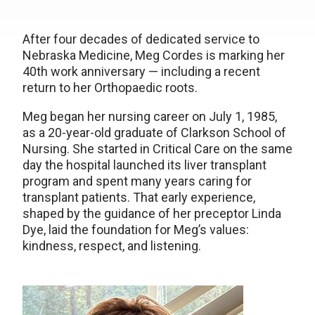
After four decades of dedicated service to
Nebraska Medicine, Meg Cordes is marking her
40th work anniversary — including a recent
return to her Orthopaedic roots.
Meg began her nursing career on July 1, 1985,
as a 20-year-old graduate of Clarkson School of
Nursing. She started in Critical Care on the same
day the hospital launched its liver transplant
program and spent many years caring for
transplant patients. That early experience,
shaped by the guidance of her preceptor Linda
Dye, laid the foundation for Meg’s values:
kindness, respect, and listening.