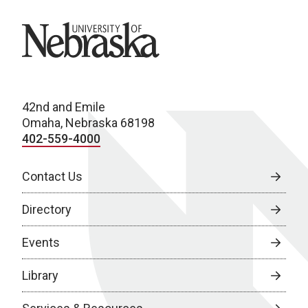
University of Nebraska
42nd and Emile
Omaha, Nebraska 68198
402-559-4000
Contact Us
Directory
Events
Library