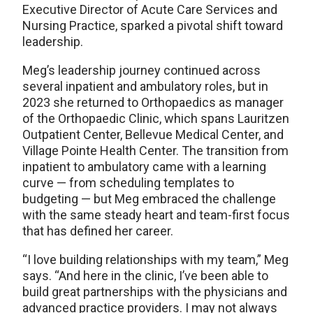
Executive Director of Acute Care Services and
Nursing Practice, sparked a pivotal shift toward
leadership.
Meg’s leadership journey continued across
several inpatient and ambulatory roles, but in
2023 she returned to Orthopaedics as manager
of the Orthopaedic Clinic, which spans Lauritzen
Outpatient Center, Bellevue Medical Center, and
Village Pointe Health Center. The transition from
inpatient to ambulatory came with a learning
curve — from scheduling templates to
budgeting — but Meg embraced the challenge
with the same steady heart and team-first focus
that has defined her career.
“I love building relationships with my team,” Meg
says. “And here in the clinic, I’ve been able to
build great partnerships with the physicians and
advanced practice providers. I may not always