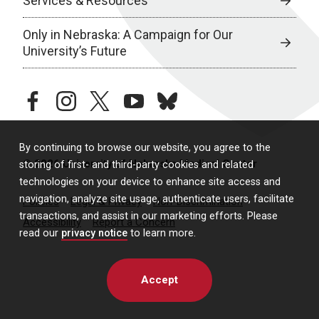
Services & Resources
Only in Nebraska: A Campaign for Our
University’s Future
facebook
instagram
twitter
youtube
bluesky
By continuing to browse our website, you agree to the
© 2026 University of Nebraska Medical Center
storing of first- and third-party cookies and related
technologies on your device to enhance site access and
navigation, analyze site usage, authenticate users, facilitate
Policies
Legal & Privacy
Non-Discrimination
transactions, and assist in our marketing efforts. Please
Accessibility
Report a Concern
read our
privacy notice
to learn more.
Accept