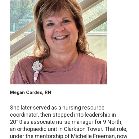
Megan Cordes, RN
She later served as a nursing resource
coordinator, then stepped into leadership in
2010 as associate nurse manager for 9 North,
an orthopaedic unit in Clarkson Tower. That role,
under the mentorship of Michelle Freeman, now