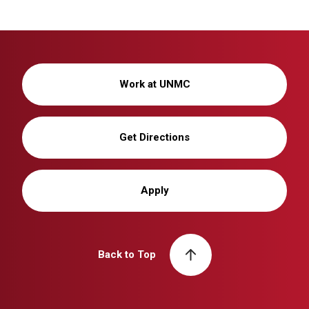
Work at UNMC
Get Directions
Apply
Back to Top