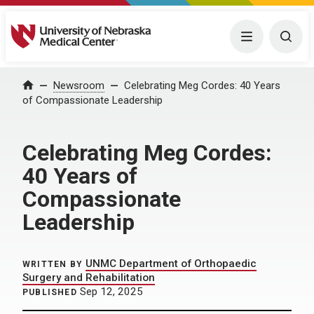
University of Nebraska Medical Center
Menu
Togg
Home
Newsroom
Celebrating Meg Cordes: 40 Years
of Compassionate Leadership
Celebrating Meg Cordes:
40 Years of
Compassionate
Leadership
UNMC Department of Orthopaedic
WRITTEN BY
Surgery and Rehabilitation
Sep 12, 2025
PUBLISHED