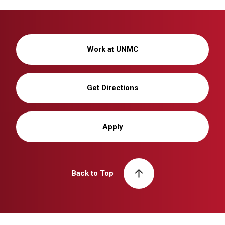
Work at UNMC
Get Directions
Apply
Back to Top