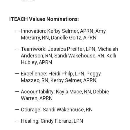
ITEACH Values Nominations:
Innovation: Kerby Selmer, APRN, Amy
McGarry, RN, Danelle Goltz, APRN
Teamwork: Jessica Pfeilfer, LPN, Michaiah
Anderson, RN, Sandi Wakehouse, RN, Kelli
Hubley, APRN
Excellence: Heidi Philp, LPN, Peggy
Mazzeo, RN, Kerby Selmer, APRN
Accountability: Kayla Mace, RN, Debbie
Warren, APRN
Courage: Sandi Wakehouse, RN
Healing: Cindy Fibranz, LPN