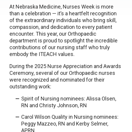
At Nebraska Medicine, Nurses Week is more
than a celebration — it’s a heartfelt recognition
of the extraordinary individuals who bring skill,
compassion, and dedication to every patient
encounter. This year, our Orthopaedic
department is proud to spotlight the incredible
contributions of our nursing staff who truly
embody the ITEACH values.
During the 2025 Nurse Appreciation and Awards
Ceremony, several of our Orthopaedic nurses
were recognized and nominated for their
outstanding work:
Spirit of Nursing nominees: Alissa Olsen,
RN and Christy Johnson, RN
Carol Wilson Quality in Nursing nominees:
Peggy Mazzeo, RN and Kerby Selmer,
APRN