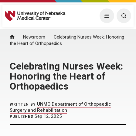
University of Nebraska Medical Center
Menu
Togg
Home
Newsroom
Celebrating Nurses Week: Honoring
the Heart of Orthopaedics
Celebrating Nurses Week:
Honoring the Heart of
Orthopaedics
UNMC Department of Orthopaedic
WRITTEN BY
Surgery and Rehabilitation
Sep 12, 2025
PUBLISHED