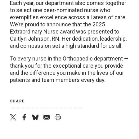
Each year, our department also comes together
to select one peer-nominated nurse who
exemplifies excellence across all areas of care.
We’re proud to announce that the 2025
Extraordinary Nurse award was presented to
Caitlyn Johnson, RN. Her dedication, leadership,
and compassion set a high standard for us all.
To every nurse in the Orthopaedic department —
thank you for the exceptional care you provide
and the difference you make in the lives of our
patients and team members every day.
SHARE
twitter
facebook
bluesky
email
print