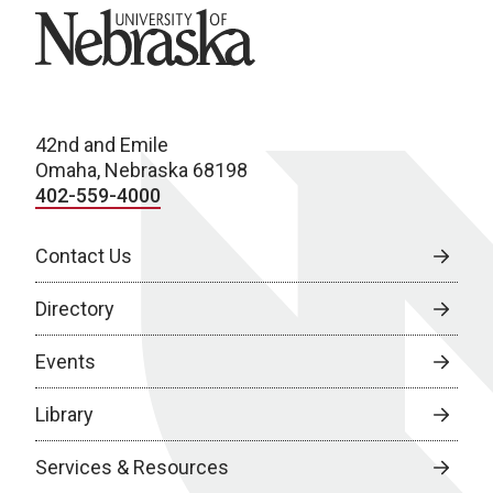
University of Nebraska
42nd and Emile
Omaha, Nebraska 68198
402-559-4000
Contact Us
Directory
Events
Library
Services & Resources