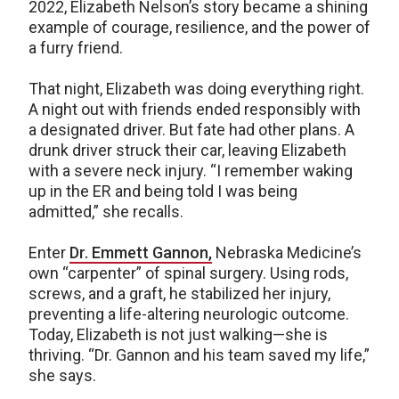
2022, Elizabeth Nelson’s story became a shining
example of courage, resilience, and the power of
a furry friend.
That night, Elizabeth was doing everything right.
A night out with friends ended responsibly with
a designated driver. But fate had other plans. A
drunk driver struck their car, leaving Elizabeth
with a severe neck injury. “I remember waking
up in the ER and being told I was being
admitted,” she recalls.
Enter
Dr. Emmett Gannon,
Nebraska Medicine’s
own “carpenter” of spinal surgery. Using rods,
screws, and a graft, he stabilized her injury,
preventing a life-altering neurologic outcome.
Today, Elizabeth is not just walking—she is
thriving. “Dr. Gannon and his team saved my life,”
she says.