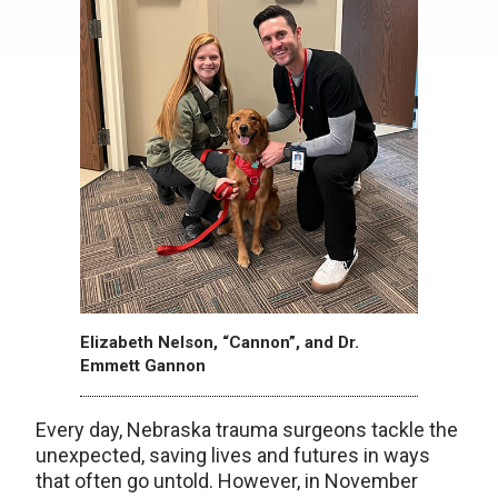
Elizabeth Nelson, “Cannon”, and Dr.
Emmett Gannon
Every day, Nebraska trauma surgeons tackle the
unexpected, saving lives and futures in ways
that often go untold. However, in November