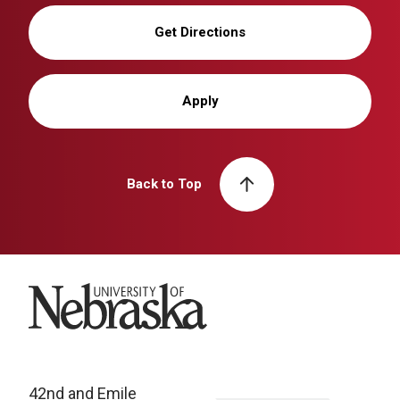
Get Directions
Apply
Back to Top
University of Nebraska
42nd and Emile