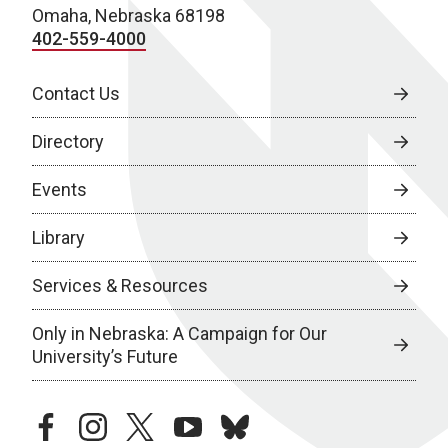
Omaha, Nebraska 68198
402-559-4000
Contact Us
Directory
Events
Library
Services & Resources
Only in Nebraska: A Campaign for Our
University’s Future
facebook
instagram
twitter
youtube
bluesky