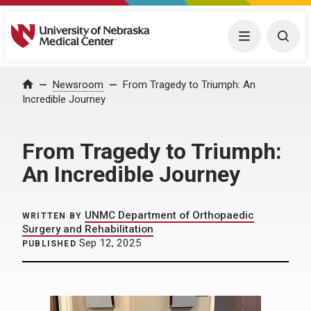
University of Nebraska Medical Center
Menu
Togg
Home
Newsroom
From Tragedy to Triumph: An
Incredible Journey
From Tragedy to Triumph:
An Incredible Journey
UNMC Department of Orthopaedic
WRITTEN BY
Surgery and Rehabilitation
Sep 12, 2025
PUBLISHED