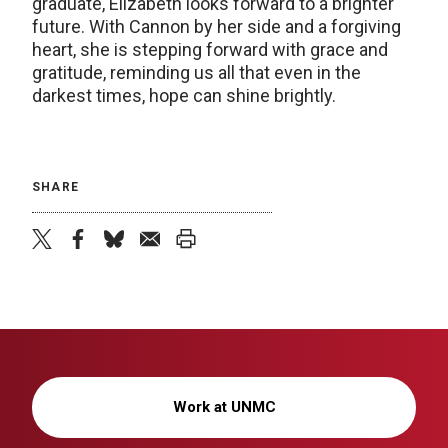
graduate, Elizabeth looks forward to a brighter
future. With Cannon by her side and a forgiving
heart, she is stepping forward with grace and
gratitude, reminding us all that even in the
darkest times, hope can shine brightly.
SHARE
twitter
facebook
bluesky
email
print
Work at UNMC