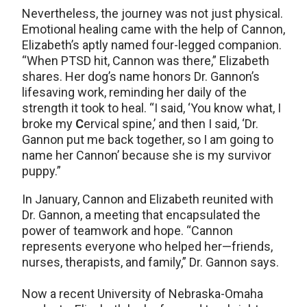
Nevertheless, the journey was not just physical.
Emotional healing came with the help of Cannon,
Elizabeth’s aptly named four-legged companion.
“When PTSD hit, Cannon was there,” Elizabeth
shares. Her dog’s name honors Dr. Gannon’s
lifesaving work, reminding her daily of the
strength it took to heal. “I said, ‘You know what, I
broke my
C
ervical spine,’ and then I said, ‘Dr.
Gannon put me back together, so I am going to
name her Cannon’ because she is my survivor
puppy.”
In January, Cannon and Elizabeth reunited with
Dr. Gannon, a meeting that encapsulated the
power of teamwork and hope. “Cannon
represents everyone who helped her—friends,
nurses, therapists, and family,” Dr. Gannon says.
Now a recent University of Nebraska-Omaha