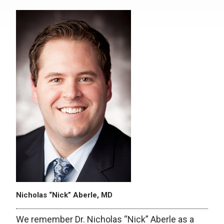
Nicholas “Nick” Aberle, MD
We remember Dr. Nicholas “Nick” Aberle as a