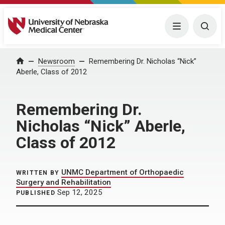
University of Nebraska Medical Center
Menu
Togg
Home
Newsroom
Remembering Dr. Nicholas “Nick”
Aberle, Class of 2012
Remembering Dr.
Nicholas “Nick” Aberle,
Class of 2012
UNMC Department of Orthopaedic
WRITTEN BY
Surgery and Rehabilitation
Sep 12, 2025
PUBLISHED