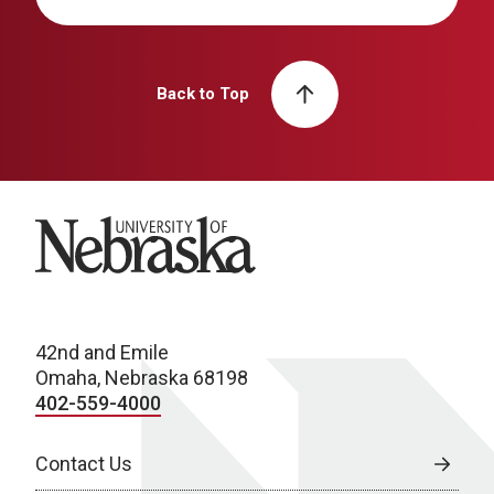
Back to Top
University of Nebraska
42nd and Emile
Omaha, Nebraska 68198
402-559-4000
Contact Us