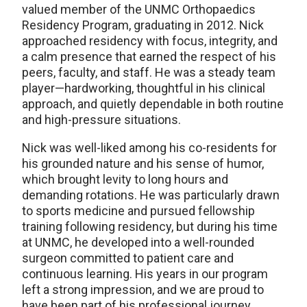
valued member of the UNMC Orthopaedics
Residency Program, graduating in 2012. Nick
approached residency with focus, integrity, and
a calm presence that earned the respect of his
peers, faculty, and staff. He was a steady team
player—hardworking, thoughtful in his clinical
approach, and quietly dependable in both routine
and high-pressure situations.
Nick was well-liked among his co-residents for
his grounded nature and his sense of humor,
which brought levity to long hours and
demanding rotations. He was particularly drawn
to sports medicine and pursued fellowship
training following residency, but during his time
at UNMC, he developed into a well-rounded
surgeon committed to patient care and
continuous learning. His years in our program
left a strong impression, and we are proud to
have been part of his professional journey.