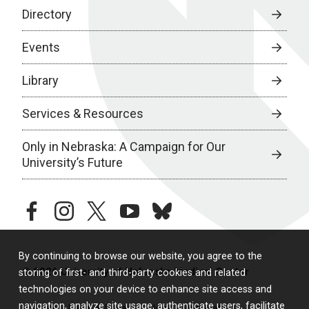
Directory
Events
Library
Services & Resources
Only in Nebraska: A Campaign for Our
University’s Future
facebook
instagram
twitter
youtube
bluesky
By continuing to browse our website, you agree to the
© 2026 University of Nebraska Medical Center
storing of first- and third-party cookies and related
technologies on your device to enhance site access and
navigation, analyze site usage, authenticate users, facilitate
Policies
Legal & Privacy
Non-Discrimination