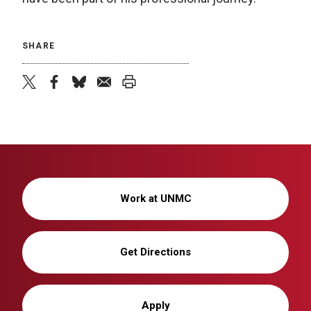
SHARE
twitter
facebook
bluesky
email
print
Work at UNMC
Get Directions
Apply