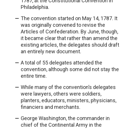
1787, at the Constitutional Convention in
Philadelphia.
The convention started on May 14, 1787. It
was originally convened to revise the
Articles of Confederation. By June, though,
it became clear that rather than amend the
existing articles, the delegates should draft
an entirely new document.
A total of 55 delegates attended the
convention, although some did not stay the
entire time.
While many of the convention’s delegates
were lawyers, others were soldiers,
planters, educators, ministers, physicians,
financiers and merchants.
George Washington, the commander in
chief of the Continental Army in the