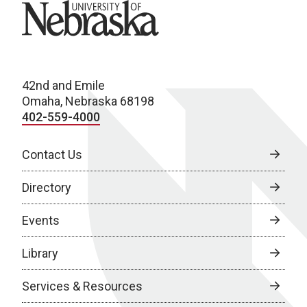
University of Nebraska
42nd and Emile
Omaha, Nebraska 68198
402-559-4000
Contact Us
Directory
Events
Library
Services & Resources