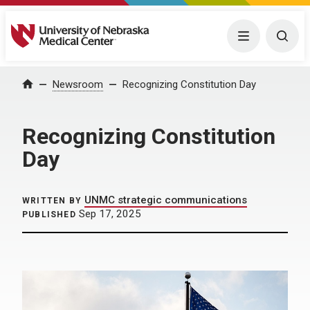
University of Nebraska Medical Center
Menu
Togg
Home
Newsroom
Recognizing Constitution Day
Recognizing Constitution
Day
UNMC strategic communications
WRITTEN BY
Sep 17, 2025
PUBLISHED