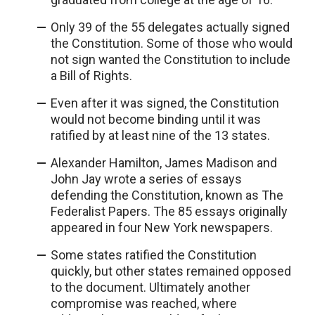
Only 39 of the 55 delegates actually signed
the Constitution. Some of those who would
not sign wanted the Constitution to include
a Bill of Rights.
Even after it was signed, the Constitution
would not become binding until it was
ratified by at least nine of the 13 states.
Alexander Hamilton, James Madison and
John Jay wrote a series of essays
defending the Constitution, known as The
Federalist Papers. The 85 essays originally
appeared in four New York newspapers.
Some states ratified the Constitution
quickly, but other states remained opposed
to the document. Ultimately another
compromise was reached, where