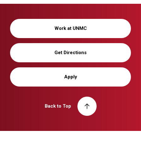
Work at UNMC
Get Directions
Apply
Back to Top