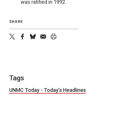
was ratified in 1992.
SHARE
twitter
facebook
bluesky
email
print
Tags
UNMC Today - Today's Headlines