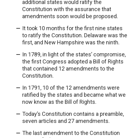
additional states would ratify the
Constitution with the assurance that
amendments soon would be proposed.
It took 10 months for the first nine states
to ratify the Constitution. Delaware was the
first, and New Hampshire was the ninth.
In 1789, in light of the states’ compromise,
the first Congress adopted a Bill of Rights
that contained 12 amendments to the
Constitution.
In 1791, 10 of the 12 amendments were
ratified by the states and became what we
now know as the Bill of Rights.
Today’s Constitution contains a preamble,
seven articles and 27 amendments.
The last amendment to the Constitution