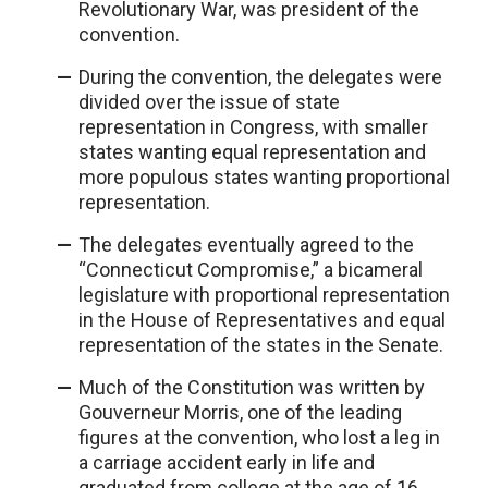
Revolutionary War, was president of the
convention.
During the convention, the delegates were
divided over the issue of state
representation in Congress, with smaller
states wanting equal representation and
more populous states wanting proportional
representation.
The delegates eventually agreed to the
“Connecticut Compromise,” a bicameral
legislature with proportional representation
in the House of Representatives and equal
representation of the states in the Senate.
Much of the Constitution was written by
Gouverneur Morris, one of the leading
figures at the convention, who lost a leg in
a carriage accident early in life and
graduated from college at the age of 16.