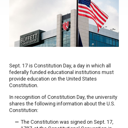
Sept. 17 is Constitution Day, a day in which all
federally funded educational institutions must
provide education on the United States
Constitution.
In recognition of Constitution Day, the university
shares the following information about the U.S.
Constitution:
The Constitution was signed on Sept. 17,