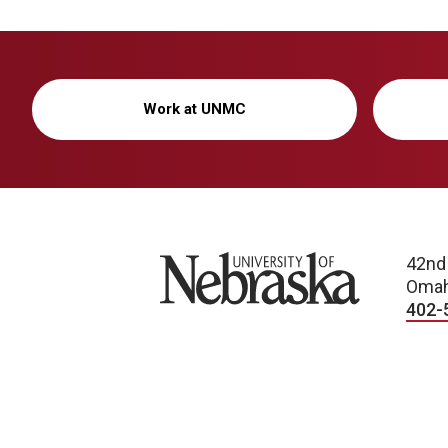
Work at UNMC
University of Nebraska
42nd
Omah
402-