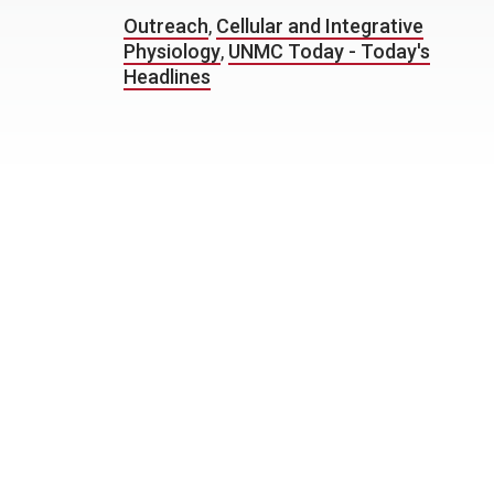
Outreach
,
Cellular and Integrative
Physiology
,
UNMC Today - Today's
Headlines