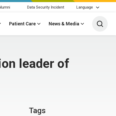
Alumni
Data Security Incident
Language
Toggle 
Patient Care
News & Media
ion leader of
Tags