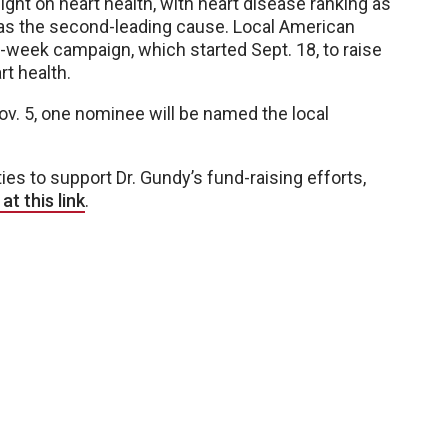
ht on heart health, with heart disease ranking as
 as the second-leading cause. Local American
-week campaign, which started Sept. 18, to raise
t health.
v. 5, one nominee will be named the local
es to support Dr. Gundy’s fund-raising efforts,
t this link
.