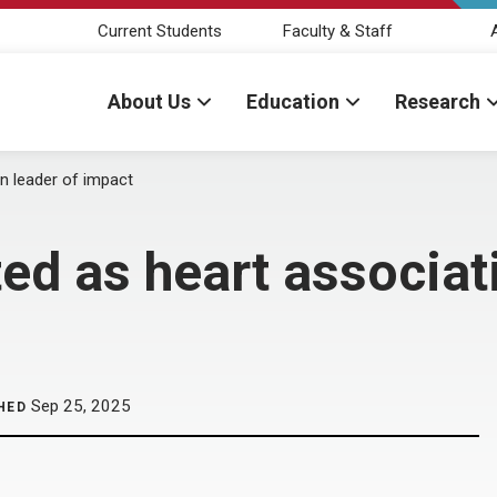
Current Students
Faculty & Staff
About Us
Education
Research
n leader of impact
ed as heart associat
Sep 25, 2025
HED