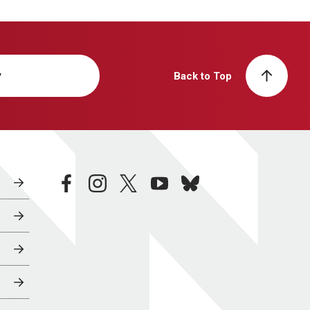
y
Back to Top
facebook
instagram
twitter
youtube
bluesky