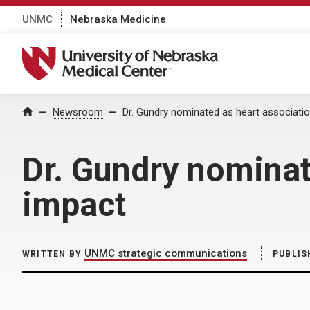
UNMC
Nebraska Medicine
University of Nebraska Medical Center
Home
Newsroom
Dr. Gundry nominated as heart associatio
Dr. Gundry nominat
impact
UNMC strategic communications
WRITTEN BY
PUBLIS