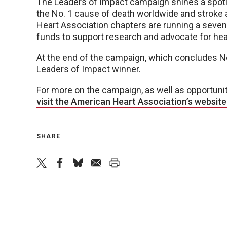
The Leaders of Impact campaign shines a spotlig
the No. 1 cause of death worldwide and stroke
Heart Association chapters are running a seven
funds to support research and advocate for hear
At the end of the campaign, which concludes No
Leaders of Impact winner.
For more on the campaign, as well as opportuniti
visit the American Heart Association’s website a
SHARE
twitter
facebook
bluesky
email
print