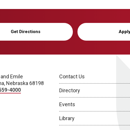
Get Directions
Appl
 and Emile
Contact Us
a, Nebraska 68198
559-4000
Directory
Events
Library