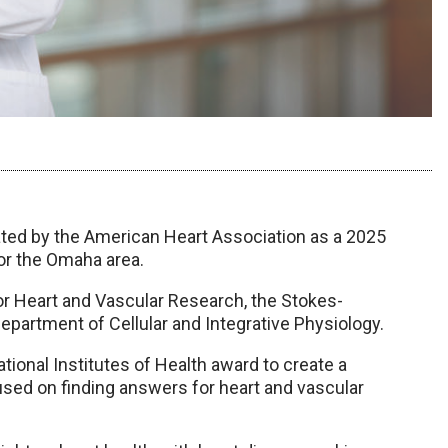
ed by the American Heart Association as a 2025
or the Omaha area.
or Heart and Vascular Research, the Stokes-
partment of Cellular and Integrative Physiology.
National Institutes of Health award to create a
sed on finding answers for heart and vascular