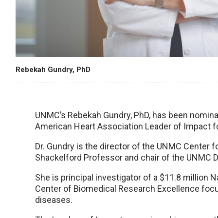
Rebekah Gundry, PhD
UNMC’s Rebekah Gundry, PhD, has been nominat
American Heart Association Leader of Impact f
Dr. Gundry is the director of the UNMC Center f
Shackelford Professor and chair of the UNMC De
She is principal investigator of a $11.8 million 
Center of Biomedical Research Excellence focu
diseases.